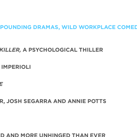
T POUNDING DRAMAS, WILD WORKPLACE COME
KILLER,
A PSYCHOLOGICAL THILLER
IMPERIOLI
E
ER, JOSH SEGARRA
AND ANNIE POTTS
ED AND MORE UNHINGED THAN EVER