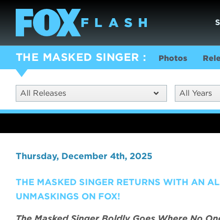
THE MASKED SINGER
Photos
Rel
All Releases
All Years
Thursday, December 4th, 2025
THE MASKED SINGER RETURNS WITH AN AL
UNMASKINGS ON FOX!
The Masked Singer Boldly Goes Where No One 