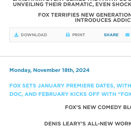
UNVEILING THEIR DRAMATIC, EVEN SHOC
FOX TERRIFIES NEW GENERATIO
INTRODUCES ADDI
DOWNLOAD
PRINT
SHARE
Monday, November 18th, 2024
FOX SETS JANUARY PREMIERE DATES, WIT
DOC, AND FEBRUARY KICKS OFF WITH “FO
FOX’S NEW COMEDY B
DENIS LEARY’S ALL-NEW WORK