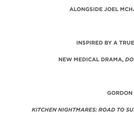
ALONGSIDE JOEL MCHA
INSPIRED BY A TRU
NEW MEDICAL DRAMA,
DO
GORDON R
KITCHEN NIGHTMARES: ROAD TO SU