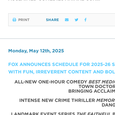
PRINT
SHARE
Monday, May 12th, 2025
FOX ANNOUNCES SCHEDULE FOR 2025-26 SE
WITH FUN, IRREVERENT CONTENT AND BO
ALL-NEW ONE-HOUR COMEDY
BEST MEDI
TOWN DOCTOR 
BRINGING ACCLAIM
INTENSE NEW CRIME THRILLER
MEMORY
DANG
LANDMARK EVENT SERIES
THE FAITHFUL
B