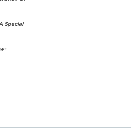
A Special
aw-