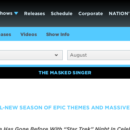
Shows
Releases
Schedule
Corporate
NATION'
eases
Videos
Show Info
August
THE MASKED SINGER
L-NEW SEASON OF EPIC THEMES AND MASSIVE
Has Gone Before With “Star Trek” Night In Cele