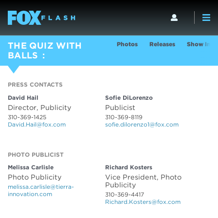
Photos
Releases
Show Info
THE QUIZ WITH
BALLS
PRESS CONTACTS
PRESS CONTACTS
David Hail
Sofie DiLorenzo
Director, Publicity
Publicist
310-369-1425
310-369-8119
David.Hail@fox.com
sofie.dilorenzo1@fox.com
PHOTO PUBLICIST
PHOTO PUBLICIST
Melissa Carlisle
Richard Kosters
Photo Publicity
Vice President, Photo
Publicity
melissa.carlisle@tierra-
innovation.com
310-369-4417
Richard.Kosters@fox.com