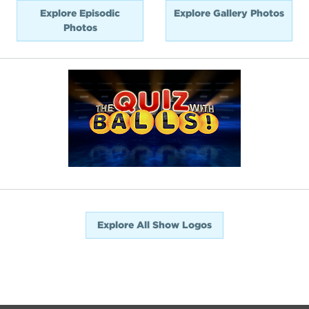
Explore Episodic
Explore Gallery Photos
Photos
Explore All Show Logos