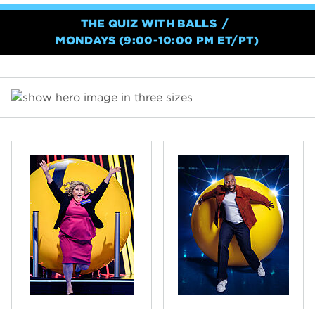
THE QUIZ WITH BALLS
MONDAYS (9:00-10:00 PM ET/PT)