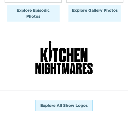
Explore Episodic
Explore Gallery Photos
Photos
Explore All Show Logos