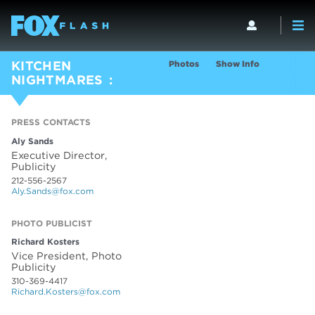
Photos
Show Info
KITCHEN
NIGHTMARES
PRESS CONTACTS
Aly Sands
Executive Director,
Publicity
212-556-2567
Aly.Sands@fox.com
PHOTO PUBLICIST
Richard Kosters
Vice President, Photo
Publicity
310-369-4417
Richard.Kosters@fox.com