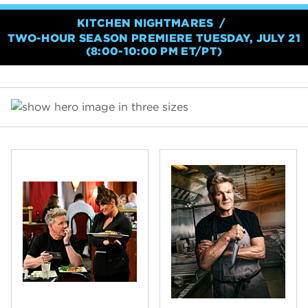
KITCHEN NIGHTMARES
TWO-HOUR SEASON PREMIERE TUESDAY, JULY 21
(8:00-10:00 PM ET/PT)