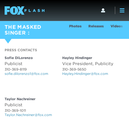
Photos
Releases
Videos
THE MASKED
SINGER
PRESS CONTACTS
PRESS CONTACTS
Sofie DiLorenzo
Hayley Hindinger
Publicist
Vice President, Publicity
310-369-8119
310-369-5650
sofie.dilorenzo1@fox.com
Hayley.Hindinger@fox.com
PRESS CONTACTS
Taylor Nachreiner
Publicist
310-369-1011
Taylor.Nachreiner@fox.com