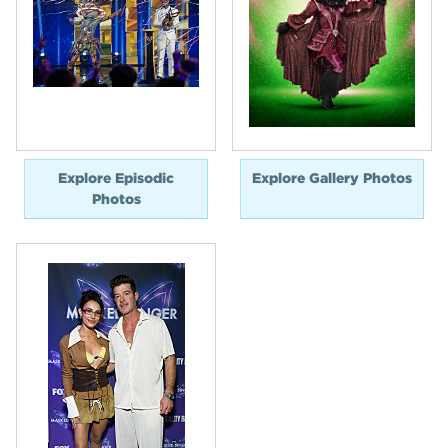
Explore Episodic
Explore Gallery Photos
Photos