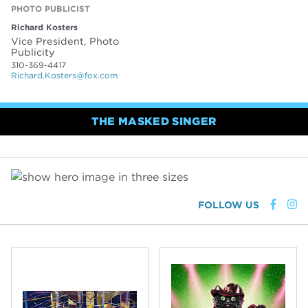
PHOTO PUBLICIST
Richard Kosters
Vice President, Photo
Publicity
310-369-4417
Richard.Kosters@fox.com
THE MASKED SINGER
FOLLOW US