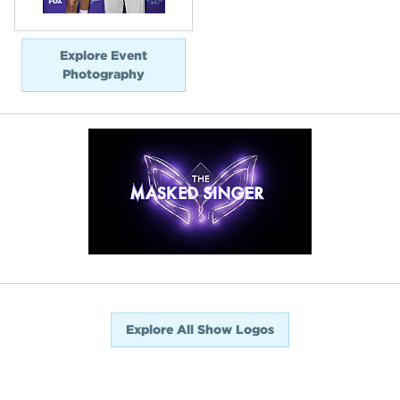
Explore Event
Photography
Explore All Show Logos