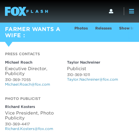
Photos
Releases
Show Info
FARMER WANTS A
WIFE
PRESS CONTACTS
PRESS CONTACTS
Michael Roach
Taylor Nachreiner
Executive Director,
Publicist
Publicity
310-369-1011
Taylor.Nachreiner@fox.com
310-369-7055
Michael.Roach@fox.com
PHOTO PUBLICIST
Richard Kosters
Vice President, Photo
Publicity
310-369-4417
Richard.Kosters@fox.com