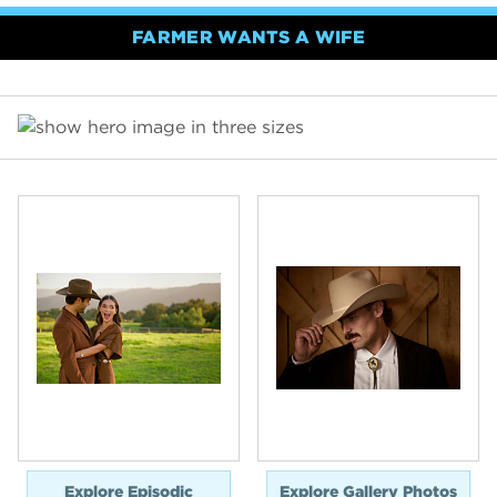
FARMER WANTS A WIFE
Explore Episodic
Explore Gallery Photos