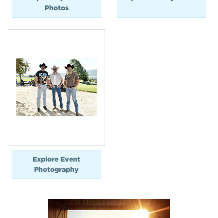
Photos
Explore Event
Photography