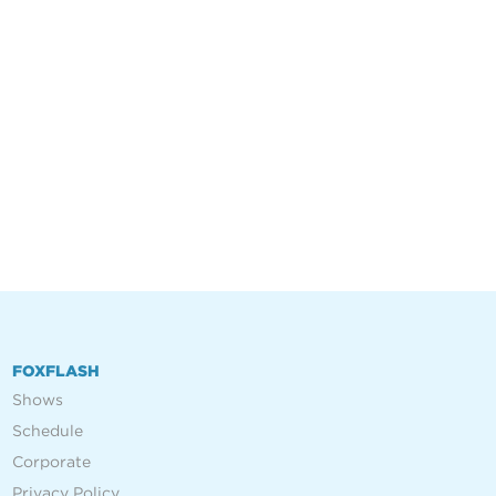
FOXFLASH
Shows
Schedule
Corporate
Privacy Policy