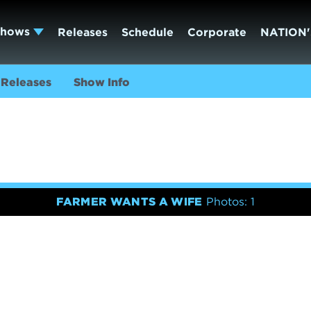
Shows
Releases
Schedule
Corporate
NATION'
Releases
Show Info
FARMER WANTS A WIFE
Photos: 1