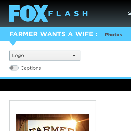
FARMER WANTS A WIFE
Photos
Logo
Captions