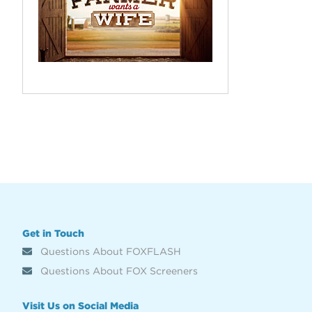
Get in Touch
Questions About FOXFLASH
Questions About FOX Screeners
Visit Us on Social Media