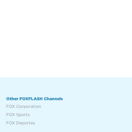
Other FOXFLASH Channels
FOX Corporation
FOX Sports
FOX Deportes