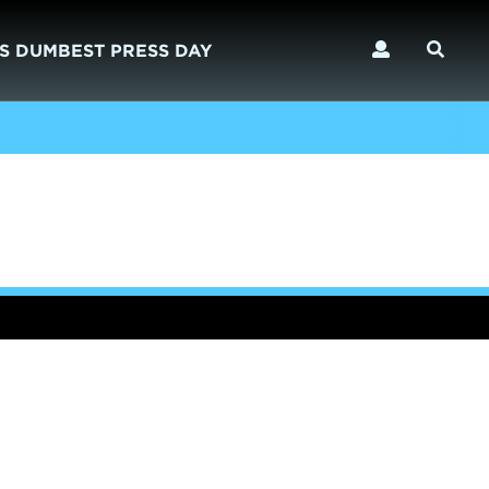
S DUMBEST PRESS DAY