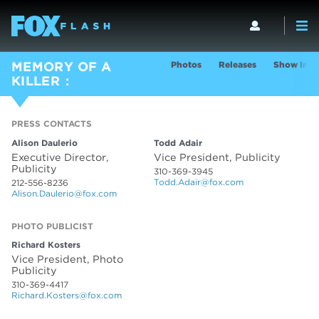
Photos
Releases
Show Info
MEMORY OF A
KILLER
PRESS CONTACTS
PRESS CONTACTS
Alison Daulerio
Todd Adair
Executive Director,
Vice President, Publicity
Publicity
310-369-3945
Todd.Adair@fox.com
212-556-8236
Alison.Daulerio@fox.com
PHOTO PUBLICIST
Richard Kosters
Vice President, Photo
Publicity
310-369-4417
Richard.Kosters@fox.com