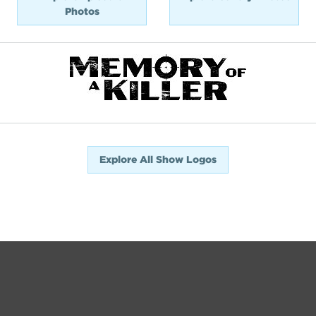
Photos
Explore All Show Logos