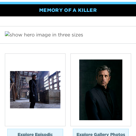
MEMORY OF A KILLER
Explore Episodic
Explore Gallery Photos