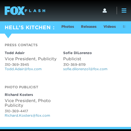
Photos
Releases
Videos
Show
HELL’S KITCHEN
PRESS CONTACTS
PRESS CONTACTS
Todd Adair
Sofie DiLorenzo
Vice President, Publicity
Publicist
310-369-3945
310-369-8119
Todd.Adair@fox.com
sofie.dilorenzo1@fox.com
PHOTO PUBLICIST
Richard Kosters
Vice President, Photo
Publicity
310-369-4417
Richard.Kosters@fox.com