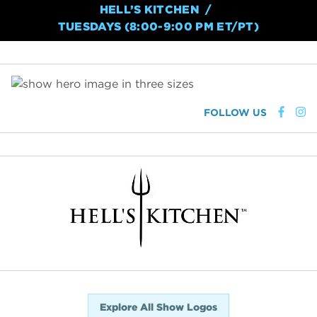
HELL’S KITCHEN
TUESDAYS (8:00-9:00 PM ET/PT)
FOLLOW US
Explore All Show Logos