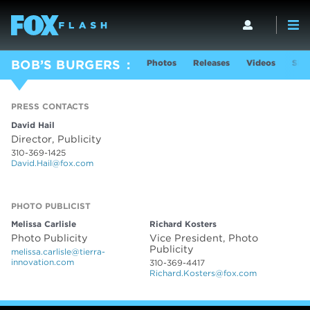
Photos
Releases
Videos
Sho
BOB’S BURGERS
PRESS CONTACTS
David Hail
Director, Publicity
310-369-1425
David.Hail@fox.com
PHOTO PUBLICIST
PHOTO PUBLICIST
Melissa Carlisle
Richard Kosters
Photo Publicity
Vice President, Photo
Publicity
melissa.carlisle@tierra-
innovation.com
310-369-4417
Richard.Kosters@fox.com