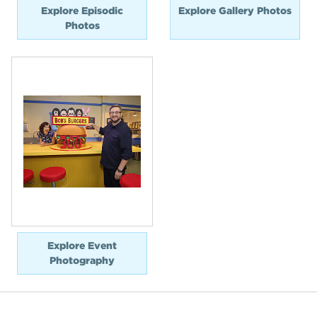
Explore Episodic
Explore Gallery Photos
Photos
Explore Event
Photography