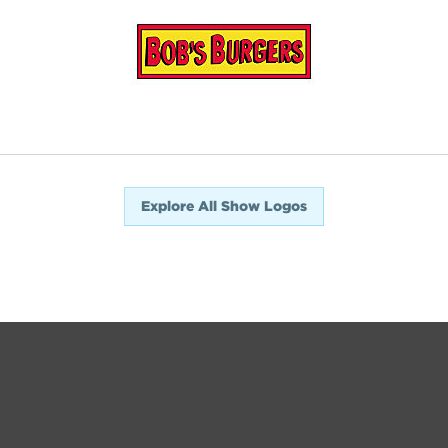
Explore All Show Logos