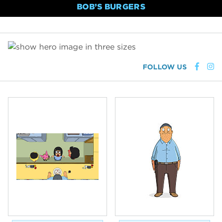
BOB’S BURGERS
FOLLOW US