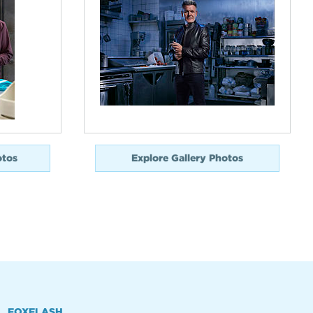
otos
Explore Gallery Photos
FOXFLASH