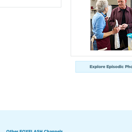
Explore Episodic Ph
Other FOXFLASH Channels