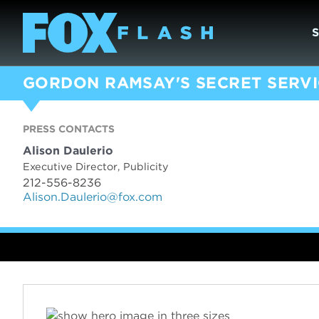
GORDON RAMSAY'S SECRET SERV
PRESS CONTACTS
Alison Daulerio
Executive Director, Publicity
212-556-8236
Alison.Daulerio@fox.com