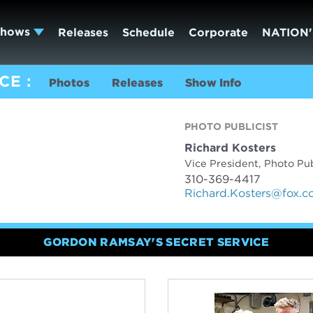
Shows
Releases
Schedule
Corporate
NATION'
ICE
Photos
Releases
Show Info
PHOTO PUBLICIST
Richard Kosters
Vice President, Photo Pub
310-369-4417
Richard.Kosters@fox.
GORDON RAMSAY'S SECRET SERVICE