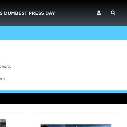
S DUMBEST PRESS DAY
licity
com