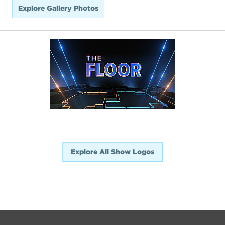
Explore Gallery Photos
Explore All Show Logos