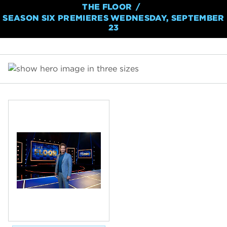
THE FLOOR
SEASON SIX PREMIERES WEDNESDAY, SEPTEMBER
23