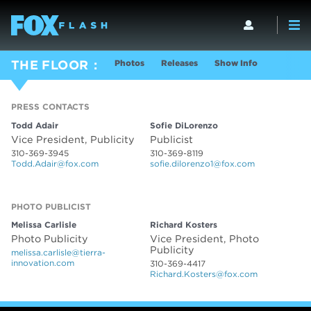
Photos
Releases
Show Info
THE FLOOR
PRESS CONTACTS
PRESS CONTACTS
Todd Adair
Sofie DiLorenzo
Vice President, Publicity
Publicist
310-369-3945
310-369-8119
Todd.Adair@fox.com
sofie.dilorenzo1@fox.com
PHOTO PUBLICIST
PHOTO PUBLICIST
Melissa Carlisle
Richard Kosters
Photo Publicity
Vice President, Photo
Publicity
melissa.carlisle@tierra-
innovation.com
310-369-4417
Richard.Kosters@fox.com