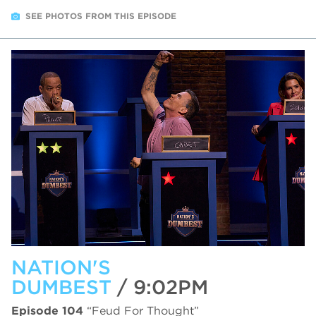
SEE PHOTOS FROM THIS EPISODE
NATION'S
DUMBEST
/ 9:02PM
Episode 104
“Feud For Thought”