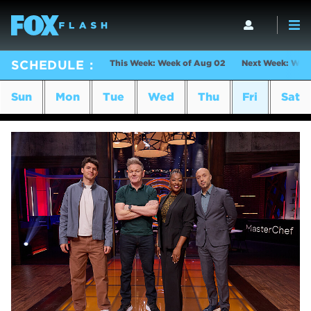
This Week: Week of Aug 02
Next Week: Wee
SCHEDULE
Sun
Mon
Tue
Wed
Thu
Fri
Sat