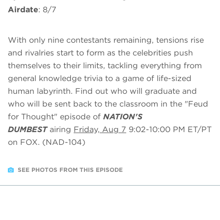
Airdate
: 8/7
With only nine contestants remaining, tensions rise
and rivalries start to form as the celebrities push
themselves to their limits, tackling everything from
general knowledge trivia to a game of life-sized
human labyrinth. Find out who will graduate and
who will be sent back to the classroom in the "Feud
for Thought" episode of
NATION'S
DUMBEST
airing
Friday, Aug 7
9:02-10:00 PM ET/PT
on FOX. (NAD-104)
SEE PHOTOS FROM THIS EPISODE