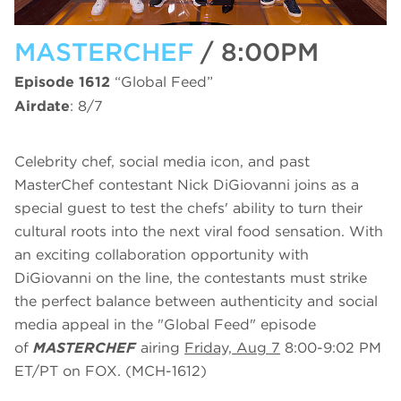
MASTERCHEF
/ 8:00PM
Episode 1612
“Global Feed”
Airdate
: 8/7
Celebrity chef, social media icon, and past
MasterChef contestant Nick DiGiovanni joins as a
special guest to test the chefs' ability to turn their
cultural roots into the next viral food sensation. With
an exciting collaboration opportunity with
DiGiovanni on the line, the contestants must strike
the perfect balance between authenticity and social
media appeal in the "Global Feed" episode
of
MASTERCHEF
airing
Friday, Aug 7
8:00-9:02 PM
ET/PT on FOX. (MCH-1612)