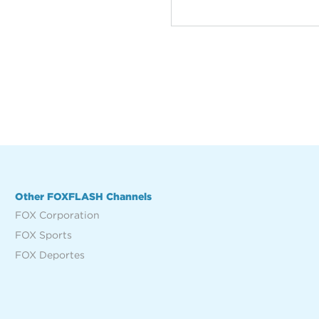
Other FOXFLASH Channels
FOX Corporation
FOX Sports
FOX Deportes