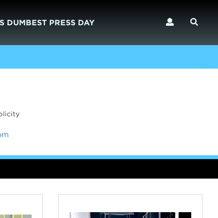
S DUMBEST PRESS DAY
licity
com