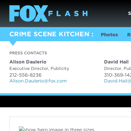
CRIME SCENE KITCHEN
Photos
R
PRESS CONTACTS
PRESS CON
Alison Daulerio
David Hail
Executive Director, Publicity
Director, Pub
212-556-8236
310-369-14
Alison.Daulerio@fox.com
David.Hail