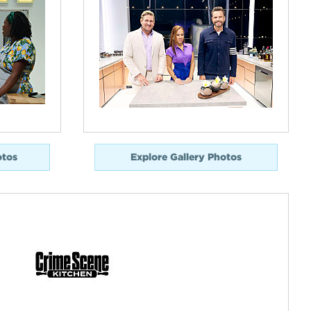
otos
Explore Gallery Photos