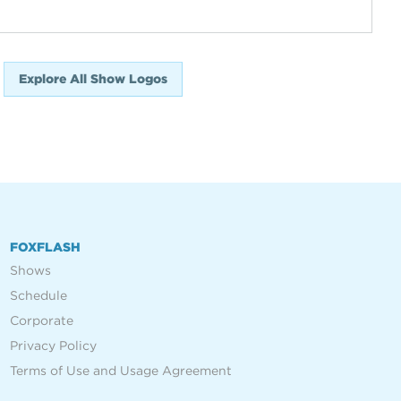
Explore All Show Logos
FOXFLASH
Shows
Schedule
Corporate
Privacy Policy
Terms of Use and Usage Agreement