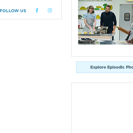
FOLLOW US
Explore Episodic Ph