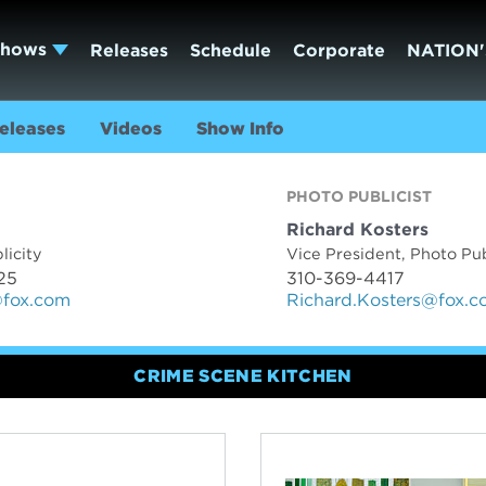
Shows
Releases
Schedule
Corporate
NATION'
eleases
Videos
Show Info
TACTS
PHOTO PUBLICIST
Richard Kosters
licity
Vice President, Photo Pub
25
310-369-4417
@fox.com
Richard.Kosters@fox.
CRIME SCENE KITCHEN