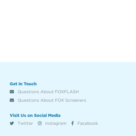
Get in Touch
Questions About FOXFLASH
Questions About FOX Screeners
Visit Us on Social Media
Twitter
Instagram
Facebook