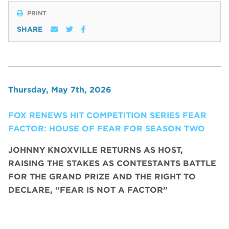
PRINT
SHARE
Thursday, May 7th, 2026
FOX RENEWS HIT COMPETITION SERIES FEAR
FACTOR: HOUSE OF FEAR FOR SEASON TWO
JOHNNY KNOXVILLE RETURNS AS HOST,
RAISING THE STAKES AS CONTESTANTS BATTLE
FOR THE GRAND PRIZE AND THE RIGHT TO
DECLARE, “FEAR IS NOT A FACTOR”