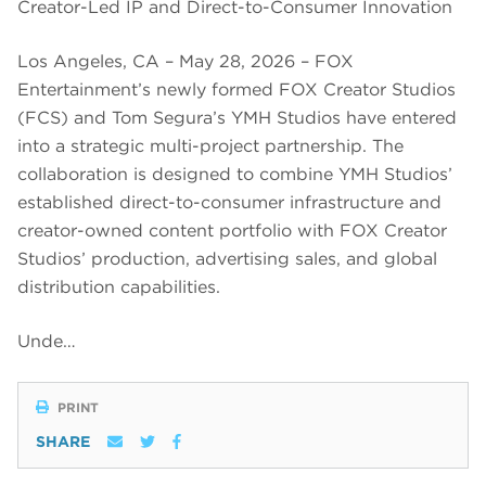
Creator-Led IP and Direct-to-Consumer Innovation
Los Angeles, CA – May 28, 2026 – FOX
Entertainment’s newly formed FOX Creator Studios
(FCS) and Tom Segura’s YMH Studios have entered
into a strategic multi-project partnership. The
collaboration is designed to combine YMH Studios’
established direct-to-consumer infrastructure and
creator-owned content portfolio with FOX Creator
Studios’ production, advertising sales, and global
distribution capabilities.
Unde…
PRINT
SHARE