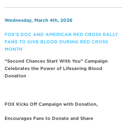
Wednesday, March 4th, 2026
FOX’S DOC AND AMERICAN RED CROSS RALLY
FANS TO GIVE BLOOD DURING RED CROSS
MONTH
“Second Chances Start With You” Campaign
Celebrates the Power of Lifesaving Blood
Donation
FOX Kicks Off Campaign with Donation,
Encourages Fans to Donate and Share