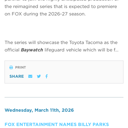
the reimagined series that is expected to premiere
on FOX during the 2026-27 season.
The series will showcase the Toyota Tacoma as the
official
Baywatch
lifeguard vehicle which will be f…
PRINT
SHARE
Wednesday, March 11th, 2026
FOX ENTERTAINMENT NAMES BILLY PARKS