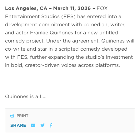
Los Angeles, CA – March 11, 2026 –
FOX
Entertainment Studios (FES) has entered into a
development commitment with comedian, writer,
and actor Frankie Quiñones for a new untitled
comedy project. Under the agreement, Quiñones will
co-write and star in a scripted comedy developed
with FES, further expanding the studio’s investment
in bold, creator-driven voices across platforms.
Quiñones is a L…
PRINT
SHARE