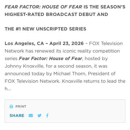
FEAR FACTOR: HOUSE OF FEAR
IS THE SEASON’S
HIGHEST-RATED BROADCAST DEBUT AND
THE #1 NEW UNSCRIPTED SERIES
Los Angeles, CA – April 23, 2026
– FOX Television
Network has renewed its iconic reality competition
series
Fear Factor: House of Fear
, hosted by
Johnny Knoxville, for a second season, it was
announced today by Michael Thorn, President of
FOX Television Network. Knoxville returns to lead the
h…
PRINT
SHARE