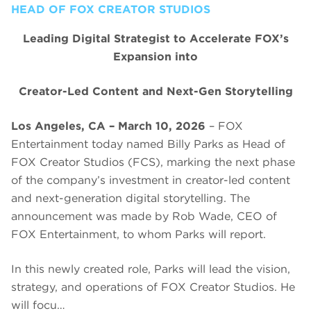
HEAD OF FOX CREATOR STUDIOS
Leading Digital Strategist to Accelerate FOX’s
Expansion into
Creator-Led Content and Next-Gen Storytelling
Los Angeles, CA – March 10, 2026
– FOX
Entertainment today named Billy Parks as Head of
FOX Creator Studios (FCS), marking the next phase
of the company’s investment in creator-led content
and next-generation digital storytelling. The
announcement was made by Rob Wade, CEO of
FOX Entertainment, to whom Parks will report.
In this newly created role, Parks will lead the vision,
strategy, and operations of FOX Creator Studios. He
will focu…