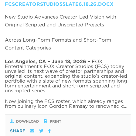
FCSCREATORSTUDIOSSLATE6.18.26.DOCX
New Studio Advances Creator-Led Vision with
Original Scripted and Unscripted Projects
Across Long-Form Formats and Short-Form
Content Categories
Los Angeles, CA – June 18, 2026 –
FOX
Entertainment’s FOX Creator Studios (FCS) today
unveiled its next wave of creator partnerships and
original content, expanding the studio’s creator-led
portfolio with a slate of new formats spanning long-
form entertainment and short-form scripted and
unscripted series.
Now joining the FCS roster, which already ranges
from culinary icon Gordon Ramsay to renowned c…
DOWNLOAD
PRINT
SHARE