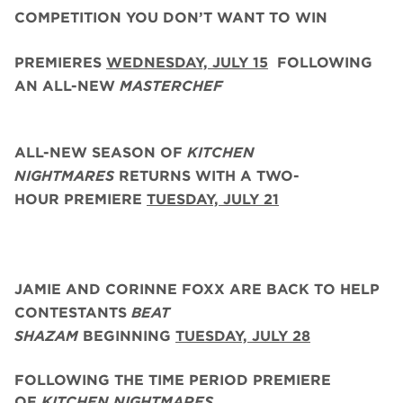
COMPETITION YOU DON’T WANT TO WIN
PREMIERES
WEDNESDAY, JULY 15
FOLLOWING
AN ALL-NEW
MASTERCHEF
ALL-NEW SEASON OF
KITCHEN
NIGHTMARES
RETURNS WITH A TWO-
HOUR PREMIERE
TUESDAY, JULY 21
JAMIE AND CORINNE FOXX
ARE BACK
TO HELP
CONTESTANTS
BEAT
SHAZAM
BEGINNING
TUESDAY,
JULY 28
FOLLOWING THE TIME PERIOD PREMIERE
OF
KITCHEN NIGHTMARES