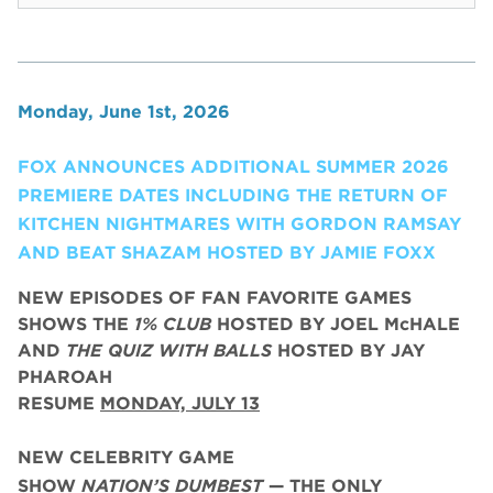
Monday, June 1st, 2026
FOX ANNOUNCES ADDITIONAL SUMMER 2026
PREMIERE DATES INCLUDING THE RETURN OF
KITCHEN NIGHTMARES WITH GORDON RAMSAY
AND BEAT SHAZAM HOSTED BY JAMIE FOXX
NEW EPISODES OF FAN FAVORITE GAMES
SHOWS THE
1% CLUB
HOSTED BY JOEL McHALE
AND
THE QUIZ WITH BALLS
HOSTED BY JAY
PHAROAH
RESUME
MONDAY, JULY 13
NEW CELEBRITY GAME
SHOW
NATION’S DUMBEST
— THE ONLY