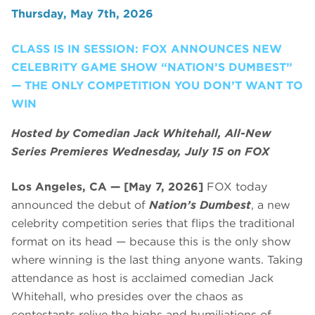
Thursday, May 7th, 2026
CLASS IS IN SESSION: FOX ANNOUNCES NEW
CELEBRITY GAME SHOW “NATION’S DUMBEST”
— THE ONLY COMPETITION YOU DON’T WANT TO
WIN
Hosted by Comedian Jack Whitehall, All-New
Series Premieres Wednesday, July 15 on FOX
Los Angeles, CA — [May 7, 2026]
FOX today
announced the debut of
Nation’s Dumbest
, a new
celebrity competition series that flips the traditional
format on its head — because this is the only show
where winning is the last thing anyone wants. Taking
attendance as host is acclaimed comedian Jack
Whitehall, who presides over the chaos as
contestants relive the highs and humiliations of