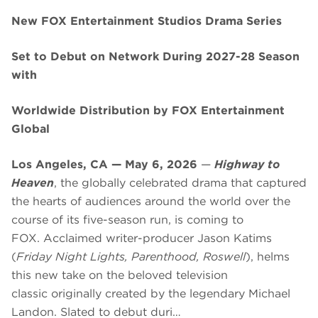
New FOX Entertainment Studios Drama Series
Set to Debut on Network During 2027-28 Season
with
Worldwide Distribution by FOX Entertainment
Global
Los Angeles, CA — May 6, 2026
—
Highway to
Heaven
, the globally celebrated drama that captured
the hearts of audiences around the world over the
course of its five-season run, is coming to
FOX. Acclaimed writer-producer Jason Katims
(
Friday Night Lights, Parenthood, Roswell
), helms
this new take on the beloved television
classic originally created by the legendary Michael
Landon. Slated to debut duri…