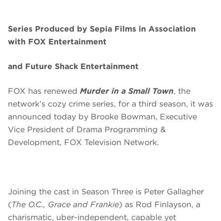
Series Produced by Sepia Films in Association
with FOX Entertainment
and Future Shack Entertainment
FOX has renewed
Murder in a Small Town
, the
network’s cozy crime series, for a third season, it was
announced today by Brooke Bowman, Executive
Vice President of Drama Programming &
Development, FOX Television Network.
Joining the cast in Season Three is Peter Gallagher
(
The O.C., Grace and Frankie
) as Rod Finlayson, a
charismatic, uber-independent, capable yet