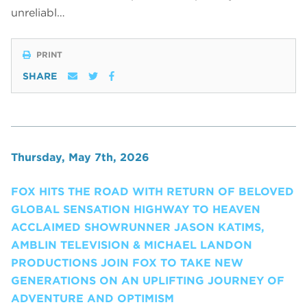
unreliabl…
PRINT
SHARE
Thursday, May 7th, 2026
FOX HITS THE ROAD WITH RETURN OF BELOVED
GLOBAL SENSATION HIGHWAY TO HEAVEN
ACCLAIMED SHOWRUNNER JASON KATIMS,
AMBLIN TELEVISION & MICHAEL LANDON
PRODUCTIONS JOIN FOX TO TAKE NEW
GENERATIONS ON AN UPLIFTING JOURNEY OF
ADVENTURE AND OPTIMISM