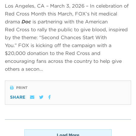
Los Angeles, CA – March 3, 2026 – In celebration of
Red Cross Month this March, FOX’s hit medical
drama
Doc
is partnering with the American
Red Cross to rally the public to give blood, inspired
by the theme: “Second Chances Start With
You.” FOX is kicking off the campaign with a
$20,000 donation to the Red Cross and
encouraging fans across the country to help give
others a secon…
PRINT
SHARE
Load More