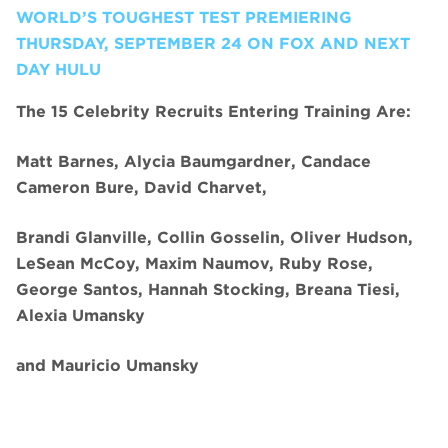
WORLD’S TOUGHEST TEST PREMIERING
THURSDAY, SEPTEMBER 24 ON FOX AND NEXT
DAY HULU
The 15 Celebrity Recruits Entering Training Are:
Matt Barnes, Alycia Baumgardner, Candace
Cameron Bure, David Charvet,
Brandi Glanville, Collin Gosselin, Oliver Hudson,
LeSean McCoy, Maxim Naumov, Ruby Rose,
George Santos, Hannah Stocking, Breana Tiesi,
Alexia Umansky
and
Mauricio Umansky