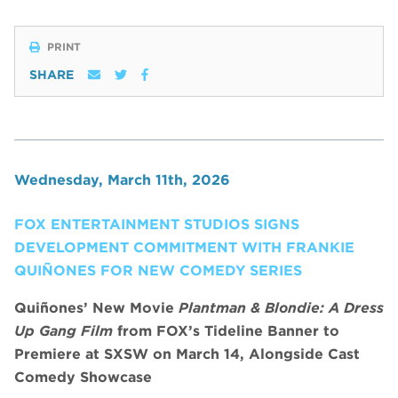
PRINT
SHARE
Wednesday, March 11th, 2026
FOX ENTERTAINMENT STUDIOS SIGNS
DEVELOPMENT COMMITMENT WITH FRANKIE
QUIÑONES FOR NEW COMEDY SERIES
Quiñones’ New Movie
Plantman & Blondie: A Dress
Up Gang Film
from FOX’s Tideline Banner to
Premiere at SXSW on March 14, Alongside Cast
Comedy Showcase