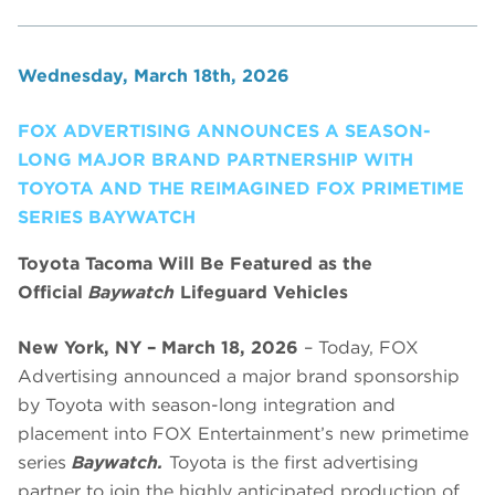
Wednesday, March 18th, 2026
FOX ADVERTISING ANNOUNCES A SEASON-
LONG MAJOR BRAND PARTNERSHIP WITH
TOYOTA AND THE REIMAGINED FOX PRIMETIME
SERIES BAYWATCH
Toyota Tacoma Will Be Featured as the
Official
Baywatch
Lifeguard Vehicles
New York, NY – March 18, 2026
– Today, FOX
Advertising announced a major brand sponsorship
by Toyota with season-long integration and
placement into FOX Entertainment’s new primetime
series
Baywatch.
Toyota is the first advertising
partner to join the highly anticipated production of