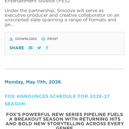
Entertainment Studios (FES).
Under the partnership, Smoove will serve as
executive producer and creative collaborator on an
unscripted slate spanning a range of formats and
ge…
DOWNLOAD
PRINT
SHARE
Monday, May 11th, 2026
FOX ANNOUNCES SCHEDULE FOR 2026-27
SEASON
FOX’S POWERFUL NEW SERIES PIPELINE FUELS
A BREAKOUT SEASON WITH RETURNING HITS
AND BOLD NEW STORYTELLING ACROSS EVERY
GENRE