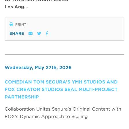
Los Ang…
PRINT
SHARE
Wednesday, May 27th, 2026
COMEDIAN TOM SEGURA’S YMH STUDIOS AND
FOX CREATOR STUDIOS SEAL MULTI-PROJECT
PARTNERSHIP
Collaboration Unites Segura’s Original Content with
FOX’s Dynamic Approach to Scaling