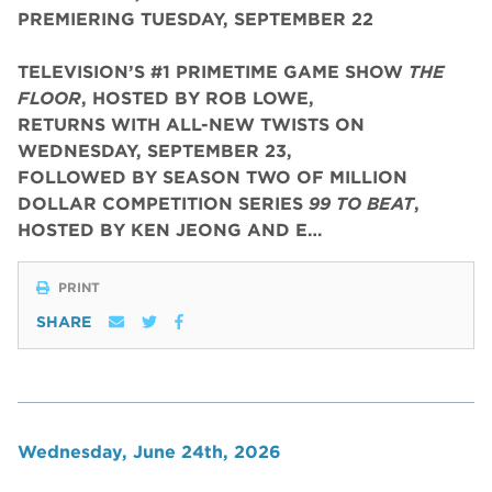
PREMIERING TUESDAY, SEPTEMBER 22
TELEVISION’S #1 PRIMETIME GAME SHOW
THE
FLOOR
, HOSTED BY ROB LOWE,
RETURNS WITH ALL-NEW TWISTS ON
WEDNESDAY, SEPTEMBER 23,
FOLLOWED BY SEASON TWO OF MILLION
DOLLAR COMPETITION SERIES
99 TO BEAT
,
HOSTED BY KEN JEONG AND E…
PRINT
SHARE
Wednesday, June 24th, 2026