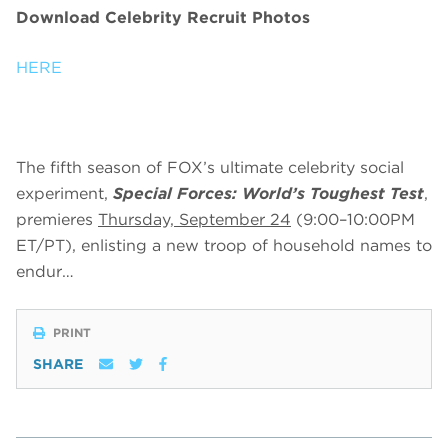
Download Celebrity Recruit Photos
HERE
The fifth season of FOX’s ultimate celebrity social
experiment,
Special Forces: World’s Toughest Test
,
premieres
Thursday, September 24
(9:00–10:00PM
ET/PT), enlisting a new troop of household names to
endur…
PRINT
SHARE