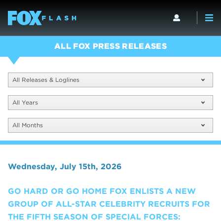
ALL FOX PRESS RELEASES
All Releases & Loglines
All Years
All Months
Wednesday, July 15th, 2026
GO HARD OR GO HOME FOX ENLISTS A NEW
GROUP OF ALL-STAR CELEBRITY RECRUITS FOR
THE FIFTH SEASON OF SPECIAL FORCES: