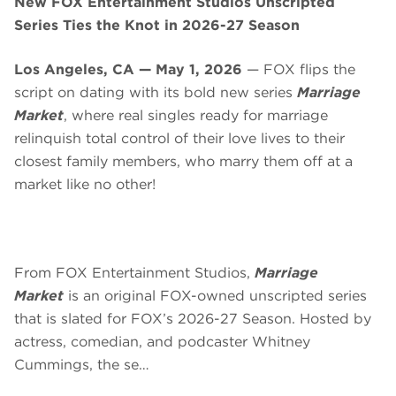
New FOX Entertainment Studios Unscripted
Series Ties the Knot in 2026-27 Season
Los Angeles, CA — May 1, 2026
— FOX flips the
script on dating with its bold new series
Marriage
Market
, where real singles ready for marriage
relinquish total control of their love lives to their
closest family members, who marry them off at a
market like no other!
From FOX Entertainment Studios,
Marriage
Market
is an original FOX-owned unscripted series
that is slated for FOX’s 2026-27 Season. Hosted by
actress, comedian, and podcaster Whitney
Cummings, the se…