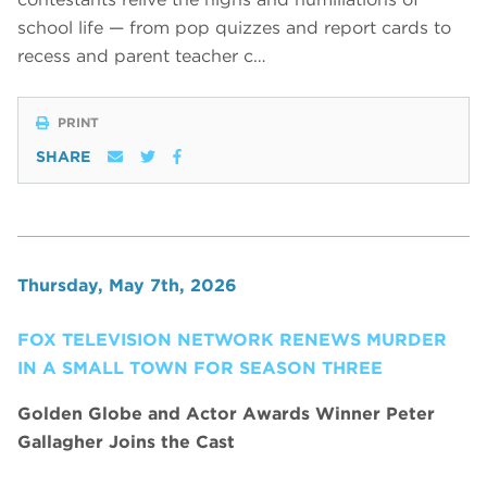
school life — from pop quizzes and report cards to
recess and parent teacher c…
PRINT
SHARE
Thursday, May 7th, 2026
FOX TELEVISION NETWORK RENEWS MURDER
IN A SMALL TOWN FOR SEASON THREE
Golden Globe and Actor Awards Winner Peter
Gallagher Joins the Cast