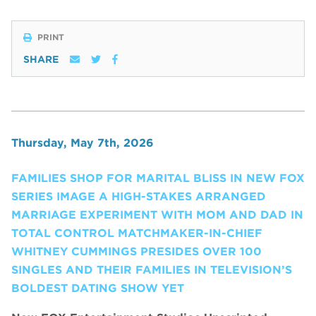
PRINT
SHARE
Thursday, May 7th, 2026
FAMILIES SHOP FOR MARITAL BLISS IN NEW FOX
SERIES IMAGE A HIGH-STAKES ARRANGED
MARRIAGE EXPERIMENT WITH MOM AND DAD IN
TOTAL CONTROL MATCHMAKER-IN-CHIEF
WHITNEY CUMMINGS PRESIDES OVER 100
SINGLES AND THEIR FAMILIES IN TELEVISION’S
BOLDEST DATING SHOW YET