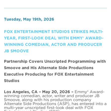
Tuesday, May 19th, 2026
FOX ENTERTAINMENT STUDIOS STRIKES MULTI-
YEAR, FIRST-LOOK DEAL WITH EMMY® AWARD-
WINNING COMEDIAN, ACTOR AND PRODUCER
JB SMOOVE
Partnership Covers Unscripted Programming with
Smoove and His Alternate Side Productions
Executive Producing for FOX Entertainment
Studios
Los Angeles, CA – May 20, 2026 –
Emmy® Award-
winning comedian, actor, writer and producer JB
Smoove, along with his production company
Alternate Side Productions (ASP), has entered into a
multi-year unscripted first-look deal with FOX