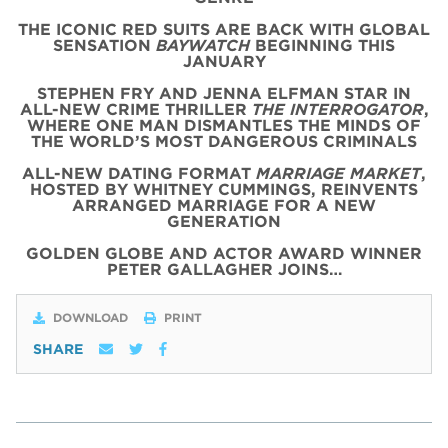
THE ICONIC
RED
SUITS
ARE BACK WITH
GLOBAL
SENSATION
BAYWATCH
BEGINNING THIS
JANUARY
STEPHEN FRY AND JENNA ELFMAN STAR IN
ALL-NEW CRIME THRILLER
THE INTERROGATOR
,
WHERE ONE MAN DISMANTLES THE MINDS OF
THE WORLD’S MOST DANGEROUS CRIMINALS
ALL-NEW DATING FORMAT
MARRIAGE MARKET
,
HOSTED BY WHITNEY CUMMINGS, REINVENTS
ARRANGED MARRIAGE FOR A NEW
GENERATION
GOLDEN GLOBE AND ACTOR AWARD WINNER
PETER GALLAGHER JOINS…
DOWNLOAD
PRINT
SHARE