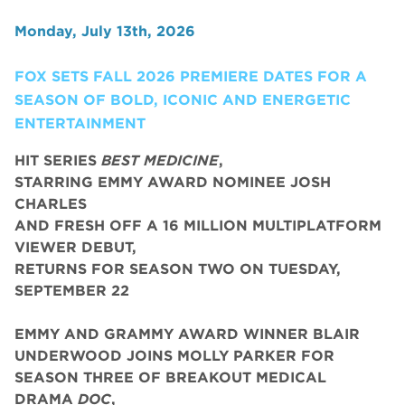
Monday, July 13th, 2026
FOX SETS FALL 2026 PREMIERE DATES FOR A
SEASON OF BOLD, ICONIC AND ENERGETIC
ENTERTAINMENT
HIT SERIES
BEST MEDICINE
,
STARRING EMMY AWARD NOMINEE JOSH
CHARLES
AND FRESH OFF A 16 MILLION MULTIPLATFORM
VIEWER DEBUT,
RETURNS FOR SEASON TWO ON TUESDAY,
SEPTEMBER 22
EMMY AND GRAMMY AWARD WINNER BLAIR
UNDERWOOD JOINS MOLLY PARKER FOR
SEASON THREE OF BREAKOUT MEDICAL
DRAMA
DOC
,