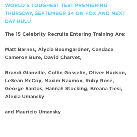
WORLD’S TOUGHEST TEST PREMIERING
THURSDAY, SEPTEMBER 24 ON FOX AND NEXT
DAY HULU
The 15 Celebrity Recruits Entering Training Are:
Matt Barnes, Alycia Baumgardner, Candace
Cameron Bure, David Charvet,
Brandi Glanville, Collin Gosselin, Oliver Hudson,
LeSean McCoy, Maxim Naumov, Ruby Rose,
George Santos, Hannah Stocking, Breana Tiesi,
Alexia Umansky
and
Mauricio Umansky