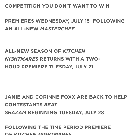
COMPETITION YOU DON’T WANT TO WIN
PREMIERES
WEDNESDAY, JULY 15
FOLLOWING
AN ALL-NEW
MASTERCHEF
ALL-NEW SEASON OF
KITCHEN
NIGHTMARES
RETURNS WITH A TWO-
HOUR PREMIERE
TUESDAY, JULY 21
JAMIE AND CORINNE FOXX
ARE BACK
TO HELP
CONTESTANTS
BEAT
SHAZAM
BEGINNING
TUESDAY,
JULY 28
FOLLOWING THE TIME PERIOD PREMIERE
OF
KITCHEN NIGHTMARES