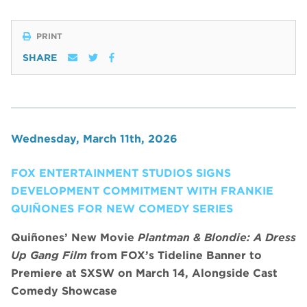
PRINT
SHARE
Wednesday, March 11th, 2026
FOX ENTERTAINMENT STUDIOS SIGNS
DEVELOPMENT COMMITMENT WITH FRANKIE
QUIÑONES FOR NEW COMEDY SERIES
Quiñones’ New Movie
Plantman & Blondie: A Dress
Up Gang Film
from FOX’s Tideline Banner to
Premiere at SXSW on March 14, Alongside Cast
Comedy Showcase