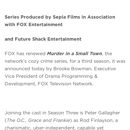
Series Produced by Sepia Films in Association
with FOX Entertainment
and Future Shack Entertainment
FOX has renewed
Murder in a Small Town
, the
network’s cozy crime series, for a third season, it was
announced today by Brooke Bowman, Executive
Vice President of Drama Programming &
Development, FOX Television Network.
Joining the cast in Season Three is Peter Gallagher
(
The O.C., Grace and Frankie
) as Rod Finlayson, a
charismatic, uber-independent, capable yet