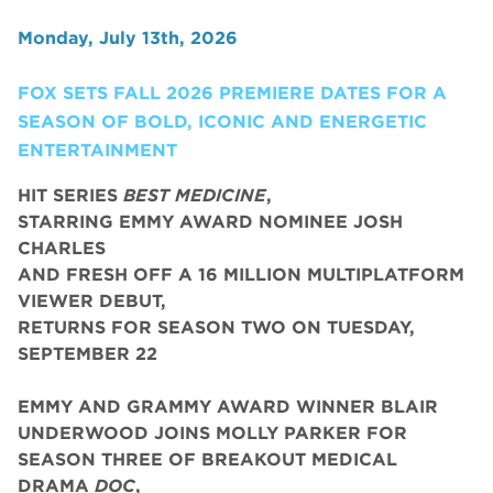
Monday, July 13th, 2026
FOX SETS FALL 2026 PREMIERE DATES FOR A
SEASON OF BOLD, ICONIC AND ENERGETIC
ENTERTAINMENT
HIT SERIES
BEST MEDICINE
,
STARRING EMMY AWARD NOMINEE JOSH
CHARLES
AND FRESH OFF A 16 MILLION MULTIPLATFORM
VIEWER DEBUT,
RETURNS FOR SEASON TWO ON TUESDAY,
SEPTEMBER 22
EMMY AND GRAMMY AWARD WINNER BLAIR
UNDERWOOD JOINS MOLLY PARKER FOR
SEASON THREE OF BREAKOUT MEDICAL
DRAMA
DOC
,