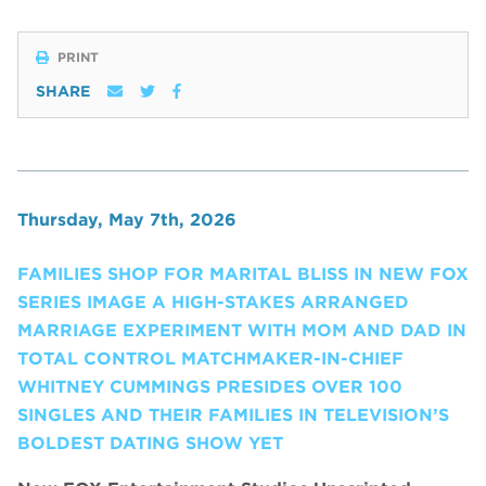
PRINT
SHARE
Thursday, May 7th, 2026
FAMILIES SHOP FOR MARITAL BLISS IN NEW FOX
SERIES IMAGE A HIGH-STAKES ARRANGED
MARRIAGE EXPERIMENT WITH MOM AND DAD IN
TOTAL CONTROL MATCHMAKER-IN-CHIEF
WHITNEY CUMMINGS PRESIDES OVER 100
SINGLES AND THEIR FAMILIES IN TELEVISION’S
BOLDEST DATING SHOW YET