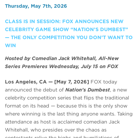
Thursday, May 7th, 2026
CLASS IS IN SESSION: FOX ANNOUNCES NEW
CELEBRITY GAME SHOW “NATION’S DUMBEST”
— THE ONLY COMPETITION YOU DON’T WANT TO
WIN
Hosted by Comedian Jack Whitehall, All-New
Series Premieres Wednesday, July 15 on FOX
Los Angeles, CA — [May 7, 2026]
FOX today
announced the debut of
Nation’s Dumbest
, a new
celebrity competition series that flips the traditional
format on its head — because this is the only show
where winning is the last thing anyone wants. Taking
attendance as host is acclaimed comedian Jack
Whitehall, who presides over the chaos as
contestants relive the highs and humiliations of