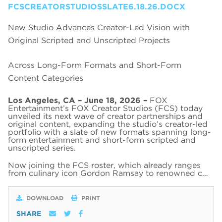
FCSCREATORSTUDIOSSLATE6.18.26.DOCX
New Studio Advances Creator-Led Vision with
Original Scripted and Unscripted Projects
Across Long-Form Formats and Short-Form
Content Categories
Los Angeles, CA – June 18, 2026 –
FOX
Entertainment’s FOX Creator Studios (FCS) today
unveiled its next wave of creator partnerships and
original content, expanding the studio’s creator-led
portfolio with a slate of new formats spanning long-
form entertainment and short-form scripted and
unscripted series.
Now joining the FCS roster, which already ranges
from culinary icon Gordon Ramsay to renowned c…
DOWNLOAD
PRINT
SHARE