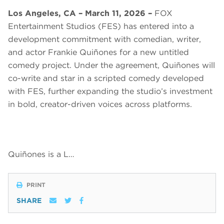
Los Angeles, CA – March 11, 2026 –
FOX
Entertainment Studios (FES) has entered into a
development commitment with comedian, writer,
and actor Frankie Quiñones for a new untitled
comedy project. Under the agreement, Quiñones will
co-write and star in a scripted comedy developed
with FES, further expanding the studio’s investment
in bold, creator-driven voices across platforms.
Quiñones is a L…
PRINT
SHARE