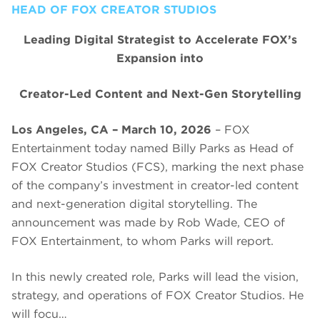
HEAD OF FOX CREATOR STUDIOS
Leading Digital Strategist to Accelerate FOX’s
Expansion into
Creator-Led Content and Next-Gen Storytelling
Los Angeles, CA – March 10, 2026
– FOX
Entertainment today named Billy Parks as Head of
FOX Creator Studios (FCS), marking the next phase
of the company’s investment in creator-led content
and next-generation digital storytelling. The
announcement was made by Rob Wade, CEO of
FOX Entertainment, to whom Parks will report.
In this newly created role, Parks will lead the vision,
strategy, and operations of FOX Creator Studios. He
will focu…