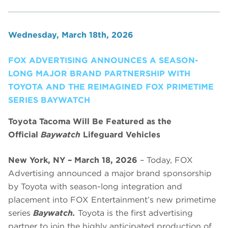
Wednesday, March 18th, 2026
FOX ADVERTISING ANNOUNCES A SEASON-
LONG MAJOR BRAND PARTNERSHIP WITH
TOYOTA AND THE REIMAGINED FOX PRIMETIME
SERIES BAYWATCH
Toyota Tacoma Will Be Featured as the
Official
Baywatch
Lifeguard Vehicles
New York, NY – March 18, 2026
– Today, FOX
Advertising announced a major brand sponsorship
by Toyota with season-long integration and
placement into FOX Entertainment’s new primetime
series
Baywatch.
Toyota is the first advertising
partner to join the highly anticipated production of