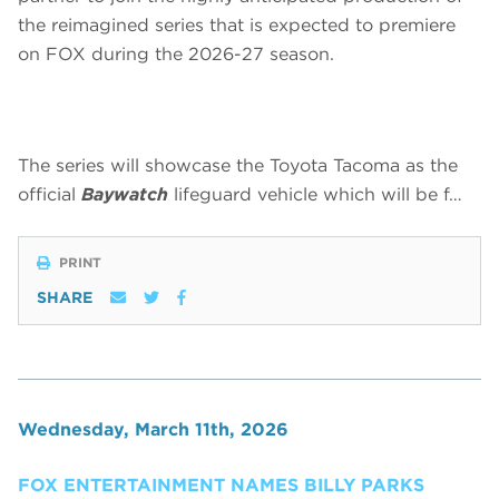
the reimagined series that is expected to premiere
on FOX during the 2026-27 season.
The series will showcase the Toyota Tacoma as the
official
Baywatch
lifeguard vehicle which will be f…
PRINT
SHARE
Wednesday, March 11th, 2026
FOX ENTERTAINMENT NAMES BILLY PARKS