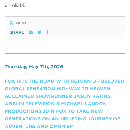
unreliabl…
PRINT
SHARE
Thursday, May 7th, 2026
FOX HITS THE ROAD WITH RETURN OF BELOVED
GLOBAL SENSATION HIGHWAY TO HEAVEN
ACCLAIMED SHOWRUNNER JASON KATIMS,
AMBLIN TELEVISION & MICHAEL LANDON
PRODUCTIONS JOIN FOX TO TAKE NEW
GENERATIONS ON AN UPLIFTING JOURNEY OF
ADVENTURE AND OPTIMISM