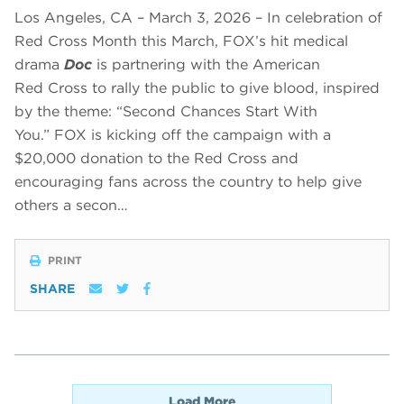
Los Angeles, CA – March 3, 2026 – In celebration of
Red Cross Month this March, FOX’s hit medical
drama
Doc
is partnering with the American
Red Cross to rally the public to give blood, inspired
by the theme: “Second Chances Start With
You.” FOX is kicking off the campaign with a
$20,000 donation to the Red Cross and
encouraging fans across the country to help give
others a secon…
PRINT
SHARE
Load More