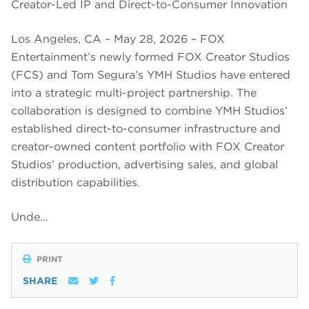
Creator-Led IP and Direct-to-Consumer Innovation
Los Angeles, CA – May 28, 2026 – FOX
Entertainment’s newly formed FOX Creator Studios
(FCS) and Tom Segura’s YMH Studios have entered
into a strategic multi-project partnership. The
collaboration is designed to combine YMH Studios’
established direct-to-consumer infrastructure and
creator-owned content portfolio with FOX Creator
Studios’ production, advertising sales, and global
distribution capabilities.
Unde…
PRINT
SHARE