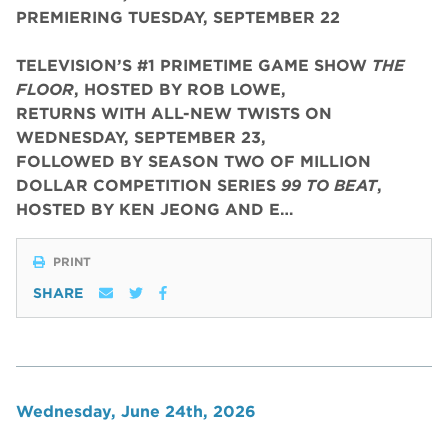
PREMIERING TUESDAY, SEPTEMBER 22
TELEVISION’S #1 PRIMETIME GAME SHOW
THE
FLOOR
, HOSTED BY ROB LOWE,
RETURNS WITH ALL-NEW TWISTS ON
WEDNESDAY, SEPTEMBER 23,
FOLLOWED BY SEASON TWO OF MILLION
DOLLAR COMPETITION SERIES
99 TO BEAT
,
HOSTED BY KEN JEONG AND E…
PRINT
SHARE
Wednesday, June 24th, 2026