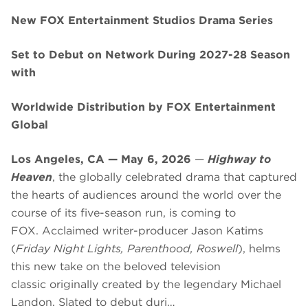
New FOX Entertainment Studios Drama Series
Set to Debut on Network During 2027-28 Season
with
Worldwide Distribution by FOX Entertainment
Global
Los Angeles, CA — May 6, 2026
—
Highway to
Heaven
, the globally celebrated drama that captured
the hearts of audiences around the world over the
course of its five-season run, is coming to
FOX. Acclaimed writer-producer Jason Katims
(
Friday Night Lights, Parenthood, Roswell
), helms
this new take on the beloved television
classic originally created by the legendary Michael
Landon. Slated to debut duri…