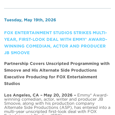
Tuesday, May 19th, 2026
FOX ENTERTAINMENT STUDIOS STRIKES MULTI-
YEAR, FIRST-LOOK DEAL WITH EMMY® AWARD-
WINNING COMEDIAN, ACTOR AND PRODUCER
JB SMOOVE
Partnership Covers Unscripted Programming with
Smoove and His Alternate Side Productions
Executive Producing for FOX Entertainment
Studios
Los Angeles, CA – May 20, 2026 –
Emmy® Award-
winning comedian, actor, writer and producer JB
Smoove, along with his production company
Alternate Side Productions (ASP), has entered into a
multi-year unscripted first-look deal with FOX