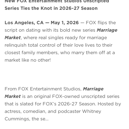
New FOX Entertainment Studios Unscripted
Series Ties the Knot in 2026-27 Season
Los Angeles, CA — May 1, 2026
— FOX flips the
script on dating with its bold new series
Marriage
Market
, where real singles ready for marriage
relinquish total control of their love lives to their
closest family members, who marry them off at a
market like no other!
From FOX Entertainment Studios,
Marriage
Market
is an original FOX-owned unscripted series
that is slated for FOX’s 2026-27 Season. Hosted by
actress, comedian, and podcaster Whitney
Cummings, the se…