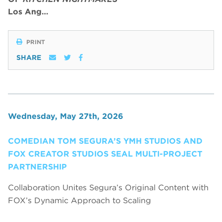
Los Ang…
PRINT
SHARE
Wednesday, May 27th, 2026
COMEDIAN TOM SEGURA’S YMH STUDIOS AND
FOX CREATOR STUDIOS SEAL MULTI-PROJECT
PARTNERSHIP
Collaboration Unites Segura’s Original Content with
FOX’s Dynamic Approach to Scaling