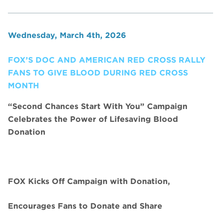
Wednesday, March 4th, 2026
FOX’S DOC AND AMERICAN RED CROSS RALLY
FANS TO GIVE BLOOD DURING RED CROSS
MONTH
“Second Chances Start With You” Campaign
Celebrates the Power of Lifesaving Blood
Donation
FOX Kicks Off Campaign with Donation,
Encourages Fans to Donate and Share