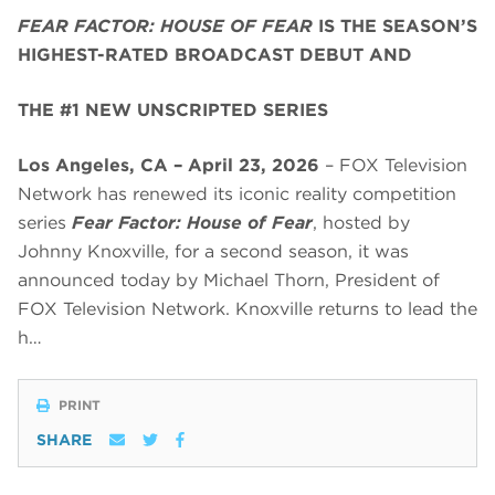
FEAR FACTOR: HOUSE OF FEAR
IS THE SEASON’S
HIGHEST-RATED BROADCAST DEBUT AND
THE #1 NEW UNSCRIPTED SERIES
Los Angeles, CA – April 23, 2026
– FOX Television
Network has renewed its iconic reality competition
series
Fear Factor: House of Fear
, hosted by
Johnny Knoxville, for a second season, it was
announced today by Michael Thorn, President of
FOX Television Network. Knoxville returns to lead the
h…
PRINT
SHARE