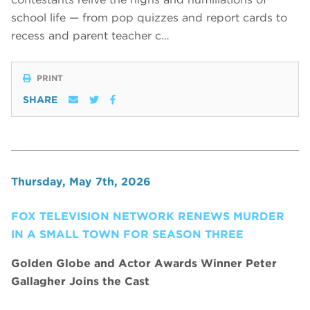
school life — from pop quizzes and report cards to
recess and parent teacher c…
PRINT
SHARE
Thursday, May 7th, 2026
FOX TELEVISION NETWORK RENEWS MURDER
IN A SMALL TOWN FOR SEASON THREE
Golden Globe and Actor Awards Winner Peter
Gallagher Joins the Cast