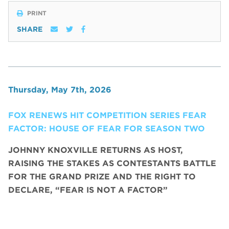
PRINT
SHARE
Thursday, May 7th, 2026
FOX RENEWS HIT COMPETITION SERIES FEAR
FACTOR: HOUSE OF FEAR FOR SEASON TWO
JOHNNY KNOXVILLE RETURNS AS HOST,
RAISING THE STAKES AS CONTESTANTS BATTLE
FOR THE GRAND PRIZE AND THE RIGHT TO
DECLARE, “FEAR IS NOT A FACTOR”