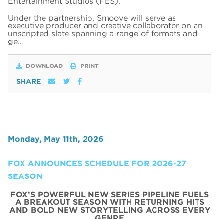
Entertainment Studios (FES).
Under the partnership, Smoove will serve as
executive producer and creative collaborator on an
unscripted slate spanning a range of formats and
ge…
DOWNLOAD
PRINT
SHARE
Monday, May 11th, 2026
FOX ANNOUNCES SCHEDULE FOR 2026-27
SEASON
FOX’S POWERFUL NEW SERIES PIPELINE FUELS
A BREAKOUT SEASON WITH RETURNING HITS
AND BOLD NEW STORYTELLING ACROSS EVERY
GENRE