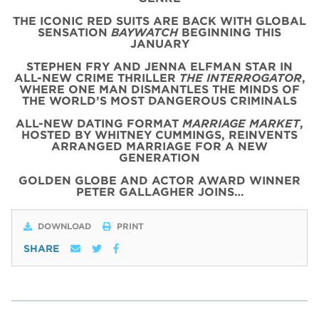
THE ICONIC
RED
SUITS
ARE BACK WITH
GLOBAL
SENSATION
BAYWATCH
BEGINNING THIS
JANUARY
STEPHEN FRY AND JENNA ELFMAN STAR IN
ALL-NEW CRIME THRILLER
THE INTERROGATOR
,
WHERE ONE MAN DISMANTLES THE MINDS OF
THE WORLD’S MOST DANGEROUS CRIMINALS
ALL-NEW DATING FORMAT
MARRIAGE MARKET
,
HOSTED BY WHITNEY CUMMINGS, REINVENTS
ARRANGED MARRIAGE FOR A NEW
GENERATION
GOLDEN GLOBE AND ACTOR AWARD WINNER
PETER GALLAGHER JOINS…
DOWNLOAD
PRINT
SHARE