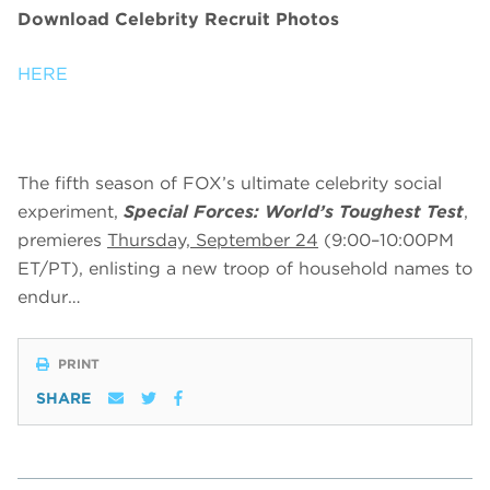
Download Celebrity Recruit Photos
HERE
The fifth season of FOX’s ultimate celebrity social
experiment,
Special Forces: World’s Toughest Test
,
premieres
Thursday, September 24
(9:00–10:00PM
ET/PT), enlisting a new troop of household names to
endur…
PRINT
SHARE