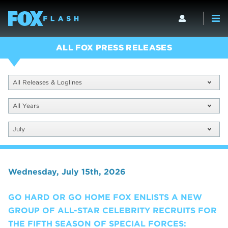
ALL FOX PRESS RELEASES
All Releases & Loglines
All Years
July
Wednesday, July 15th, 2026
GO HARD OR GO HOME FOX ENLISTS A NEW
GROUP OF ALL-STAR CELEBRITY RECRUITS FOR
THE FIFTH SEASON OF SPECIAL FORCES: