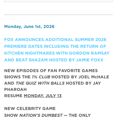
Monday, June 1st, 2026
FOX ANNOUNCES ADDITIONAL SUMMER 2026
PREMIERE DATES INCLUDING THE RETURN OF
KITCHEN NIGHTMARES WITH GORDON RAMSAY
AND BEAT SHAZAM HOSTED BY JAMIE FOXX
NEW EPISODES OF FAN FAVORITE GAMES
SHOWS THE
1% CLUB
HOSTED BY JOEL McHALE
AND
THE QUIZ WITH BALLS
HOSTED BY JAY
PHAROAH
RESUME
MONDAY, JULY 13
NEW CELEBRITY GAME
SHOW
NATION’S DUMBEST
— THE ONLY