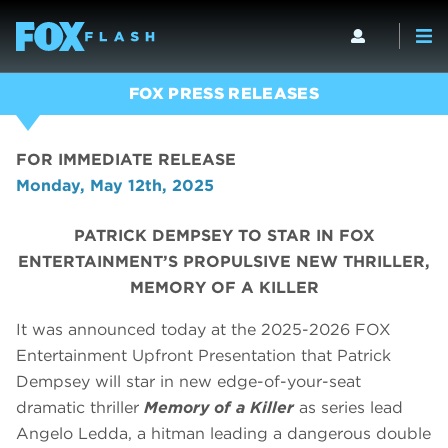
FOX PRESS RELEASES
FOR IMMEDIATE RELEASE
Monday, May 12th, 2025
PATRICK DEMPSEY TO STAR IN FOX
ENTERTAINMENT’S PROPULSIVE NEW THRILLER,
MEMORY OF A KILLER
It was announced today at the 2025-2026 FOX
Entertainment Upfront Presentation that Patrick
Dempsey will star in new edge-of-your-seat
dramatic thriller
Memory of a Killer
as series lead
Angelo Ledda, a hitman leading a dangerous double