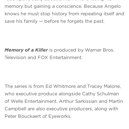
memory but gaining a conscience. Because Angelo
knows he must stop history from repeating itself and
save his family — before he forgets the past.
Memory of a Killer
is produced by Warner Bros.
Television and FOX Entertainment.
The series is from Ed Whitmore and Tracey Malone,
who executive produce alongside Cathy Schulman
of Welle Entertainment. Arthur Sarkissian and Martin
Campbell are also executive producers, along with
Peter Bouckaert of Eyeworks.