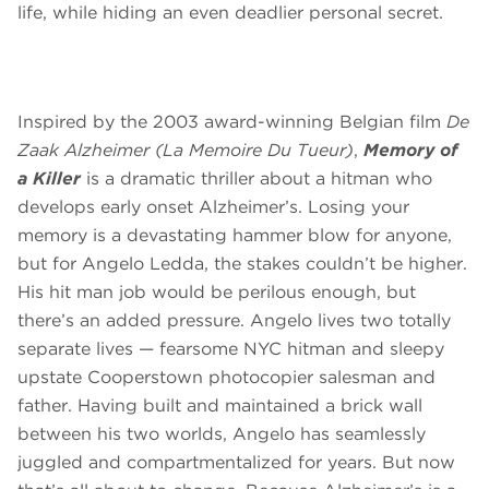
life, while hiding an even deadlier personal secret.
Inspired by the 2003 award-winning Belgian film
De
Zaak Alzheimer
(La Memoire Du Tueur)
,
Memory of
a Killer
is a dramatic thriller about a hitman who
develops early onset Alzheimer’s. Losing your
memory is a devastating hammer blow for anyone,
but for Angelo Ledda, the stakes couldn’t be higher.
His hit man job would be perilous enough, but
there’s an added pressure. Angelo lives two totally
separate lives — fearsome NYC hitman and sleepy
upstate Cooperstown photocopier salesman and
father. Having built and maintained a brick wall
between his two worlds, Angelo has seamlessly
juggled and compartmentalized for years. But now