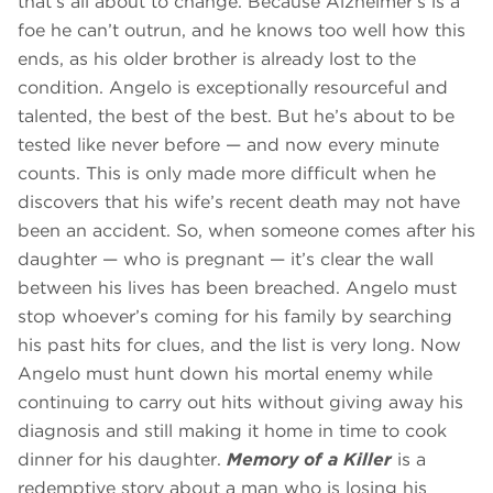
that’s all about to change. Because Alzheimer’s is a
foe he can’t outrun, and he knows too well how this
ends, as his older brother is already lost to the
condition. Angelo is exceptionally resourceful and
talented, the best of the best. But he’s about to be
tested like never before — and now every minute
counts. This is only made more difficult when he
discovers that his wife’s recent death may not have
been an accident. So, when someone comes after his
daughter — who is pregnant — it’s clear the wall
between his lives has been breached. Angelo must
stop whoever’s coming for his family by searching
his past hits for clues, and the list is very long. Now
Angelo must hunt down his mortal enemy while
continuing to carry out hits without giving away his
diagnosis and still making it home in time to cook
dinner for his daughter.
Memory of a Killer
is a
redemptive story about a man who is losing his