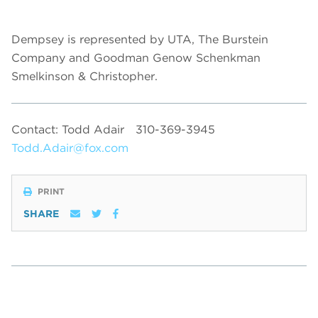
Dempsey is represented by UTA, The Burstein
Company and Goodman Genow Schenkman
Smelkinson & Christopher.
Contact: Todd Adair
310-369-3945
Todd.Adair@fox.com
PRINT
SHARE