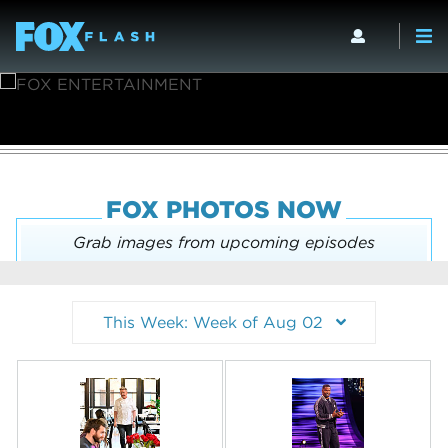
FOX PHOTOS NOW
Grab images from upcoming episodes
This Week: Week of Aug 02