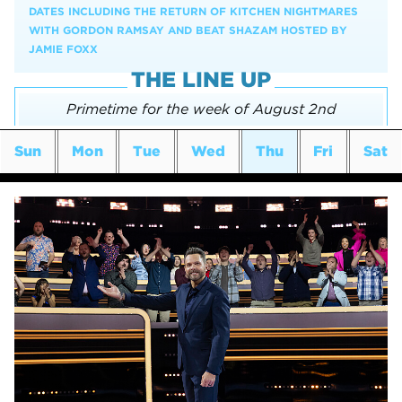
DATES INCLUDING THE RETURN OF KITCHEN NIGHTMARES
WITH GORDON RAMSAY AND BEAT SHAZAM HOSTED BY
JAMIE FOXX
THE LINE UP
Primetime for the week of August 2nd
Sun
Mon
Tue
Wed
Thu
Fri
Sat