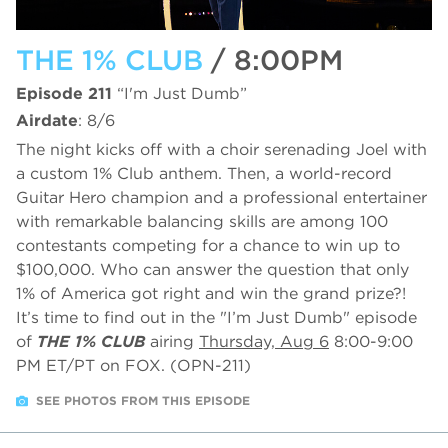
THE 1% CLUB
/ 8:00PM
Episode 211
“I'm Just Dumb”
Airdate
: 8/6
The night kicks off with a choir serenading Joel with
a custom 1% Club anthem. Then, a world-record
Guitar Hero champion and a professional entertainer
with remarkable balancing skills are among 100
contestants competing for a chance to win up to
$100,000. Who can answer the question that only
1% of America got right and win the grand prize?!
It’s time to find out in the "I’m Just Dumb" episode
of
THE 1% CLUB
airing
Thursday, Aug 6
8:00-9:00
PM ET/PT on FOX. (OPN-211)
SEE PHOTOS FROM THIS EPISODE