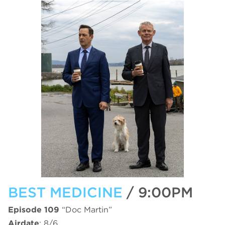
BEST MEDICINE
/ 9:00PM
Episode 109
“Doc Martin”
Airdate
: 8/6