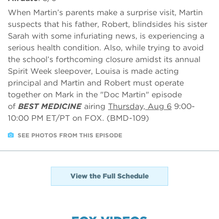
When Martin’s parents make a surprise visit, Martin
suspects that his father, Robert, blindsides his sister
Sarah with some infuriating news, is experiencing a
serious health condition. Also, while trying to avoid
the school’s forthcoming closure amidst its annual
Spirit Week sleepover, Louisa is made acting
principal and Martin and Robert must operate
together on Mark in the "Doc Martin" episode
of
BEST MEDICINE
airing
Thursday, Aug 6
9:00-
10:00 PM ET/PT on FOX. (BMD-109)
SEE PHOTOS FROM THIS EPISODE
View the Full Schedule