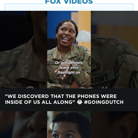
FOX VIDEOS
"WE DISCOVERD THAT THE PHONES WERE
INSIDE OF US ALL ALONG” 😂 #GOINGDUTCH