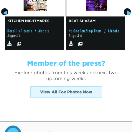
KITCHEN NIGHTMARES
BEAT SHAZAM
Borelli's Pizzeria
/ Airdate
No One Can Stop Them
/ Airdate
G
August 4
August 4
Member of the press?
Explore photos from this week and next two
upcoming weeks
View All Fox Photos Now