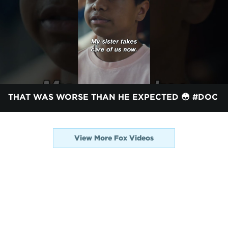
THAT WAS WORSE THAN HE EXPECTED 😳 #DOC
View More Fox Videos