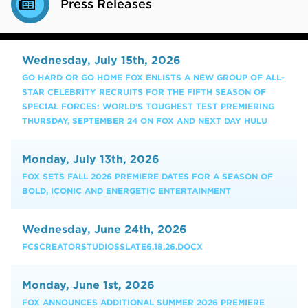
Press Releases
Wednesday, July 15th, 2026
GO HARD OR GO HOME FOX ENLISTS A NEW GROUP OF ALL-
STAR CELEBRITY RECRUITS FOR THE FIFTH SEASON OF
SPECIAL FORCES: WORLD’S TOUGHEST TEST PREMIERING
THURSDAY, SEPTEMBER 24 ON FOX AND NEXT DAY HULU
Monday, July 13th, 2026
FOX SETS FALL 2026 PREMIERE DATES FOR A SEASON OF
BOLD, ICONIC AND ENERGETIC ENTERTAINMENT
Wednesday, June 24th, 2026
FCSCREATORSTUDIOSSLATE6.18.26.DOCX
Monday, June 1st, 2026
FOX ANNOUNCES ADDITIONAL SUMMER 2026 PREMIERE