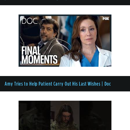
Amy Tries to Help Patient Carry Out His Last Wishes | Doc