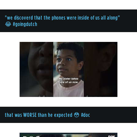
"we discoverd that the phones were inside of us all along”
😂 #goingdutch
that was WORSE than he expected 😳 #doc