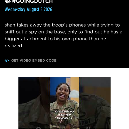
😂 #GOINGDUTCH
Wednesday August 5 2026
shah takes away the troop’s phones while trying to
sniff out a spy on the base, only to find out he has a
bigger attachment to his own phone than he
realized.
GET VIDEO EMBED CODE