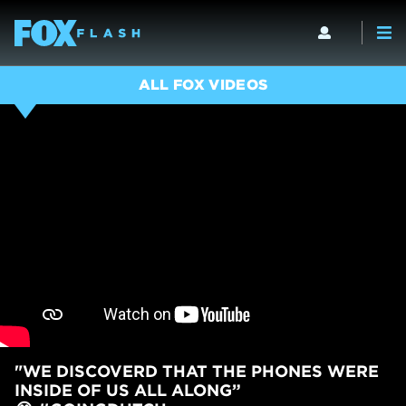
ALL FOX VIDEOS
"WE DISCOVERD THAT THE PHONES WERE
INSIDE OF US ALL ALONG”