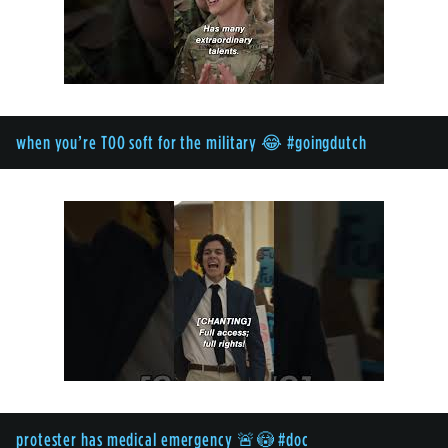
when you’re TOO soft for the military 😂 #goingdutch
protester has medical emergency 🚨😳 #doc