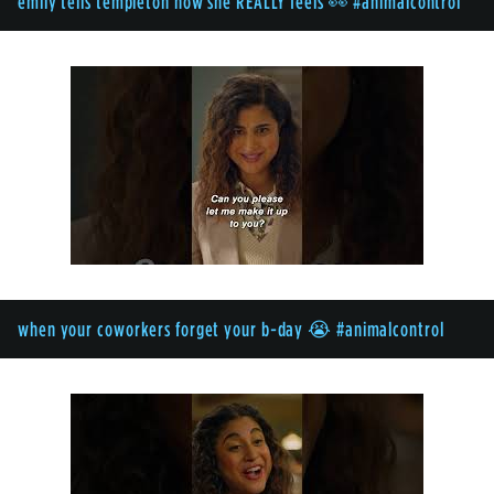
emily tells templeton how she REALLY feels 👀 #animalcontrol
when your coworkers forget your b-day 😭 #animalcontrol