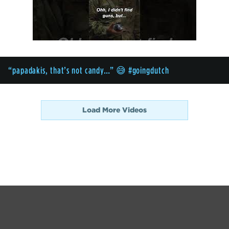
“papadakis, that’s not candy…” 😅 #goingdutch
Load More Videos