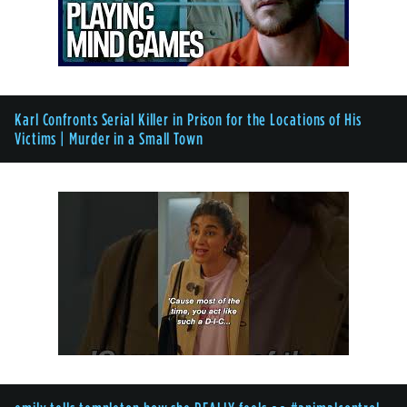
Karl Confronts Serial Killer in Prison for the Locations of His
Victims | Murder in a Small Town