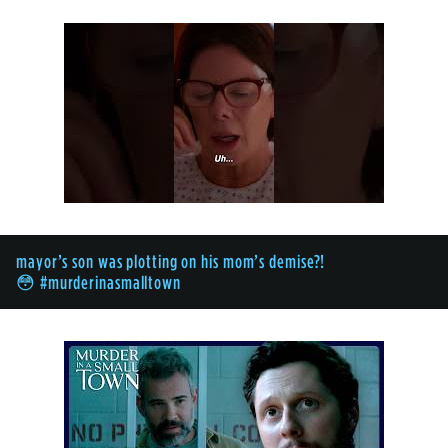
mayor’s son was plotting on his mom’s demise?!
😳 #murderinasmalltown