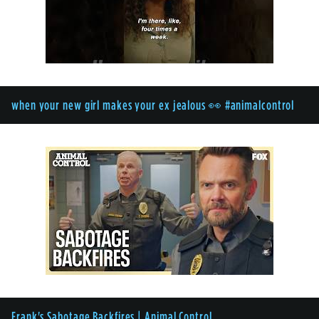
when your new girl makes your ex jealous 👀 #animalcontrol
Frank's Sabotage Backfires | Animal Control