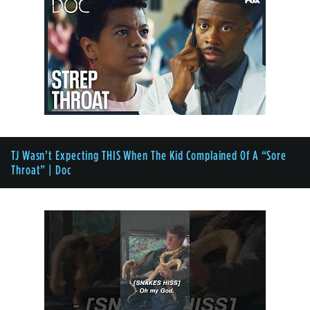
TJ Wasn’t Expecting THIS When The Kid Complained Of A “Sore
Throat” | Doc