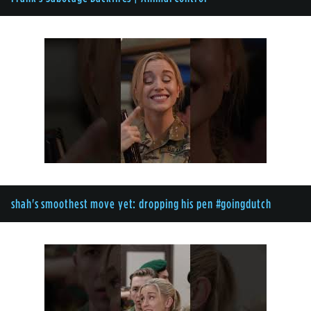
shah's smoothest move yet: dropping his pen #goingdutch