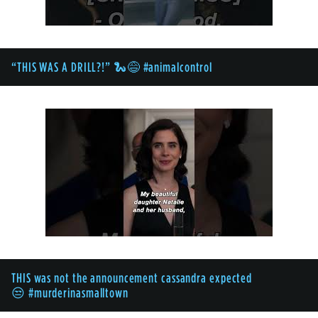
“THIS WAS A DRILL?!” 🐍😅 #animalcontrol
THIS was not the announcement cassandra expected
😒 #murderinasmalltown