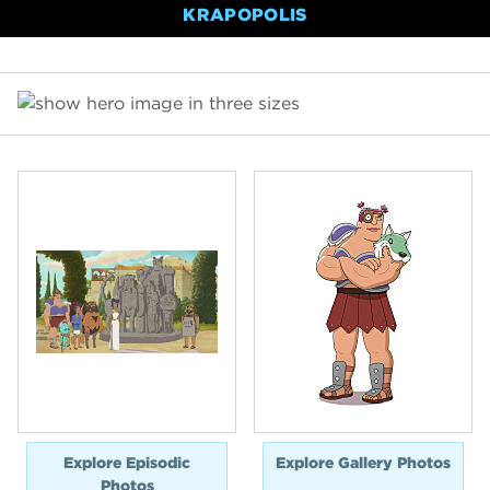
KRAPOPOLIS
Explore Episodic
Explore Gallery Photos
Photos