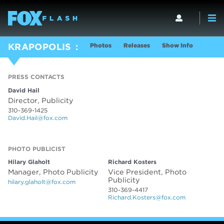
Photos
Releases
Show Info
KRAPOPOLIS
PRESS CONTACTS
David Hail
Director, Publicity
310-369-1425
David.Hail@fox.com
PHOTO PUBLICIST
PHOTO PUBLICIST
Hilary Glaholt
Richard Kosters
Manager, Photo Publicity
Vice President, Photo
Publicity
hilary.glaholt@fox.com
310-369-4417
Richard.Kosters@fox.com