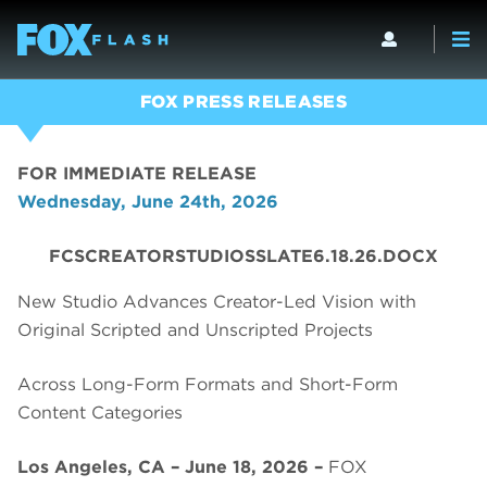
FOX PRESS RELEASES
FOR IMMEDIATE RELEASE
Wednesday, June 24th, 2026
FCSCREATORSTUDIOSSLATE6.18.26.DOCX
New Studio Advances Creator-Led Vision with
Original Scripted and Unscripted Projects
Across Long-Form Formats and Short-Form
Content Categories
Los Angeles, CA – June 18, 2026 –
FOX