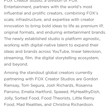
FOX Creator Studio, a division of FOX
Entertainment, partners with the world’s most
influential and prolific creators, combining FOX’s
scale, infrastructure, and expertise with creator
innovation to bring bold ideas to life as premium IP,
original formats, and enduring entertainment brands.
The newly established studio is platform agnostic,
working with digital-native talent to expand their
ideas and brands across YouTube, linear television,
streaming, film, the digital storytelling ecosystem,
and beyond.
Among the standout global creators currently
partnering with FOX Creator Studios are Gordon
Ramsay, Tom Segura, Josh Richards, Rosanna
Pansino, Emelia Hartford, Speeed, MyHealthyDish,
Jolly, Sorted Food, Food Theorists, Little Remy
Food, Mad Realities, and Christina Richardson.