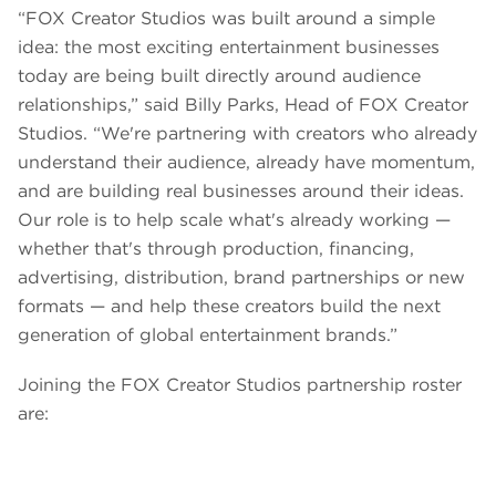
“FOX Creator Studios was built around a simple
idea: the most exciting entertainment businesses
today are being built directly around audience
relationships,” said Billy Parks, Head of FOX Creator
Studios. “We're partnering with creators who already
understand their audience, already have momentum,
and are building real businesses around their ideas.
Our role is to help scale what's already working —
whether that's through production, financing,
advertising, distribution, brand partnerships or new
formats — and help these creators build the next
generation of global entertainment brands.”
Joining the FOX Creator Studios partnership roster
are: