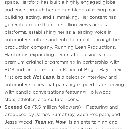
space, Hartford has built a highly engaged global
audience through her unique blend of racing, car
building, acting, and filmmaking. Her content has
generated more than one billion views across
platforms, establishing her as a leading voice in
automotive culture and entertainment. Through her
production company, Running Lean Productions,
Hartford is expanding her creator business into
premium original programming in partnership with
FCS and producer Justin Killion of Bright Bay. Their
first project,
Hot Laps,
is a celebrity interview and
automotive series that pairs high-speed track driving
with candid conversations featuring Hollywood
stars, athletes, and cultural icons.
Speeed Co
(3.5 million followers) – Featuring and
produced by James Pumphrey, Zach Redpath, and
Jesse Wood,
Then vs. Now
, is an entertaining and