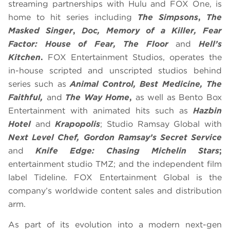
streaming partnerships with Hulu and FOX One, is
home to hit series including
The Simpsons
,
The
Masked Singer
,
Doc, Memory of a Killer, Fear
Factor: House of Fear, The Floor
and
Hell’s
Kitchen
.
FOX Entertainment Studios, operates the
in-house scripted and unscripted studios behind
series such as
Animal Control, Best Medicine, The
Faithful,
and
The Way Home
,
as well as Bento Box
Entertainment with animated hits such as
Hazbin
Hotel
and
Krapopolis
; Studio Ramsay Global with
Next Level Chef, Gordon Ramsay’s Secret Service
and
Knife Edge: Chasing Michelin Stars
;
entertainment studio TMZ; and the independent film
label Tideline. FOX Entertainment Global is the
company’s worldwide content sales and distribution
arm.
As part of its evolution into a modern next-gen