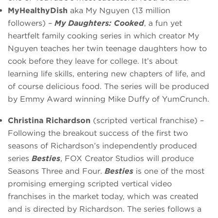
MyHealthyDish
aka My Nguyen (13 million
followers) –
My Daughters: Cooked
, a fun yet
heartfelt family cooking series in which creator My
Nguyen teaches her twin teenage daughters how to
cook before they leave for college. It’s about
learning life skills, entering new chapters of life, and
of course delicious food. The series will be produced
by Emmy Award winning Mike Duffy of YumCrunch.
Christina Richardson
(scripted vertical franchise) –
Following the breakout success of the first two
seasons of Richardson’s independently produced
series
Besties
, FOX Creator Studios will produce
Seasons Three and Four.
Besties
is one of the most
promising emerging scripted vertical video
franchises in the market today, which was created
and is directed by Richardson. The series follows a