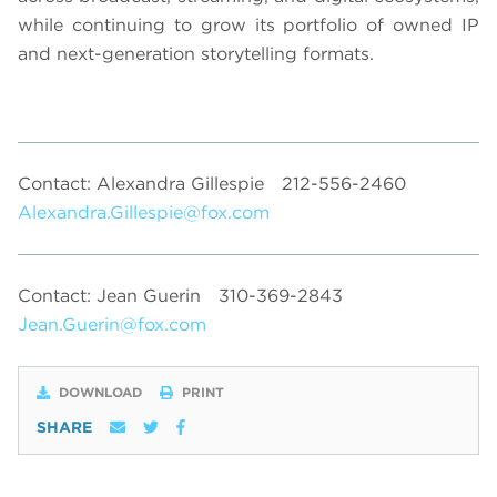
while continuing to grow its portfolio of owned IP
and next-generation storytelling formats.
Contact: Alexandra Gillespie
212-556-2460
Alexandra.Gillespie@fox.com
Contact: Jean Guerin
310-369-2843
Jean.Guerin@fox.com
DOWNLOAD
PRINT
SHARE