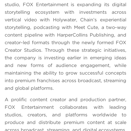
studio, FOX Entertainment is expanding its digital
storytelling ecosystem with investments across
vertical video with Holywater, Chain’s experiential
storytelling, podcasting with Meet Cute, a two-way
content pipeline with HarperCollins Publishing, and
creator-led formats through the newly formed FOX
Creator Studios. Through these strategic initiatives,
the company is investing earlier in emerging ideas
and new forms of audience engagement, while
maintaining the ability to grow successful concepts
into premium franchises across broadcast, streaming
and global platforms.
A prolific content creator and production partner,
FOX Entertainment collaborates with leading
studios, creators, and platforms worldwide to
produce and distribute premium content at scale
across broadcast, streaming, and digital ecosystems,