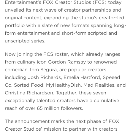
Entertainment’s FOX Creator Studios (FCS) today
unveiled its next wave of creator partnerships and
original content, expanding the studio’s creator-led
portfolio with a slate of new formats spanning long-
form entertainment and short-form scripted and
unscripted series.
Now joining the FCS roster, which already ranges
from culinary icon Gordon Ramsay to renowned
comedian Tom Segura, are popular creators
including Josh Richards, Emelia Hartford, Speeed
Co, Sorted Food, MyHealthyDish, Mad Realities, and
Christina Richardson. Together, these seven
exceptionally talented creators have a cumulative
reach of over 65 million followers.
The announcement marks the next phase of FOX
Creator Studios’ mission to partner with creators