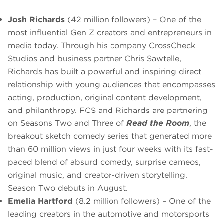
Josh Richards
(42 million followers) – One of the
most influential Gen Z creators and entrepreneurs in
media today. Through his company CrossCheck
Studios and business partner Chris Sawtelle,
Richards has built a powerful and inspiring direct
relationship with young audiences that encompasses
acting, production, original content development,
and philanthropy. FCS and Richards are partnering
on Seasons Two and Three of
Read the Room
, the
breakout sketch comedy series that generated more
than 60 million views in just four weeks with its fast-
paced blend of absurd comedy, surprise cameos,
original music, and creator-driven storytelling.
Season Two debuts in August.
Emelia Hartford
(8.2 million followers) – One of the
leading creators in the automotive and motorsports