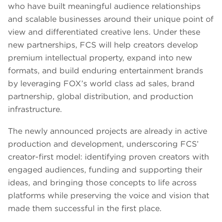
who have built meaningful audience relationships
and scalable businesses around their unique point of
view and differentiated creative lens. Under these
new partnerships, FCS will help creators develop
premium intellectual property, expand into new
formats, and build enduring entertainment brands
by leveraging FOX’s world class ad sales, brand
partnership, global distribution, and production
infrastructure.
The newly announced projects are already in active
production and development, underscoring FCS’
creator-first model: identifying proven creators with
engaged audiences, funding and supporting their
ideas, and bringing those concepts to life across
platforms while preserving the voice and vision that
made them successful in the first place.