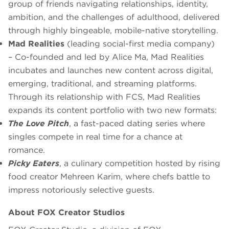
group of friends navigating relationships, identity,
ambition, and the challenges of adulthood, delivered
through highly bingeable, mobile-native storytelling.
Mad Realities
(leading social-first media company)
– Co-founded and led by Alice Ma, Mad Realities
incubates and launches new content across digital,
emerging, traditional, and streaming platforms.
Through its relationship with FCS, Mad Realities
expands its content portfolio with two new formats:
The Love Pitch
, a fast-paced dating series where
singles compete in real time for a chance at
romance.
Picky Eaters
, a culinary competition hosted by rising
food creator Mehreen Karim, where chefs battle to
impress notoriously selective guests.
About FOX Creator Studios