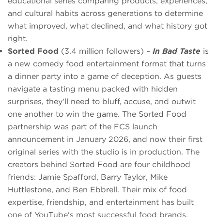
educational series comparing products, experiences,
and cultural habits across generations to determine
what improved, what declined, and what history got
right.
Sorted Food
(3.4 million followers) –
In Bad Taste
is
a new comedy food entertainment format that turns
a dinner party into a game of deception. As guests
navigate a tasting menu packed with hidden
surprises, they'll need to bluff, accuse, and outwit
one another to win the game. The Sorted Food
partnership was part of the FCS launch
announcement in January 2026, and now their first
original series with the studio is in production. The
creators behind Sorted Food are four childhood
friends: Jamie Spafford, Barry Taylor, Mike
Huttlestone, and Ben Ebbrell. Their mix of food
expertise, friendship, and entertainment has built
one of YouTube's most successful food brands.