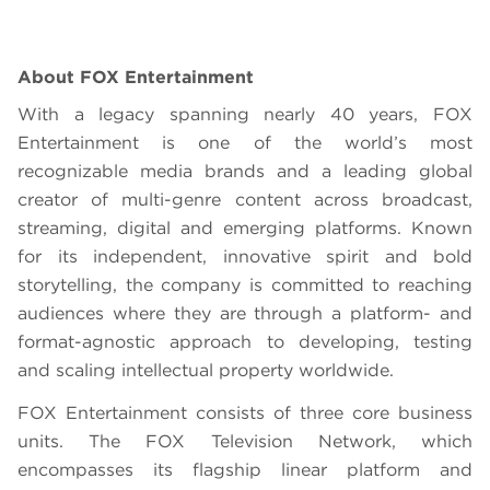
About FOX Entertainment
With a legacy spanning nearly 40 years, FOX
Entertainment is one of the world’s most
recognizable media brands and a leading global
creator of multi-genre content across broadcast,
streaming, digital and emerging platforms. Known
for its independent, innovative spirit and bold
storytelling, the company is committed to reaching
audiences where they are through a platform- and
format-agnostic approach to developing, testing
and scaling intellectual property worldwide.
FOX Entertainment consists of three core business
units. The FOX Television Network, which
encompasses its flagship linear platform and