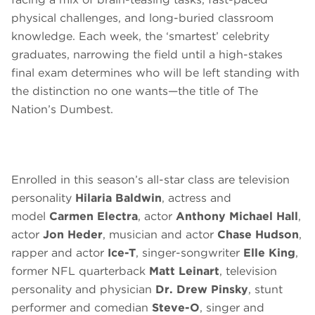
physical challenges, and long-buried classroom
knowledge. Each week, the ‘smartest’ celebrity
graduates, narrowing the field until a high-stakes
final exam determines who will be left standing with
the distinction no one wants—the title of The
Nation’s Dumbest.
Enrolled in this season’s all-star class are television
personality
Hilaria Baldwin
, actress and
model
Carmen Electra
, actor
Anthony Michael Hall
,
actor
Jon Heder
, musician and actor
Chase Hudson
,
rapper and actor
Ice-T
, singer-songwriter
Elle King
,
former NFL quarterback
Matt Leinart
, television
personality and physician
Dr. Drew Pinsky
, stunt
performer and comedian
Steve-O
, singer and