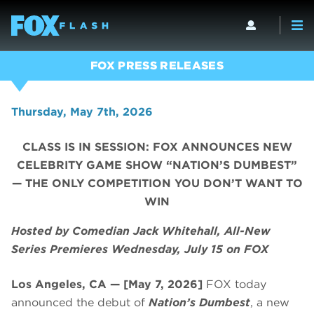
FOX PRESS RELEASES
Thursday, May 7th, 2026
CLASS IS IN SESSION: FOX ANNOUNCES NEW
CELEBRITY GAME SHOW “NATION’S DUMBEST”
— THE ONLY COMPETITION YOU DON’T WANT TO
WIN
Hosted by Comedian Jack Whitehall, All-New
Series Premieres Wednesday, July 15 on FOX
Los Angeles, CA — [May 7, 2026]
FOX today
announced the debut of
Nation’s Dumbest
, a new