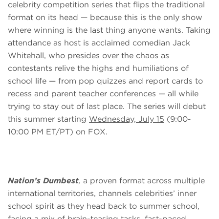
celebrity competition series that flips the traditional
format on its head — because this is the only show
where winning is the last thing anyone wants. Taking
attendance as host is acclaimed comedian Jack
Whitehall, who presides over the chaos as
contestants relive the highs and humiliations of
school life — from pop quizzes and report cards to
recess and parent teacher conferences — all while
trying to stay out of last place. The series will debut
this summer starting
Wednesday, July 15
(9:00-
10:00 PM ET/PT) on FOX.
Nation’s Dumbest
,
a proven format across multiple
international territories, channels celebrities’ inner
school spirit as they head back to summer school,
facing a mix of brain-teasing tasks, fast-paced