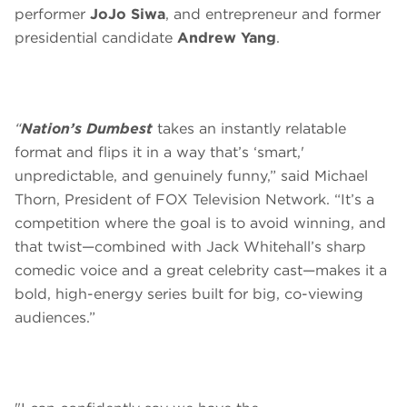
performer
JoJo Siwa
, and entrepreneur and former
presidential candidate
Andrew Yang
.
“
Nation’s Dumbest
takes an instantly relatable
format and flips it in a way that’s ‘smart,'
unpredictable, and genuinely funny,” said Michael
Thorn, President of FOX Television Network. “It’s a
competition where the goal is to avoid winning, and
that twist—combined with Jack Whitehall’s sharp
comedic voice and a great celebrity cast—makes it a
bold, high-energy series built for big, co-viewing
audiences.”