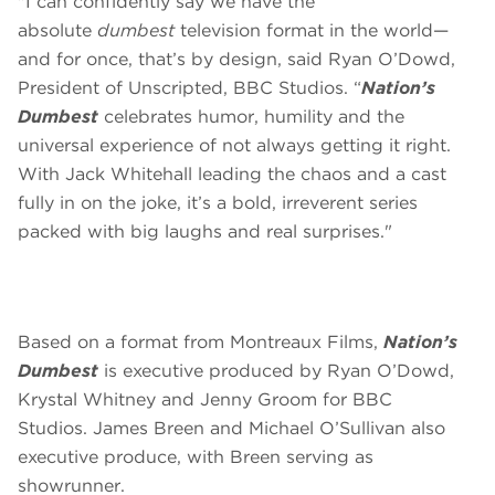
"I can confidently say we have the
absolute
dumbest
television format in the world—
and for once, that’s by design, said Ryan O’Dowd,
President of Unscripted, BBC Studios. “
Nation’s
Dumbest
celebrates humor, humility and the
universal experience of not always getting it right.
With Jack Whitehall leading the chaos and a cast
fully in on the joke, it’s a bold, irreverent series
packed with big laughs and real surprises."
Based on a format from Montreaux Films,
Nation’s
Dumbest
is executive produced by Ryan O’Dowd,
Krystal Whitney and Jenny Groom for BBC
Studios. James Breen and Michael O’Sullivan also
executive produce, with Breen serving as
showrunner.