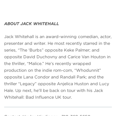
ABOUT JACK WHITEHALL
Jack Whitehall is an award-winning comedian, actor,
presenter and writer. He most recently starred in the
series, “The ‘Burbs” opposite Keke Palmer; and
opposite David Duchovny and Carice Van Houton in
the thriller, “Malice.” He’s recently wrapped
production on the indie rom-com, “Whodunnit”
opposite Lana Condor and Randall Park; and the
thriller “Legacy” opposite Anjelica Huston and Lucy
Hale. Up next, he’ll be back on tour with his Jack
Whitehall: Bad Influence UK tour.