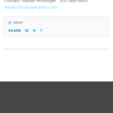
Contact: Hayley Hindinger
310-369-5650
Hayley.Hindinger@fox.com
PRINT
SHARE