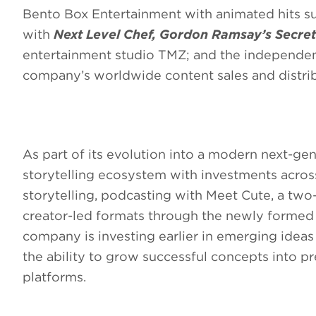
Bento Box Entertainment with animated hits s
with
Next Level Chef, Gordon Ramsay’s Secre
entertainment studio TMZ; and the independent
company’s worldwide content sales and distri
As part of its evolution into a modern next-gen
storytelling ecosystem with investments across
storytelling, podcasting with Meet Cute, a two
creator-led formats through the newly formed F
company is investing earlier in emerging ide
the ability to grow successful concepts into p
platforms.