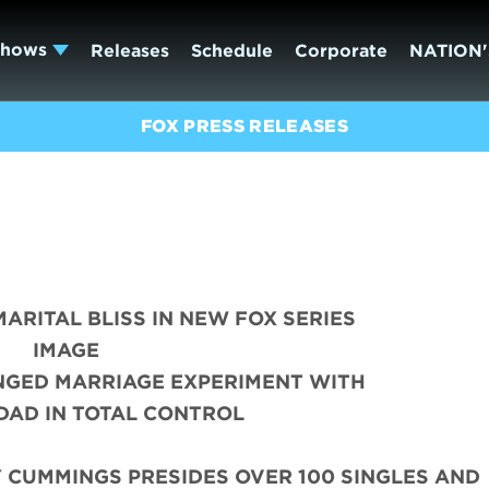
Shows
Releases
Schedule
Corporate
NATION'
FOX PRESS RELEASES
MARITAL BLISS IN NEW FOX SERIES
IMAGE
NGED MARRIAGE EXPERIMENT WITH
DAD IN TOTAL CONTROL
 CUMMINGS PRESIDES OVER 100 SINGLES AND