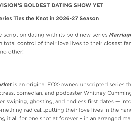
EVISION’S BOLDEST DATING SHOW YET
ries Ties the Knot in 2026-27 Season
 script on dating with its bold new series
Marriag
total control of their love lives to their closest fa
no other!
rket
is an original FOX-owned unscripted series th
ctress, comedian, and podcaster Whitney Cumming
er swiping, ghosting, and endless first dates — into
mething radical…putting their love lives in the han
it all for one shot at forever – in an arranged ma