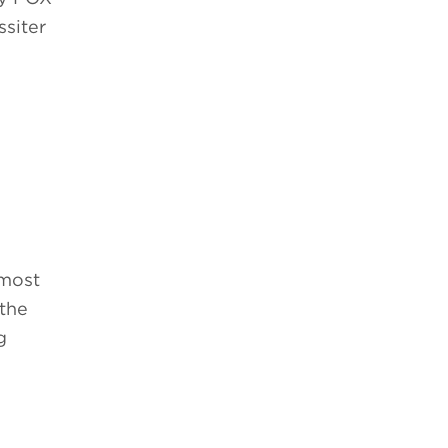
ssiter
 most
 the
g