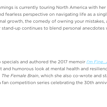
mings is currently touring North America with her
nd fearless perspective on navigating life as a sin
sonal growth, the comedy of owning your mistakes, 
er stand-up continues to blend personal anecdotes 
p specials and authored the 2017 memoir
I’m Fine..
st and humorous look at mental health and resilienc
h
The Female Brain
, which she also co-wrote and st
 a fan competition series celebrating the 30th anni