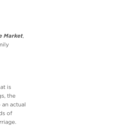
e Market
,
mily
at is
s, the
 an actual
ds of
rriage.