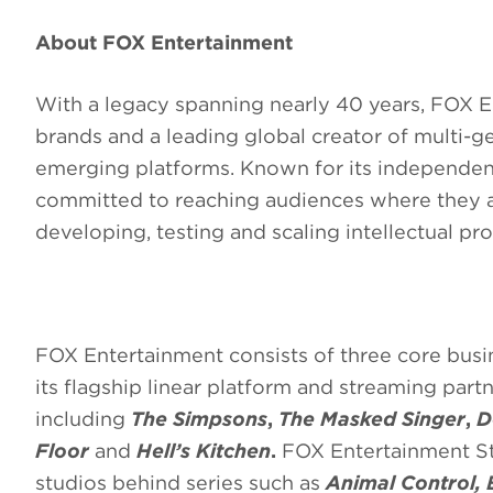
About FOX Entertainment
With a legacy spanning nearly 40 years, FOX E
brands and a leading global creator of multi-g
emerging platforms. Known for its independent,
committed to reaching audiences where they a
developing, testing and scaling intellectual p
FOX Entertainment consists of three core bus
its flagship linear platform and streaming part
including
The Simpsons
,
The Masked Singer
,
D
Floor
and
Hell’s Kitchen
.
FOX Entertainment St
studios behind series such as
Animal Control, 