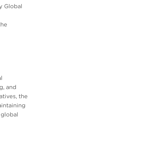
y Global
the
l
g, and
tives, the
intaining
 global