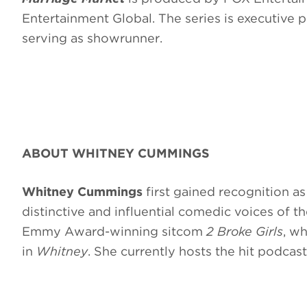
Entertainment Global. The series is executive 
serving as showrunner.
ABOUT WHITNEY CUMMINGS
Whitney Cummings
first gained recognition 
distinctive and influential comedic voices of 
Emmy Award-winning sitcom
2 Broke Girls
, wh
in
Whitney
. She currently hosts the hit podcas