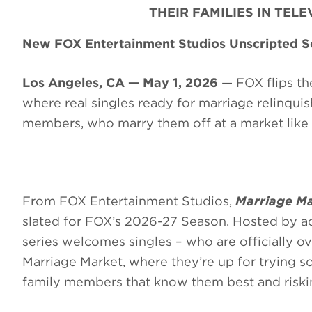
THEIR FAMILIES IN TEL
New FOX Entertainment Studios Unscripted Se
Los Angeles, CA — May 1, 2026
— FOX flips the
where real singles ready for marriage relinquish 
members, who marry them off at a market like 
From FOX Entertainment Studios,
Marriage Ma
slated for FOX’s 2026-27 Season. Hosted by a
series welcomes singles – who are officially ov
Marriage Market, where they’re up for trying so
family members that know them best and risking 