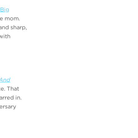
Big
gle mom.
and sharp,
with
.And
e. That
arred in.
versary