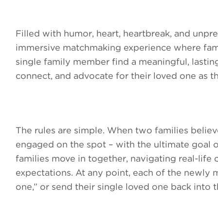
Filled with humor, heart, heartbreak, and unp
immersive matchmaking experience where famil
single family member find a meaningful, lasting 
connect, and advocate for their loved one as th
The rules are simple. When two families believ
engaged on the spot – with the ultimate goal of
families move in together, navigating real-life 
expectations. At any point, each of the newly 
one,” or send their single loved one back into 