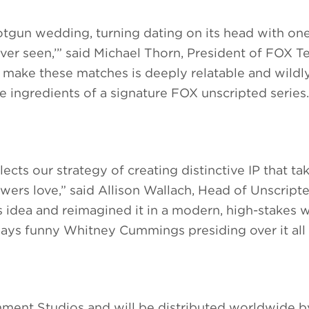
tgun wedding, turning dating on its head with one
er seen,’” said Michael Thorn, President of FOX Te
make these matches is deeply relatable and wildl
he ingredients of a signature FOX unscripted series.
ects our strategy of creating distinctive IP that ta
iewers love,” said Allison Wallach, Head of Unscrip
s idea and reimagined it in a modern, high-stakes 
always funny Whitney Cummings presiding over it all 
ment Studios and will be distributed worldwide 