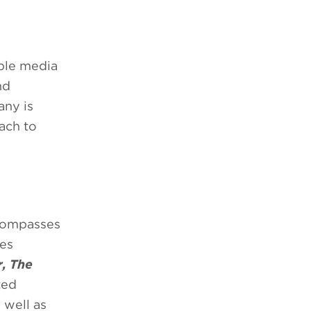
able media
nd
any is
ach to
ncompasses
ies
r, The
ted
s well as