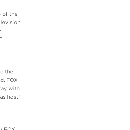
 of the
levision
y
”
ke the
ted, FOX
way with
as host.”
by FOX