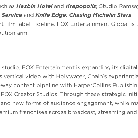
uch as
Hazbin Hotel
and
Krapopolis
; Studio Ramsa
t Service
and
Knife Edge: Chasing Michelin Stars
;
 film label Tideline. FOX Entertainment Global is 
bution arm.
 studio, FOX Entertainment is expanding its digital
 vertical video with Holywater, Chain’s experientia
-way content pipeline with HarperCollins Publishin
OX Creator Studios. Through these strategic initia
as and new forms of audience engagement, while ma
remium franchises across broadcast, streaming and