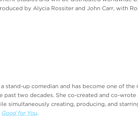
produced by Alycia Rossiter and John Carr, with Ro
as a stand-up comedian and has become one of the
the past two decades. She co-created and co-wrote
ile simultaneously creating, producing, and starrin
t
Good for You
.