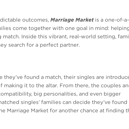
redictable outcomes,
Marriage Market
is a one-of-a-
ies come together with one goal in mind: helping
match. Inside this vibrant, real-world setting, fami
ey search for a perfect partner.
e they’ve found a match, their singles are introdu
 making it to the altar. From there, the couples an
compatibility, big personalities, and even bigger
matched singles’ families can decide they’ve found
the Marriage Market for another chance at finding 