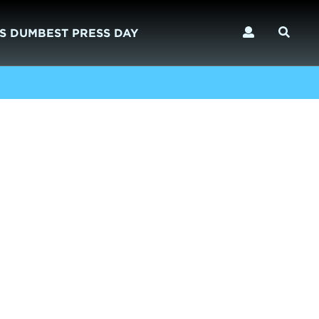
S DUMBEST PRESS DAY