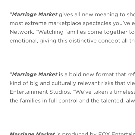
“
Marriage Market
gives all new meaning to sho
most extreme marketplace spectacles you’ve ev
Network. “Watching families come together to 
emotional, giving this distinctive concept all t
“
Marriage Market
is a bold new format that refl
kind of big and culturally relevant risks that v
Entertainment Studios. “We’ve taken a timeles
the families in full control and the talented, 
Marriage Market
is produced by FOX Entertain