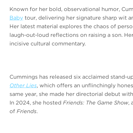
Known for her bold, observational humor, Cum
Baby
tour, delivering her signature sharp wit a
Her latest material explores the chaos of per
laugh-out-loud reflections on raising a son. H
incisive cultural commentary.
Cummings has released six acclaimed stand-u
Other Lies
, which offers an unflinchingly hone
same year, she made her directorial debut wit
In 2024, she hosted
Friends: The Game Show
,
of
Friends
.