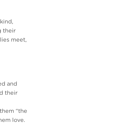
kind,
 their
lies meet,
ced and
d their
 them “the
them love.