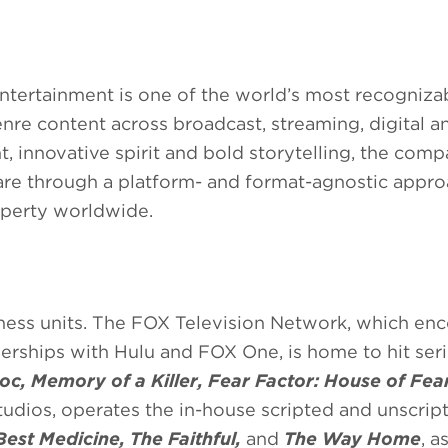
ntertainment is one of the world’s most recogniz
enre content across broadcast, streaming, digital a
 innovative spirit and bold storytelling, the comp
re through a platform- and format-agnostic appro
roperty worldwide.
iness units. The FOX Television Network, which e
nerships with Hulu and FOX One, is home to hit ser
oc, Memory of a Killer, Fear Factor: House of Fea
udios, operates the in-house scripted and unscrip
Best Medicine, The Faithful,
and
The Way Home
, a