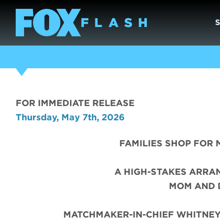
FOR IMMEDIATE RELEASE
Thursday, May 7th, 2026
FAMILIES SHOP FOR 
A HIGH-STAKES ARRA
MOM AND 
MATCHMAKER-IN-CHIEF WHITNEY