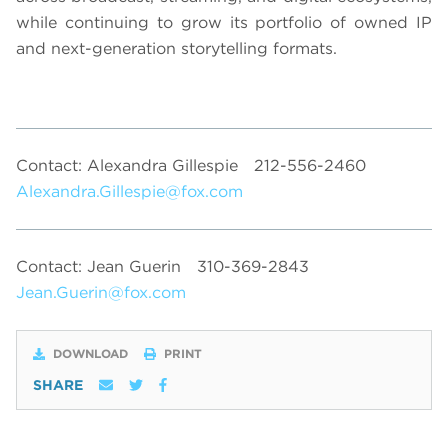
while continuing to grow its portfolio of owned IP
and next-generation storytelling formats.
Contact: Alexandra Gillespie
212-556-2460
Alexandra.Gillespie@fox.com
Contact: Jean Guerin
310-369-2843
Jean.Guerin@fox.com
DOWNLOAD
PRINT
SHARE