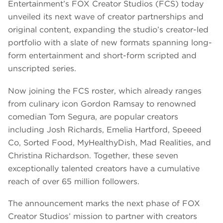
Entertainment’s FOX Creator Studios (FCS) today
unveiled its next wave of creator partnerships and
original content, expanding the studio’s creator-led
portfolio with a slate of new formats spanning long-
form entertainment and short-form scripted and
unscripted series.
Now joining the FCS roster, which already ranges
from culinary icon Gordon Ramsay to renowned
comedian Tom Segura, are popular creators
including Josh Richards, Emelia Hartford, Speeed
Co, Sorted Food, MyHealthyDish, Mad Realities, and
Christina Richardson. Together, these seven
exceptionally talented creators have a cumulative
reach of over 65 million followers.
The announcement marks the next phase of FOX
Creator Studios’ mission to partner with creators