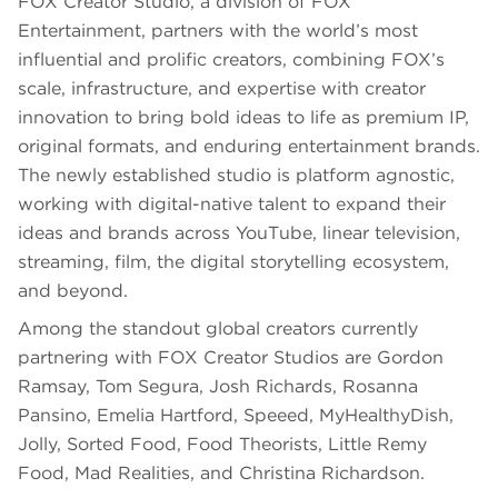
FOX Creator Studio, a division of FOX
Entertainment, partners with the world’s most
influential and prolific creators, combining FOX’s
scale, infrastructure, and expertise with creator
innovation to bring bold ideas to life as premium IP,
original formats, and enduring entertainment brands.
The newly established studio is platform agnostic,
working with digital-native talent to expand their
ideas and brands across YouTube, linear television,
streaming, film, the digital storytelling ecosystem,
and beyond.
Among the standout global creators currently
partnering with FOX Creator Studios are Gordon
Ramsay, Tom Segura, Josh Richards, Rosanna
Pansino, Emelia Hartford, Speeed, MyHealthyDish,
Jolly, Sorted Food, Food Theorists, Little Remy
Food, Mad Realities, and Christina Richardson.