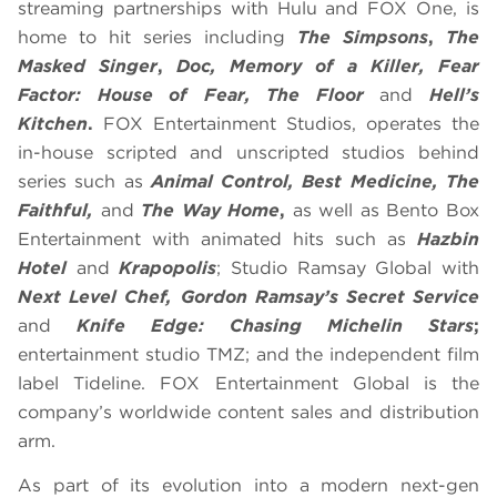
streaming partnerships with Hulu and FOX One, is
home to hit series including
The Simpsons
,
The
Masked Singer
,
Doc, Memory of a Killer, Fear
Factor: House of Fear, The Floor
and
Hell’s
Kitchen
.
FOX Entertainment Studios, operates the
in-house scripted and unscripted studios behind
series such as
Animal Control, Best Medicine, The
Faithful,
and
The Way Home
,
as well as Bento Box
Entertainment with animated hits such as
Hazbin
Hotel
and
Krapopolis
; Studio Ramsay Global with
Next Level Chef, Gordon Ramsay’s Secret Service
and
Knife Edge: Chasing Michelin Stars
;
entertainment studio TMZ; and the independent film
label Tideline. FOX Entertainment Global is the
company’s worldwide content sales and distribution
arm.
As part of its evolution into a modern next-gen