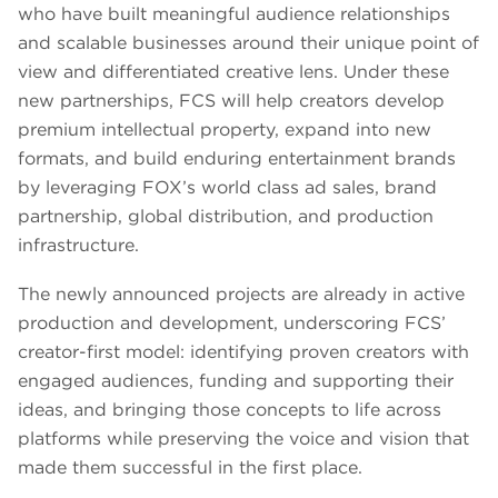
who have built meaningful audience relationships
and scalable businesses around their unique point of
view and differentiated creative lens. Under these
new partnerships, FCS will help creators develop
premium intellectual property, expand into new
formats, and build enduring entertainment brands
by leveraging FOX’s world class ad sales, brand
partnership, global distribution, and production
infrastructure.
The newly announced projects are already in active
production and development, underscoring FCS’
creator-first model: identifying proven creators with
engaged audiences, funding and supporting their
ideas, and bringing those concepts to life across
platforms while preserving the voice and vision that
made them successful in the first place.