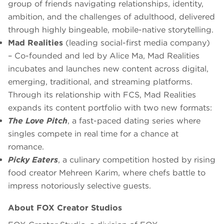
group of friends navigating relationships, identity,
ambition, and the challenges of adulthood, delivered
through highly bingeable, mobile-native storytelling.
Mad Realities
(leading social-first media company)
– Co-founded and led by Alice Ma, Mad Realities
incubates and launches new content across digital,
emerging, traditional, and streaming platforms.
Through its relationship with FCS, Mad Realities
expands its content portfolio with two new formats:
The Love Pitch
, a fast-paced dating series where
singles compete in real time for a chance at
romance.
Picky Eaters
, a culinary competition hosted by rising
food creator Mehreen Karim, where chefs battle to
impress notoriously selective guests.
About FOX Creator Studios