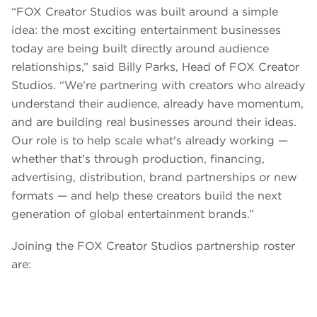
“FOX Creator Studios was built around a simple
idea: the most exciting entertainment businesses
today are being built directly around audience
relationships,” said Billy Parks, Head of FOX Creator
Studios. “We're partnering with creators who already
understand their audience, already have momentum,
and are building real businesses around their ideas.
Our role is to help scale what's already working —
whether that's through production, financing,
advertising, distribution, brand partnerships or new
formats — and help these creators build the next
generation of global entertainment brands.”
Joining the FOX Creator Studios partnership roster
are: