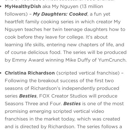
MyHealthyDish
aka My Nguyen (13 million
followers) –
My Daughters: Cooked
, a fun yet
heartfelt family cooking series in which creator My
Nguyen teaches her twin teenage daughters how to
cook before they leave for college. It’s about
learning life skills, entering new chapters of life, and
of course delicious food. The series will be produced
by Emmy Award winning Mike Duffy of YumCrunch.
Christina Richardson
(scripted vertical franchise) –
Following the breakout success of the first two
seasons of Richardson’s independently produced
series
Besties
, FOX Creator Studios will produce
Seasons Three and Four.
Besties
is one of the most
promising emerging scripted vertical video
franchises in the market today, which was created
and is directed by Richardson. The series follows a