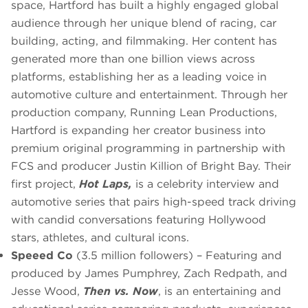
space, Hartford has built a highly engaged global
audience through her unique blend of racing, car
building, acting, and filmmaking. Her content has
generated more than one billion views across
platforms, establishing her as a leading voice in
automotive culture and entertainment. Through her
production company, Running Lean Productions,
Hartford is expanding her creator business into
premium original programming in partnership with
FCS and producer Justin Killion of Bright Bay. Their
first project,
Hot Laps,
is a celebrity interview and
automotive series that pairs high-speed track driving
with candid conversations featuring Hollywood
stars, athletes, and cultural icons.
Speeed Co
(3.5 million followers) – Featuring and
produced by James Pumphrey, Zach Redpath, and
Jesse Wood,
Then vs. Now
, is an entertaining and