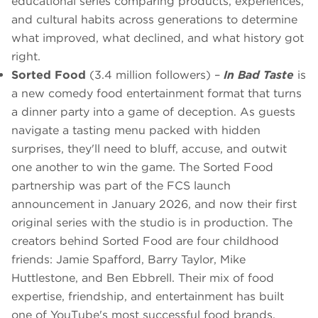
educational series comparing products, experiences,
and cultural habits across generations to determine
what improved, what declined, and what history got
right.
Sorted Food
(3.4 million followers) –
In Bad Taste
is
a new comedy food entertainment format that turns
a dinner party into a game of deception. As guests
navigate a tasting menu packed with hidden
surprises, they'll need to bluff, accuse, and outwit
one another to win the game. The Sorted Food
partnership was part of the FCS launch
announcement in January 2026, and now their first
original series with the studio is in production. The
creators behind Sorted Food are four childhood
friends: Jamie Spafford, Barry Taylor, Mike
Huttlestone, and Ben Ebbrell. Their mix of food
expertise, friendship, and entertainment has built
one of YouTube's most successful food brands.