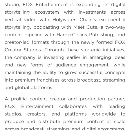
studio, FOX Entertainment is expanding its digital
storytelling ecosystem with investments across
vertical video with Holywater, Chain’s experiential
storytelling, podcasting with Meet Cute, a two-way
content pipeline with HarperCollins Publishing, and
creator-led formats through the newly formed FOX
Creator Studios. Through these strategic initiatives,
the company is investing earlier in emerging ideas
and new forms of audience engagement, while
maintaining the ability to grow successful concepts
into premium franchises across broadcast, streaming
and global platforms.
A prolific content creator and production partner,
FOX Entertainment collaborates with leading
studios, creators, and platforms worldwide to
produce and distribute premium content at scale
across broadcast, streaming, and digital ecosystems,