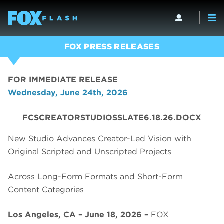
FOX PRESS RELEASES
FOR IMMEDIATE RELEASE
Wednesday, June 24th, 2026
FCSCREATORSTUDIOSSLATE6.18.26.DOCX
New Studio Advances Creator-Led Vision with
Original Scripted and Unscripted Projects
Across Long-Form Formats and Short-Form
Content Categories
Los Angeles, CA – June 18, 2026 –
FOX