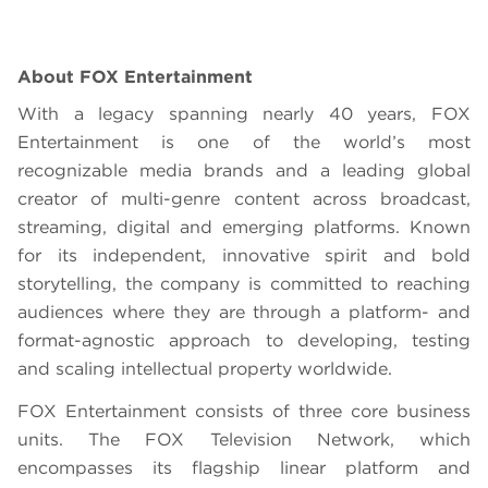
About FOX Entertainment
With a legacy spanning nearly 40 years, FOX
Entertainment is one of the world’s most
recognizable media brands and a leading global
creator of multi-genre content across broadcast,
streaming, digital and emerging platforms. Known
for its independent, innovative spirit and bold
storytelling, the company is committed to reaching
audiences where they are through a platform- and
format-agnostic approach to developing, testing
and scaling intellectual property worldwide.
FOX Entertainment consists of three core business
units. The FOX Television Network, which
encompasses its flagship linear platform and