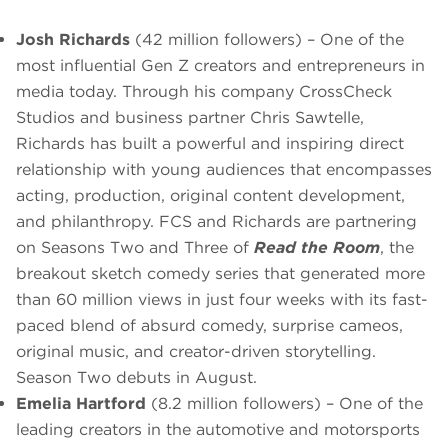
Josh Richards
(42 million followers) – One of the
most influential Gen Z creators and entrepreneurs in
media today. Through his company CrossCheck
Studios and business partner Chris Sawtelle,
Richards has built a powerful and inspiring direct
relationship with young audiences that encompasses
acting, production, original content development,
and philanthropy. FCS and Richards are partnering
on Seasons Two and Three of
Read the Room
, the
breakout sketch comedy series that generated more
than 60 million views in just four weeks with its fast-
paced blend of absurd comedy, surprise cameos,
original music, and creator-driven storytelling.
Season Two debuts in August.
Emelia Hartford
(8.2 million followers) – One of the
leading creators in the automotive and motorsports