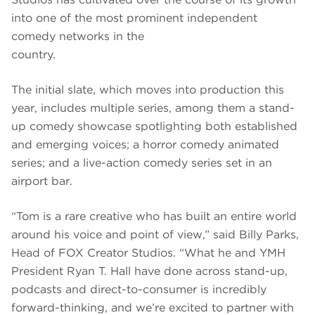
into one of the most prominent independent
comedy networks in the
country.
The initial slate, which moves into production this
year, includes multiple series, among them a stand-
up comedy showcase spotlighting both established
and emerging voices; a horror comedy animated
series; and a live-action comedy series set in an
airport bar.
“Tom is a rare creative who has built an entire world
around his voice and point of view,” said Billy Parks,
Head of FOX Creator Studios. “What he and YMH
President Ryan T. Hall have done across stand-up,
podcasts and direct-to-consumer is incredibly
forward-thinking, and we’re excited to partner with