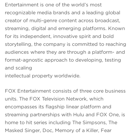
Entertainment is one of the world’s most
recognizable media brands and a leading global
creator of multi-genre content across broadcast,
streaming, digital and emerging platforms. Known
for its independent, innovative spirit and bold
storytelling, the company is committed to reaching
audiences where they are through a platform- and
format-agnostic approach to developing, testing
and scaling
intellectual property worldwide.
FOX Entertainment consists of three core business
units. The FOX Television Network, which
encompasses its flagship linear platform and
streaming partnerships with Hulu and FOX One, is
home to hit series including The Simpsons, The
Masked Singer, Doc, Memory of a Killer, Fear