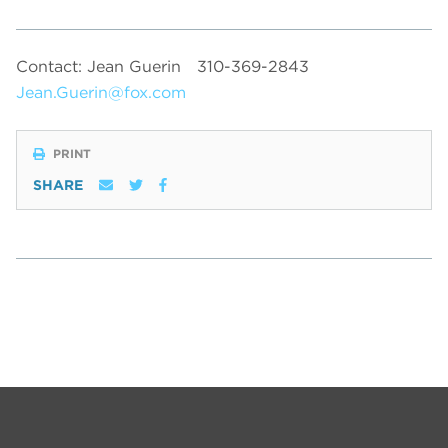
Contact: Jean Guerin
310-369-2843
Jean.Guerin@fox.com
PRINT
SHARE