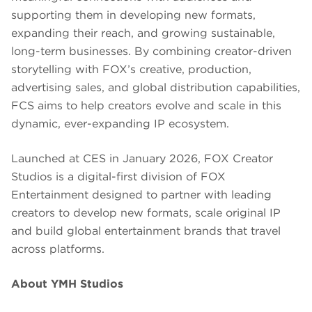
supporting them in developing new formats,
expanding their reach, and growing sustainable,
long-term businesses. By combining creator-driven
storytelling with FOX’s creative, production,
advertising sales, and global distribution capabilities,
FCS aims to help creators evolve and scale in this
dynamic, ever-expanding IP ecosystem.
Launched at CES in January 2026, FOX Creator
Studios is a digital-first division of FOX
Entertainment designed to partner with leading
creators to develop new formats, scale original IP
and build global entertainment brands that travel
across platforms.
About YMH Studios