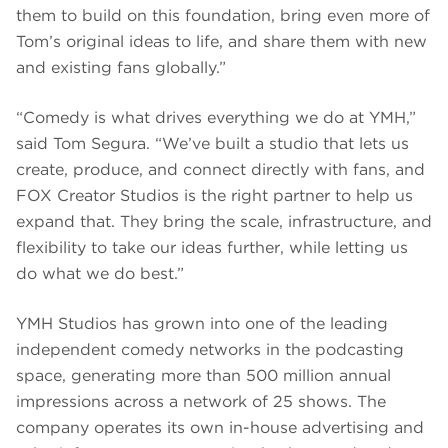
them to build on this foundation, bring even more of
Tom’s original ideas to life, and share them with new
and existing fans globally.”
“Comedy is what drives everything we do at YMH,”
said Tom Segura. “We’ve built a studio that lets us
create, produce, and connect directly with fans, and
FOX Creator Studios is the right partner to help us
expand that. They bring the scale, infrastructure, and
flexibility to take our ideas further, while letting us
do what we do best.”
YMH Studios has grown into one of the leading
independent comedy networks in the podcasting
space, generating more than 500 million annual
impressions across a network of 25 shows. The
company operates its own in-house advertising and