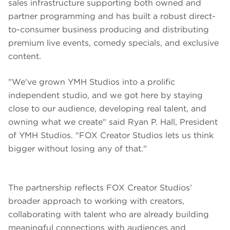
sales infrastructure supporting both owned and
partner programming and has built a robust direct-
to-consumer business producing and distributing
premium live events, comedy specials, and exclusive
content.
"We've grown YMH Studios into a prolific
independent studio, and we got here by staying
close to our audience, developing real talent, and
owning what we create" said Ryan P. Hall, President
of YMH Studios. "FOX Creator Studios lets us think
bigger without losing any of that."
The partnership reflects FOX Creator Studios’
broader approach to working with creators,
collaborating with talent who are already building
meaningful connections with audiences and