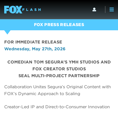
FOX PRESS RELEASES
FOR IMMEDIATE RELEASE
Wednesday, May 27th, 2026
COMEDIAN TOM SEGURA’S YMH STUDIOS AND
FOX CREATOR STUDIOS
SEAL MULTI-PROJECT PARTNERSHIP
Collaboration Unites Segura’s Original Content with
FOX’s Dynamic Approach to Scaling
Creator-Led IP and Direct-to-Consumer Innovation