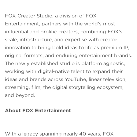
FOX Creator Studio, a division of FOX
Entertainment, partners with the world’s most
influential and prolific creators, combining FOX’s
scale, infrastructure, and expertise with creator
innovation to bring bold ideas to life as premium IP,
original formats, and enduring entertainment brands.
The newly established studio is platform agnostic,
working with digital-native talent to expand their
ideas and brands across YouTube, linear television,
streaming, film, the digital storytelling ecosystem,
and beyond.
About FOX Entertainment
With a legacy spanning nearly 40 years, FOX