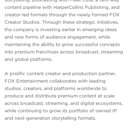
content pipeline with HarperCollins Publishing, and
creator-led formats through the newly formed FOX
Creator Studios. Through these strategic initiatives,
the company is investing earlier in emerging ideas
and new forms of audience engagement, while
maintaining the ability to grow successful concepts
into premium franchises across broadcast, streaming
and global platforms.
A prolific content creator and production partner,
FOX Entertainment collaborates with leading
studios, creators, and platforms worldwide to
produce and distribute premium content at scale
across broadcast, streaming, and digital ecosystems,
while continuing to grow its portfolio of owned IP
and next-generation storytelling formats.