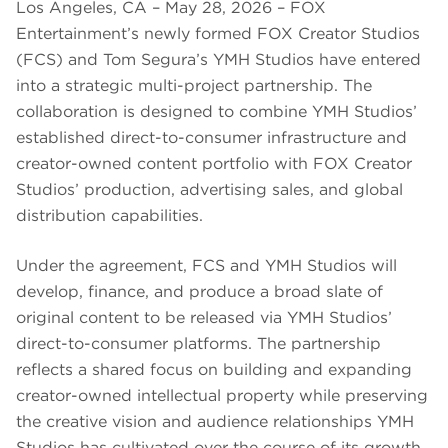
Los Angeles, CA – May 28, 2026 – FOX
Entertainment’s newly formed FOX Creator Studios
(FCS) and Tom Segura’s YMH Studios have entered
into a strategic multi-project partnership. The
collaboration is designed to combine YMH Studios’
established direct-to-consumer infrastructure and
creator-owned content portfolio with FOX Creator
Studios’ production, advertising sales, and global
distribution capabilities.
Under the agreement, FCS and YMH Studios will
develop, finance, and produce a broad slate of
original content to be released via YMH Studios’
direct-to-consumer platforms. The partnership
reflects a shared focus on building and expanding
creator-owned intellectual property while preserving
the creative vision and audience relationships YMH
Studios has cultivated over the course of its growth