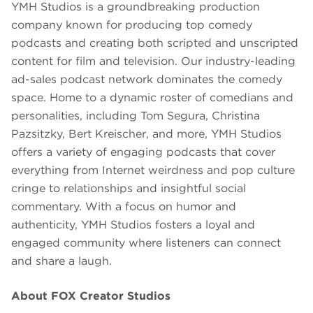
YMH Studios is a groundbreaking production
company known for producing top comedy
podcasts and creating both scripted and unscripted
content for film and television. Our industry-leading
ad-sales podcast network dominates the comedy
space. Home to a dynamic roster of comedians and
personalities, including Tom Segura, Christina
Pazsitzky, Bert Kreischer, and more, YMH Studios
offers a variety of engaging podcasts that cover
everything from Internet weirdness and pop culture
cringe to relationships and insightful social
commentary. With a focus on humor and
authenticity, YMH Studios fosters a loyal and
engaged community where listeners can connect
and share a laugh.
About FOX Creator Studios