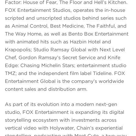
Factor: House of Fear, The Floor and Hell’s Kitchen.
FOX Entertainment Studios, operates the in-house
scripted and unscripted studios behind series such
as Animal Control, Best Medicine, The Faithful, and
The Way Home, as well as Bento Box Entertainment
with animated hits such as Hazbin Hotel and
Krapopolis; Studio Ramsay Global with Next Level
Chef, Gordon Ramsay’s Secret Service and Knife
Edge: Chasing Michelin Stars; entertainment studio
TMZ; and the independent film label Tideline. FOX
Entertainment Global is the company’s worldwide
content sales and distribution arm.
As part of its evolution into a modern next-gen
studio, FOX Entertainment is expanding its digital
storytelling ecosystem with investments across
vertical video with Holywater, Chain’s experiential
storytelling, podcasting with Meet Cute, a two-way