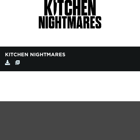
KITCHEN NIGHTMARES