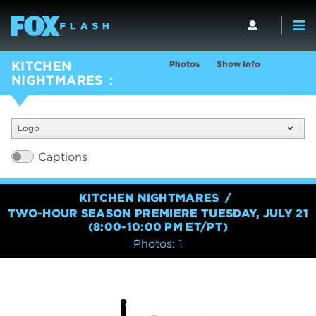
Photos
Show Info
KITCHEN
NIGHTMARES
Logo
Captions
KITCHEN NIGHTMARES
TWO-HOUR SEASON PREMIERE TUESDAY, JULY 21
(8:00-10:00 PM ET/PT)
Photos: 1