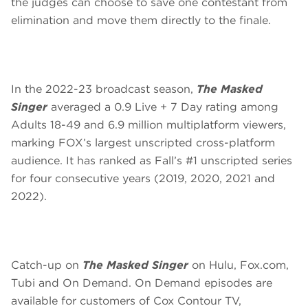
the judges can choose to save one contestant from
elimination and move them directly to the finale.
In the 2022-23 broadcast season,
The Masked
Singer
averaged a 0.9 Live + 7 Day rating among
Adults 18-49 and 6.9 million multiplatform viewers,
marking FOX’s largest unscripted cross-platform
audience. It has ranked as Fall’s #1 unscripted series
for four consecutive years (2019, 2020, 2021 and
2022).
Catch-up on
The Masked Singer
on Hulu, Fox.com,
Tubi and On Demand. On Demand episodes are
available for customers of Cox Contour TV,