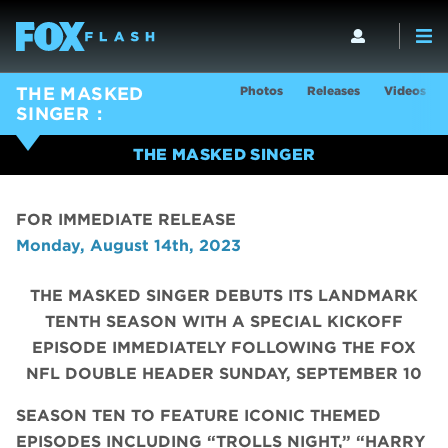
Photos
Releases
Videos
THE MASKED
SINGER
THE MASKED SINGER
FOR IMMEDIATE RELEASE
Monday, August 14th, 2023
THE MASKED SINGER DEBUTS ITS LANDMARK
TENTH SEASON WITH A SPECIAL KICKOFF
EPISODE IMMEDIATELY FOLLOWING THE FOX
NFL DOUBLE HEADER SUNDAY, SEPTEMBER 10
SEASON TEN TO FEATURE ICONIC THEMED
EPISODES INCLUDING “TROLLS NIGHT,” “HARRY