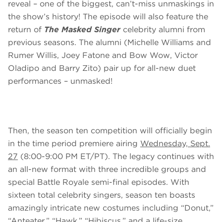
reveal – one of the biggest, can’t-miss unmaskings in
the show’s history! The episode will also feature the
return of
The Masked Singer
celebrity alumni from
previous seasons. The alumni (Michelle Williams and
Rumer Willis, Joey Fatone and Bow Wow, Victor
Oladipo and Barry Zito) pair up for all-new duet
performances – unmasked!
Then, the season ten competition will officially begin
in the time period premiere airing
Wednesday, Sept.
27
(8:00-9:00 PM ET/PT). The legacy continues with
an all-new format with three incredible groups and
special Battle Royale semi-final episodes. With
sixteen total celebrity singers, season ten boasts
amazingly intricate new costumes including “Donut,”
“Anteater,” “Hawk,” “Hibiscus,” and a life-size