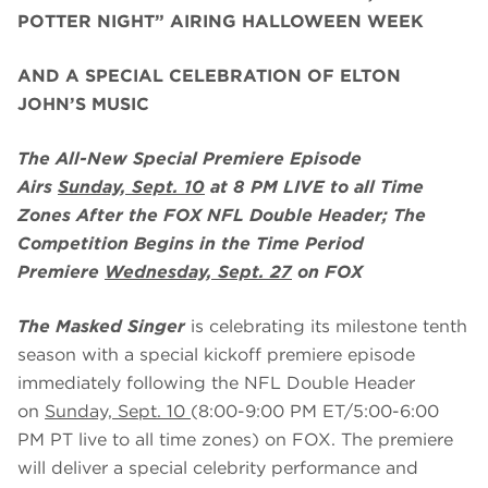
POTTER NIGHT” AIRING HALLOWEEN WEEK
AND A SPECIAL CELEBRATION OF ELTON
JOHN’S MUSIC
The All-New Special Premiere Episode
Airs
Sunday, Sept. 10
at 8 PM LIVE to all Time
Zones After the FOX NFL Double Header; The
Competition Begins in the Time Period
Premiere
Wednesday, Sept. 27
on FOX
The Masked Singer
is celebrating its milestone tenth
season with a special kickoff premiere episode
immediately following the NFL Double Header
on
Sunday, Sept. 10
(8:00-9:00 PM ET/5:00-6:00
PM PT live to all time zones) on FOX. The premiere
will deliver a special celebrity performance and