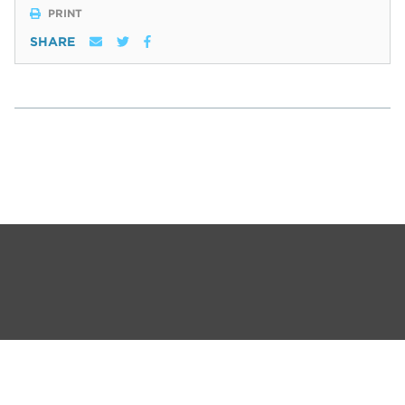
PRINT
SHARE