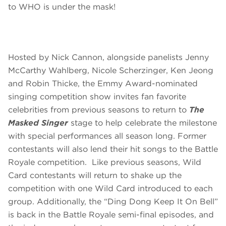
to WHO is under the mask!
Hosted by Nick Cannon, alongside panelists Jenny
McCarthy Wahlberg, Nicole Scherzinger, Ken Jeong
and Robin Thicke, the Emmy Award-nominated
singing competition show invites fan favorite
celebrities from previous seasons to return to
The
Masked Singer
stage to help celebrate the milestone
with special performances all season long. Former
contestants will also lend their hit songs to the Battle
Royale competition. Like previous seasons, Wild
Card contestants will return to shake up the
competition with one Wild Card introduced to each
group. Additionally, the “Ding Dong Keep It On Bell”
is back in the Battle Royale semi-final episodes, and