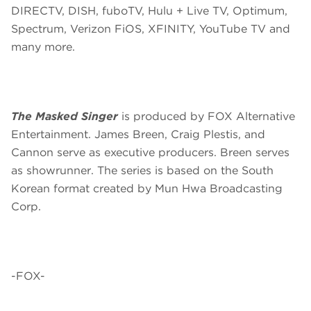
DIRECTV, DISH, fuboTV, Hulu + Live TV, Optimum,
Spectrum, Verizon FiOS, XFINITY, YouTube TV and
many more.
The Masked Singer
is produced by FOX Alternative
Entertainment. James Breen, Craig Plestis, and
Cannon serve as executive producers. Breen serves
as showrunner. The series is based on the South
Korean format created by Mun Hwa Broadcasting
Corp.
-FOX-