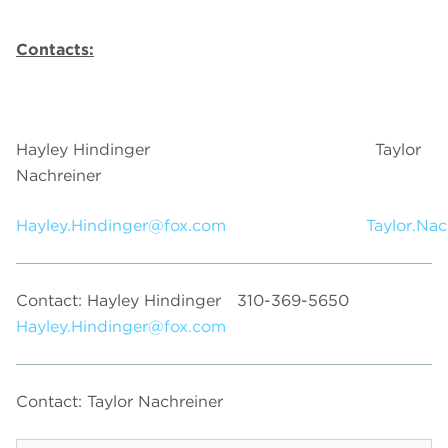
Contacts:
Hayley Hindinger Taylor
Nachreiner
Hayley.Hindinger@fox.com
Taylor.Na
Contact: Hayley Hindinger
310-369-5650
Hayley.Hindinger@fox.com
Contact: Taylor Nachreiner