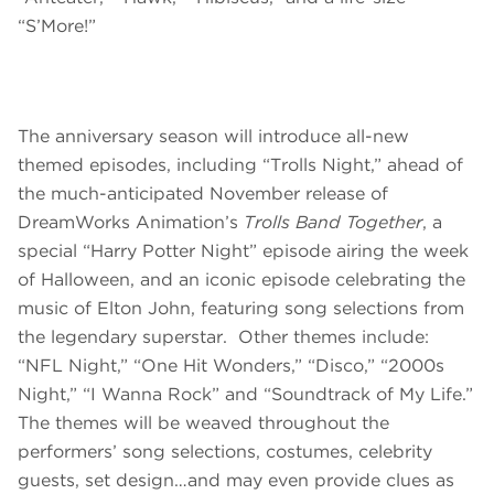
“S’More!”
The anniversary season will introduce all-new
themed episodes, including “Trolls Night,” ahead of
the much-anticipated November release of
DreamWorks Animation’s
Trolls Band Together
, a
special “Harry Potter Night” episode airing the week
of Halloween, and an iconic episode celebrating the
music of Elton John, featuring song selections from
the legendary superstar. Other themes include:
“NFL Night,” “One Hit Wonders,” “Disco,” “2000s
Night,” “I Wanna Rock” and “Soundtrack of My Life.”
The themes will be weaved throughout the
performers’ song selections, costumes, celebrity
guests, set design…and may even provide clues as