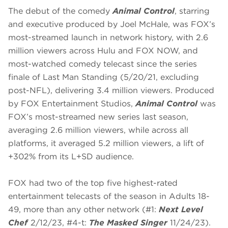
The debut of the comedy
Animal Control
, starring
and executive produced by Joel McHale, was FOX’s
most-streamed launch in network history, with 2.6
million viewers across Hulu and FOX NOW, and
most-watched comedy telecast since the series
finale of Last Man Standing (5/20/21, excluding
post-NFL), delivering 3.4 million viewers. Produced
by FOX Entertainment Studios,
Animal Control
was
FOX’s most-streamed new series last season,
averaging 2.6 million viewers, while across all
platforms, it averaged 5.2 million viewers, a lift of
+302% from its L+SD audience.
FOX had two of the top five highest-rated
entertainment telecasts of the season in Adults 18-
49, more than any other network (#1:
Next Level
Chef
2/12/23, #4-t:
The Masked Singer
11/24/23).