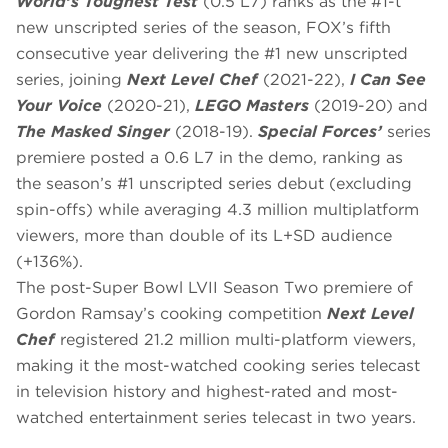
World’s Toughest Test
(0.5 L7) ranks as the #1-t
new unscripted series of the season, FOX’s fifth
consecutive year delivering the #1 new unscripted
series, joining
Next Level Chef
(2021-22),
I Can See
Your Voice
(2020-21),
LEGO Masters
(2019-20) and
The Masked Singer
(2018-19).
Special Forces’
series
premiere posted a 0.6 L7 in the demo, ranking as
the season’s #1 unscripted series debut (excluding
spin-offs) while averaging 4.3 million multiplatform
viewers, more than double of its L+SD audience
(+136%).
The post-Super Bowl LVII Season Two premiere of
Gordon Ramsay’s cooking competition
Next Level
Chef
registered 21.2 million multi-platform viewers,
making it the most-watched cooking series telecast
in television history and highest-rated and most-
watched entertainment series telecast in two years.