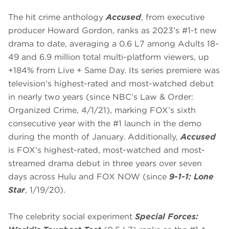
The hit crime anthology
Accused
, from executive
producer Howard Gordon, ranks as 2023’s #1-t new
drama to date, averaging a 0.6 L7 among Adults 18-
49 and 6.9 million total multi-platform viewers, up
+184% from Live + Same Day. Its series premiere was
television’s highest-rated and most-watched debut
in nearly two years (since NBC’s Law & Order:
Organized Crime, 4/1/21), marking FOX’s sixth
consecutive year with the #1 launch in the demo
during the month of January. Additionally,
Accused
is FOX’s highest-rated, most-watched and most-
streamed drama debut in three years over seven
days across Hulu and FOX NOW (since
9-1-1: Lone
Star
, 1/19/20).
The celebrity social experiment
Special Forces: