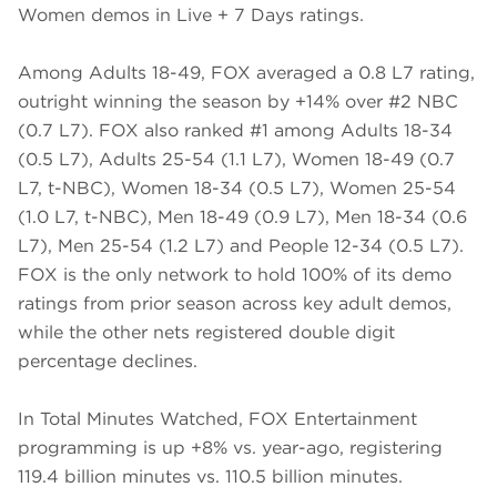
Women demos in Live + 7 Days ratings.
Among Adults 18-49, FOX averaged a 0.8 L7 rating,
outright winning the season by +14% over #2 NBC
(0.7 L7). FOX also ranked #1 among Adults 18-34
(0.5 L7), Adults 25-54 (1.1 L7), Women 18-49 (0.7
L7, t-NBC), Women 18-34 (0.5 L7), Women 25-54
(1.0 L7, t-NBC), Men 18-49 (0.9 L7), Men 18-34 (0.6
L7), Men 25-54 (1.2 L7) and People 12-34 (0.5 L7).
FOX is the only network to hold 100% of its demo
ratings from prior season across key adult demos,
while the other nets registered double digit
percentage declines.
In Total Minutes Watched, FOX Entertainment
programming is up +8% vs. year-ago, registering
119.4 billion minutes vs. 110.5 billion minutes.