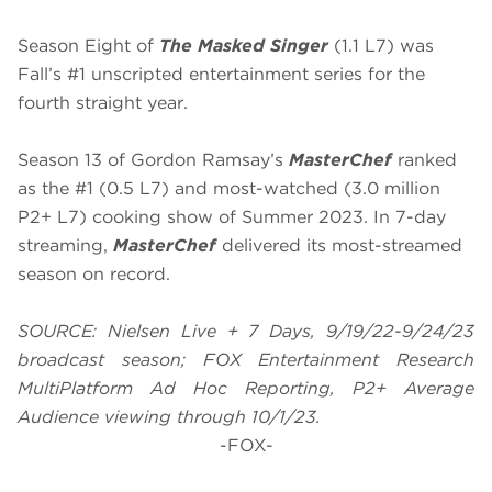
Season Eight of
The Masked Singer
(1.1 L7) was
Fall’s #1 unscripted entertainment series for the
fourth straight year.
Season 13 of Gordon Ramsay’s
MasterChef
ranked
as the #1 (0.5 L7) and most-watched (3.0 million
P2+ L7) cooking show of Summer 2023. In 7-day
streaming,
MasterChef
delivered its most-streamed
season on record.
SOURCE: Nielsen Live + 7 Days, 9/19/22-9/24/23
broadcast season; FOX Entertainment Research
MultiPlatform Ad Hoc Reporting, P2+ Average
Audience viewing through 10/1/23.
-FOX-