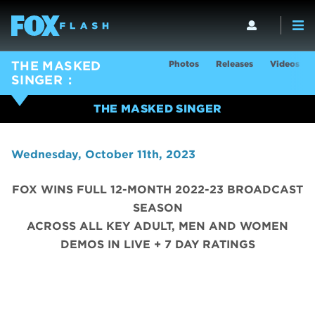
Photos
Releases
Videos
THE MASKED
SINGER
THE MASKED SINGER
Wednesday, October 11th, 2023
FOX WINS FULL 12-MONTH 2022-23 BROADCAST
SEASON
ACROSS ALL KEY ADULT, MEN AND WOMEN
DEMOS IN LIVE + 7 DAY RATINGS