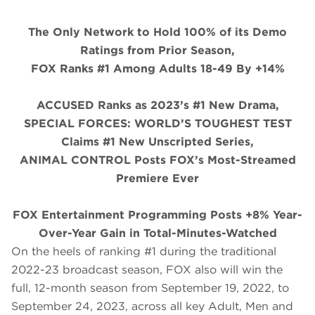
The Only Network to Hold 100% of its Demo
Ratings from Prior Season,
FOX Ranks #1 Among Adults 18-49 By +14%
ACCUSED Ranks as 2023’s #1 New Drama,
SPECIAL FORCES: WORLD’S TOUGHEST TEST
Claims #1 New Unscripted Series,
ANIMAL CONTROL Posts FOX’s Most-Streamed
Premiere Ever
FOX Entertainment Programming Posts +8% Year-
Over-Year Gain in Total-Minutes-Watched
On the heels of ranking #1 during the traditional
2022-23 broadcast season, FOX also will win the
full, 12-month season from September 19, 2022, to
September 24, 2023, across all key Adult, Men and