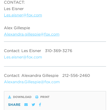
CONTACT:
Les Eisner
Les.eisner@fox.com
Alex Gillespie
Alexandra.gillespie@fox.com
Contact: Les Eisner
310-369-3276
Les.eisner@fox.com
Contact: Alexandra Gillespie
212-556-2460
Alexandra.Gillespie@fox.com
DOWNLOAD
PRINT
SHARE