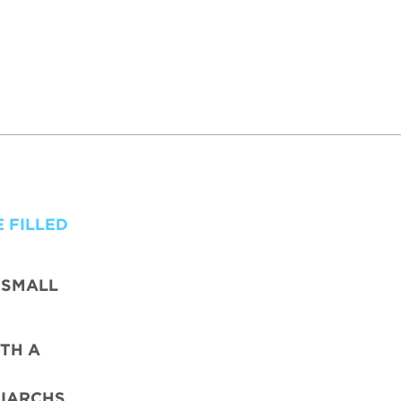
 FILLED
 SMALL
TH A
IARCHS,