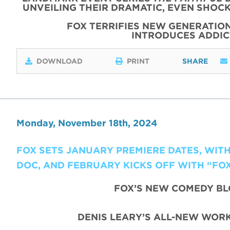
UNVEILING THEIR DRAMATIC, EVEN SHOC
FOX TERRIFIES NEW GENERATIO
INTRODUCES ADDI
DOWNLOAD
PRINT
SHARE
Monday, November 18th, 2024
FOX SETS JANUARY PREMIERE DATES, WIT
DOC, AND FEBRUARY KICKS OFF WITH “FO
FOX’S NEW COMEDY B
DENIS LEARY’S ALL-NEW WORK