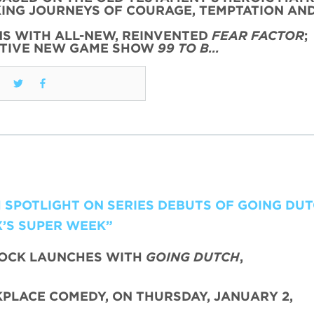
KING JOURNEYS OF COURAGE, TEMPTATION AN
NS WITH ALL-NEW, REINVENTED
FEAR FACTOR
;
CTIVE NEW GAME SHOW
99 TO B…
H SPOTLIGHT ON SERIES DEBUTS OF GOING DU
X’S SUPER WEEK”
LOCK LAUNCHES WITH
GOING DUTCH
,
PLACE COMEDY, ON THURSDAY, JANUARY 2,