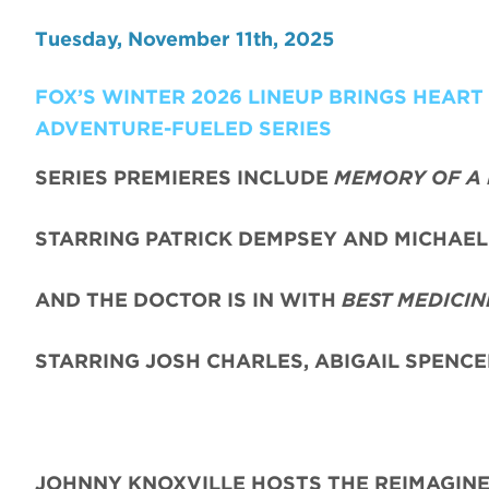
Tuesday, November 11th, 2025
FOX’S WINTER 2026 LINEUP BRINGS HEAR
ADVENTURE-FUELED SERIES
SERIES PREMIERES INCLUDE
MEMORY OF A 
STARRING PATRICK DEMPSEY AND MICHAEL 
AND THE DOCTOR IS IN WITH
BEST MEDICIN
STARRING JOSH CHARLES, ABIGAIL SPENC
JOHNNY KNOXVILLE HOSTS THE REIMAGIN