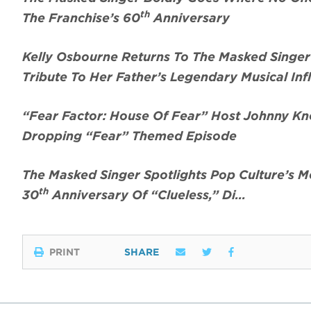
th
The Franchise’s 60
Anniversary
Kelly Osbourne Returns To The Masked Singe
Tribute To Her Father’s Legendary Musical Inf
“Fear Factor: House Of Fear” Host Johnny Kno
Dropping “Fear” Themed Episode
The Masked Singer Spotlights Pop Culture’s 
th
30
Anniversary Of “Clueless,” Di…
PRINT
SHARE