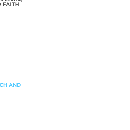
D FAITH
TCH AND