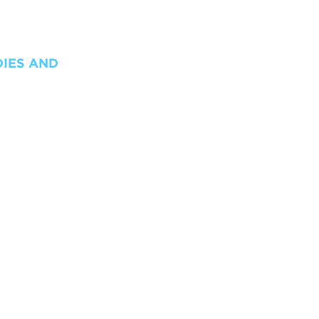
DIES AND