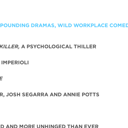
T POUNDING DRAMAS, WILD WORKPLACE COME
KILLER,
A PSYCHOLOGICAL THILLER
IMPERIOLI
E
ER, JOSH SEGARRA
AND ANNIE POTTS
ED AND MORE UNHINGED THAN EVER