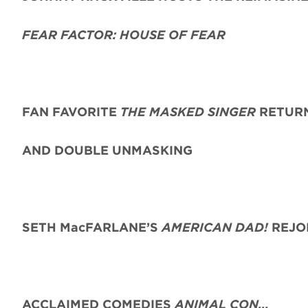
FEAR FACTOR: HOUSE OF FEAR
FAN FAVORITE
THE MASKED SINGER
RETURN
AND DOUBLE UNMASKING
SETH MacFARLANE’S
AMERICAN DAD!
REJO
ACCLAIMED COMEDIES
ANIMAL CON…