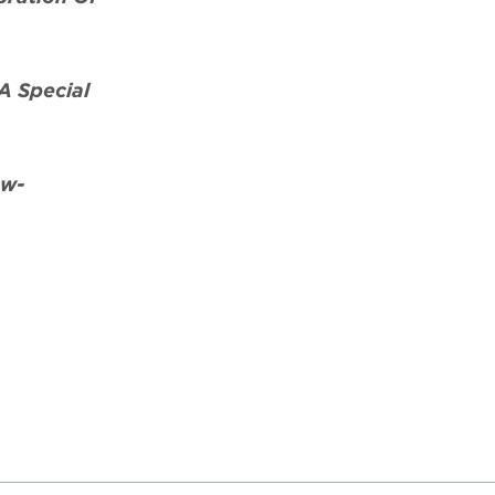
A Special
aw-