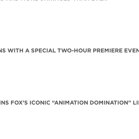
S WITH A SPECIAL TWO-HOUR PREMIERE EVE
INS FOX’S ICONIC “ANIMATION DOMINATION” L