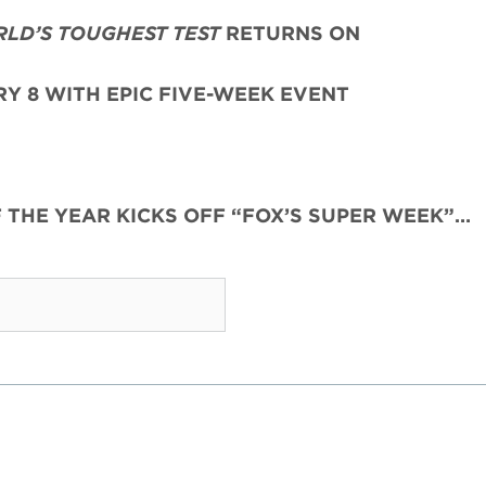
RLD’S TOUGHEST TEST
RETURNS ON
Y 8 WITH EPIC FIVE-WEEK EVENT
F THE YEAR KICKS OFF “FOX’S SUPER WEEK”…