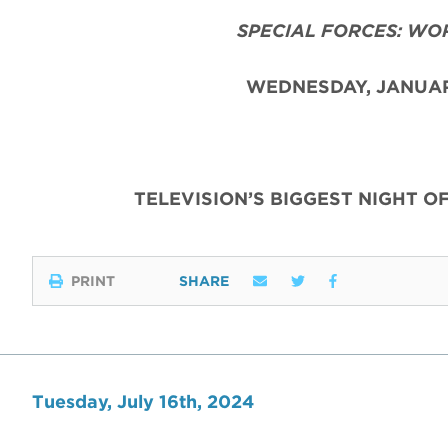
SPECIAL FORCES: WO
WEDNESDAY, JANUAR
TELEVISION’S BIGGEST NIGHT O
PRINT
SHARE
Tuesday, July 16th, 2024