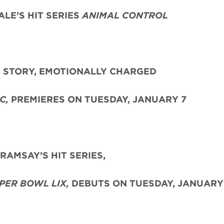
LE’S HIT SERIES
ANIMAL CONTROL
E STORY, EMOTIONALLY CHARGED
C,
PREMIERES ON TUESDAY, JANUARY 7
AMSAY’S HIT SERIES,
PER BOWL LIX,
DEBUTS ON TUESDAY, JANUARY