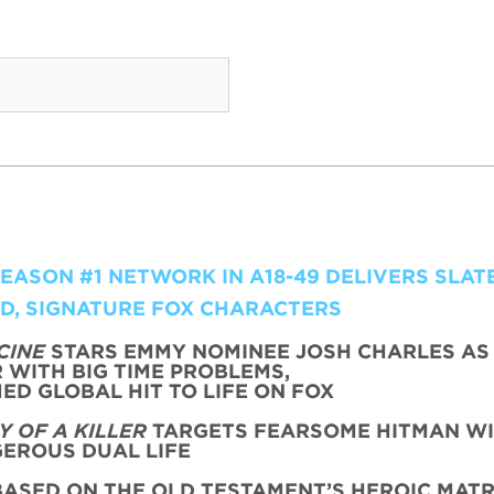
ASON #1 NETWORK IN A18-49 DELIVERS SLATE
LD, SIGNATURE FOX CHARACTERS
CINE
STARS EMMY NOMINEE JOSH CHARLES AS
WITH BIG TIME PROBLEMS,
ED GLOBAL HIT TO LIFE ON FOX
 OF A KILLER
TARGETS FEARSOME HITMAN WI
EROUS DUAL LIFE
ASED ON THE OLD TESTAMENT’S HEROIC MATR