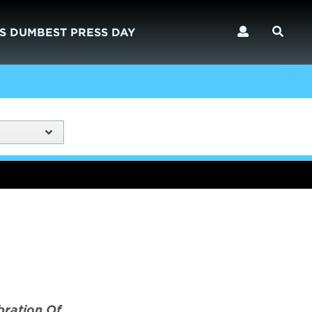
S DUMBEST PRESS DAY
bration Of