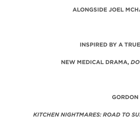
ALONGSIDE JOEL MCHA
INSPIRED BY A TRU
NEW MEDICAL DRAMA,
DO
GORDON R
KITCHEN NIGHTMARES: ROAD TO SU