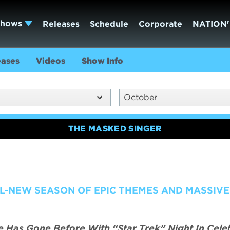
Shows
Releases
Schedule
Corporate
NATION'
eases
Videos
Show Info
October
THE MASKED SINGER
L-NEW SEASON OF EPIC THEMES AND MASSIVE
Has Gone Before With “Star Trek” Night In Cele