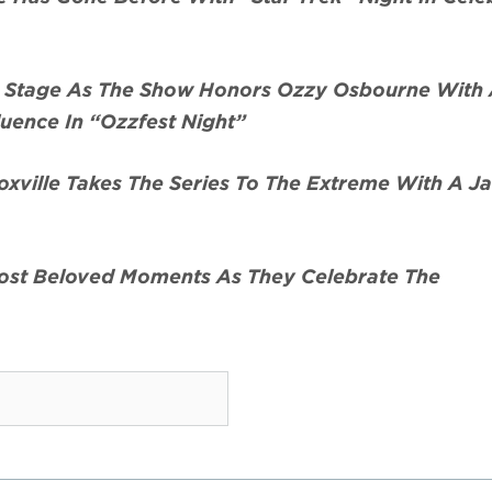
r Stage As The Show Honors Ozzy Osbourne With 
luence In “Ozzfest Night”
xville Takes The Series To The Extreme With A J
Most Beloved Moments As They Celebrate The