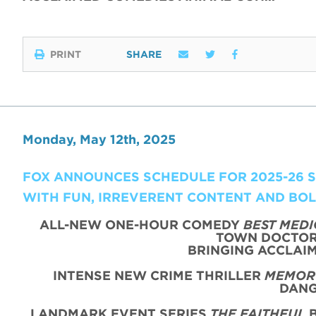
PRINT
SHARE
Monday, May 12th, 2025
FOX ANNOUNCES SCHEDULE FOR 2025-26 SE
WITH FUN, IRREVERENT CONTENT AND BO
ALL-NEW ONE-HOUR COMEDY
BEST MEDI
TOWN DOCTOR 
BRINGING ACCLAIM
INTENSE NEW CRIME THRILLER
MEMORY
DANG
LANDMARK EVENT SERIES
THE FAITHFUL
B