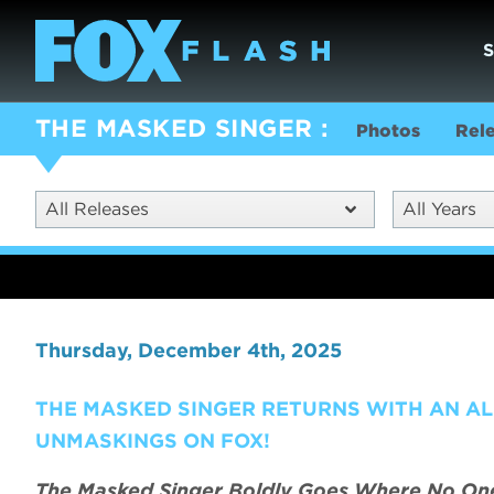
THE MASKED SINGER
Photos
Rel
All Releases
All Years
Thursday, December 4th, 2025
THE MASKED SINGER RETURNS WITH AN AL
UNMASKINGS ON FOX!
The Masked Singer Boldly Goes Where No One 