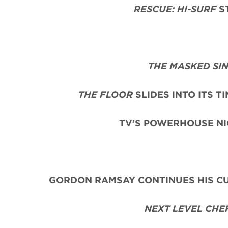
RESCUE: HI-SURF
ST
THE MASKED SI
THE FLOOR
SLIDES INTO ITS T
TV’S POWERHOUSE NI
GORDON RAMSAY CONTINUES HIS CU
NEXT LEVEL CHE