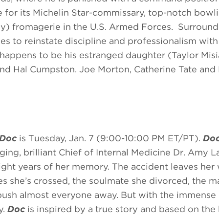
 for its Michelin Star-commissary, top-notch bowli
ly) fromagerie in the U.S. Armed Forces. Surroun
ries to reinstate discipline and professionalism with
t happens to be his estranged daughter (Taylor Mis
y and Hal Cumpston. Joe Morton, Catherine Tate an
Doc
is
Tuesday, Jan. 7
(9:00-10:00 PM ET/PT).
Do
ging, brilliant Chief of Internal Medicine Dr. Amy L
 eight years of her memory. The accident leaves her
ues she’s crossed, the soulmate she divorced, the 
push almost everyone away. But with the immense 
y.
Doc
is inspired by a true story and based on the 