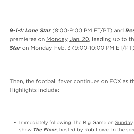
9-1-1: Lone Star
(8:00-9:00 PM ET/PT) and
Res
premieres on
Monday, Jan. 20
, leading up to t
Star
on
Monday, Feb. 3
(9:00-10:00 PM ET/PT)
Then,
the football fever continues on FOX as 
Highlights include:
Immediately following The Big Game on
Sunday,
show
The Floor
, hosted by Rob Lowe. In the ser