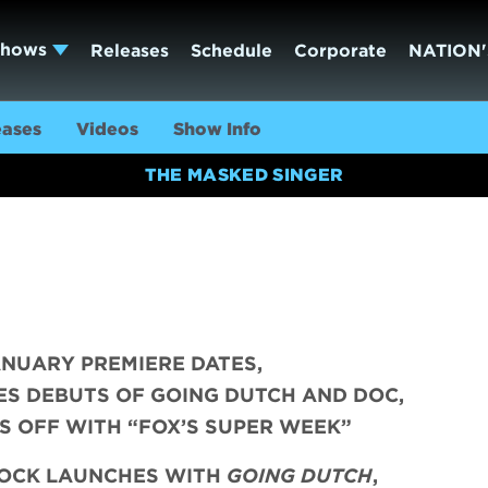
Shows
Releases
Schedule
Corporate
NATION'
eases
Videos
Show Info
THE MASKED SINGER
ANUARY PREMIERE DATES,
ES DEBUTS OF GOING DUTCH AND DOC,
S OFF WITH “FOX’S SUPER WEEK”
LOCK LAUNCHES WITH
GOING DUTCH
,