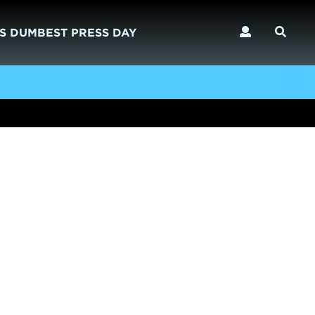
S DUMBEST PRESS DAY