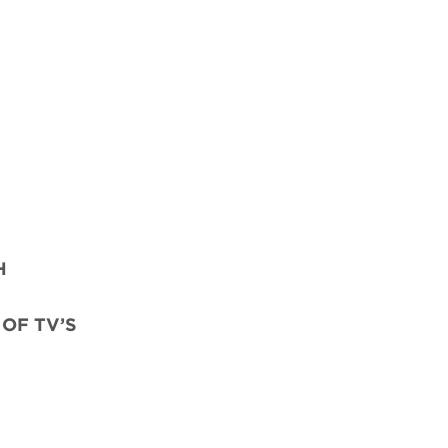
H
OF TV’S