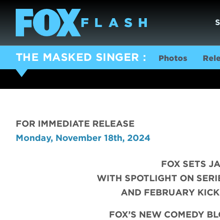
THE MASKED SINGER
Photos
Rel
FOR IMMEDIATE RELEASE
Monday, November 18th, 2024
FOX SETS J
WITH SPOTLIGHT ON SERI
AND FEBRUARY KICK
FOX’S NEW COMEDY B