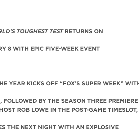
RLD’S TOUGHEST TEST
RETURNS ON
Y 8 WITH EPIC FIVE-WEEK EVENT
THE YEAR KICKS OFF “FOX’S SUPER WEEK” WIT
, FOLLOWED BY THE SEASON THREE PREMIERE 
HOST ROB LOWE IN THE POST-GAME TIMESLOT,
S THE NEXT NIGHT WITH AN EXPLOSIVE