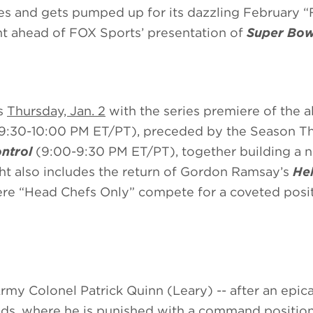
s and gets pumped up for its dazzling February “
t ahead of FOX Sports’ presentation of
Super Bow
ts
Thursday, Jan. 2
with the series premiere of the a
9:30-10:00 PM ET/PT), preceded by the Season T
ntrol
(9:00-9:30 PM ET/PT), together building a 
t also includes the return of Gordon Ramsay’s
Hel
e “Head Chefs Only” compete for a coveted posit
rmy Colonel Patrick Quinn (Leary) -- after an epica
lands, where he is punished with a command position