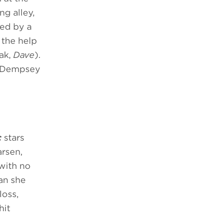
ng alley,
ded by a
 the help
iak,
Dave
).
d Dempsey
c
stars
arsen,
 with no
man she
loss,
hit