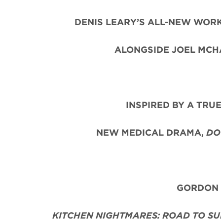
DENIS LEARY’S ALL-NEW WORK
ALONGSIDE JOEL MCHA
INSPIRED BY A TRU
NEW MEDICAL DRAMA,
DO
GORDON R
KITCHEN NIGHTMARES: ROAD TO SU