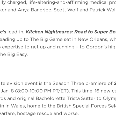
ly charged, life-altering-and-affirming medical pr
ker and Anya Banerjee. Scott Wolf and Patrick Wal
c
’s
lead-in,
Kitchen Nightmares: Road to Super Bo
eading up to The Big Game set in New Orleans, wh
s expertise to get up and running – to Gordon’s hi
The Big Easy.
 television event is the Season Three premiere of
Jan. 8
(8:00-10:00 PM PT/ET). This time, 16 new ce
ds and original Bachelorette Trista Sutter to Olym
in in Wales, home to the British Special Forces Sel
warfare, hostage rescue and worse.