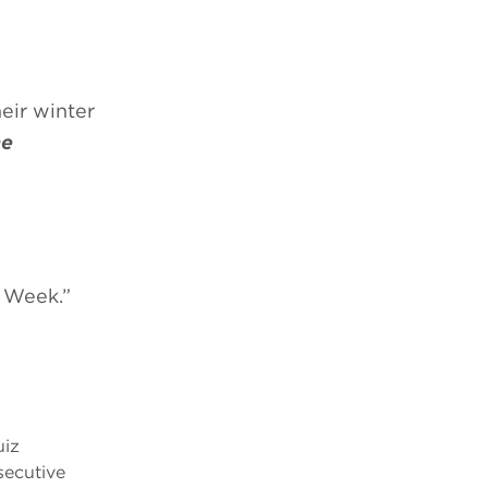
eir winter
ne
r Week.”
uiz
secutive