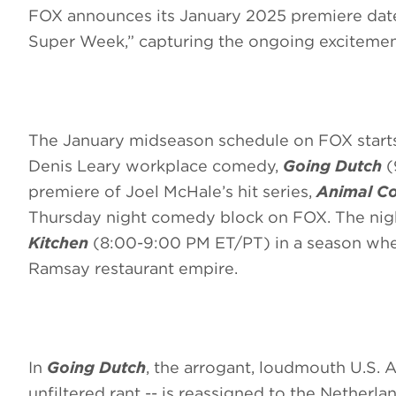
FOX announces its January 2025 premiere date
Super Week,” capturing the ongoing excitemen
The January midseason schedule on FOX star
Denis Leary workplace comedy,
Going Dutch
(
premiere of Joel McHale’s hit series,
Animal Co
Thursday night comedy block on FOX. The nigh
Kitchen
(8:00-9:00 PM ET/PT) in a season wher
Ramsay restaurant empire.
In
Going Dutch
, the arrogant, loudmouth U.S. A
unfiltered rant -- is reassigned to the Nether