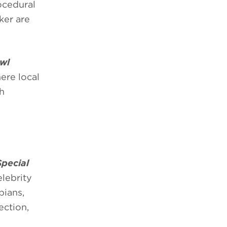
ocedural
ker are
wl
ere local
gh
Special
lebrity
pians,
ection,