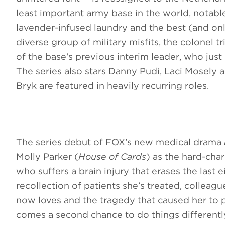
least important army base in the world, notable
lavender-infused laundry and the best (and on
diverse group of military misfits, the colonel t
of the base's previous interim leader, who jus
The series also stars Danny Pudi, Laci Mosel
Bryk are featured in heavily recurring roles.
The series debut of FOX’s new medical drama
Molly Parker (
House of Cards
) as the hard-char
who suffers a brain injury that erases the last
recollection of patients she’s treated, colleag
now loves and the tragedy that caused her to 
comes a second chance to do things differentl