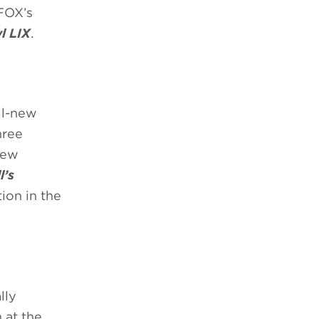
FOX’s
l LIX
.
ll-new
hree
new
l’s
ion in the
lly
 at the