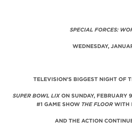
SPECIAL FORCES: WO
WEDNESDAY, JANUAR
TELEVISION’S BIGGEST NIGHT OF 
SUPER BOWL LIX
ON SUNDAY, FEBRUARY 9
#1 GAME SHOW
THE FLOOR
WITH 
AND THE ACTION CONTINUE