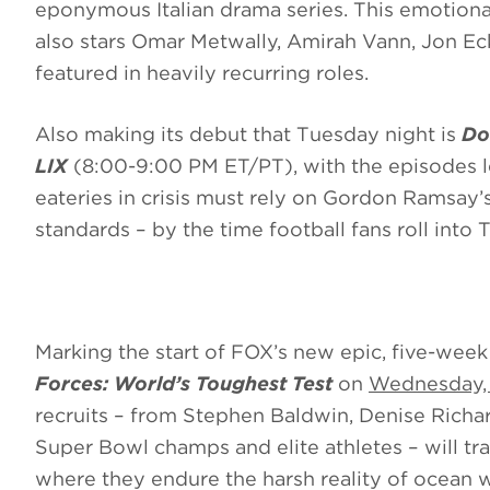
eponymous Italian drama series. This emotional
also stars Omar Metwally, Amirah Vann, Jon Ec
featured in heavily recurring roles.
Also making its debut that Tuesday night is
Do
LIX
(8:00-9:00 PM ET/PT), with the episodes l
eateries in crisis must rely on Gordon Ramsay’
standards – by the time football fans roll into 
Marking the start of FOX’s new epic, five-week
Forces: World’s Toughest Test
on
Wednesday, 
recruits – from Stephen Baldwin, Denise Richar
Super Bowl champs and elite athletes – will tra
where they endure the harsh reality of ocean 