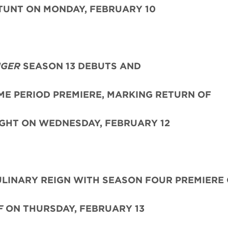
UNT ON MONDAY, FEBRUARY 10
NGER
SEASON 13 DEBUTS AND
IME PERIOD PREMIERE, MARKING RETURN OF
GHT ON WEDNESDAY, FEBRUARY 12
LINARY REIGN WITH SEASON FOUR PREMIERE
F
ON THURSDAY, FEBRUARY 13