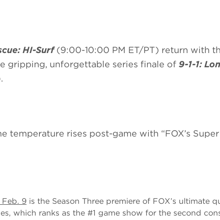
cue: HI-Surf
(9:00-10:00 PM ET/PT) return with th
he gripping, unforgettable series finale of
9-1-1: Lo
.
the temperature rises post-game with “FOX’s Supe
 Feb. 9
is the Season Three premiere of FOX’s ultimate q
ies, which ranks as the #1 game show for the second con