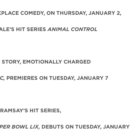
PLACE COMEDY, ON THURSDAY, JANUARY 2,
LE’S HIT SERIES
ANIMAL CONTROL
E STORY, EMOTIONALLY CHARGED
C,
PREMIERES ON TUESDAY, JANUARY 7
AMSAY’S HIT SERIES,
PER BOWL LIX,
DEBUTS ON TUESDAY, JANUARY