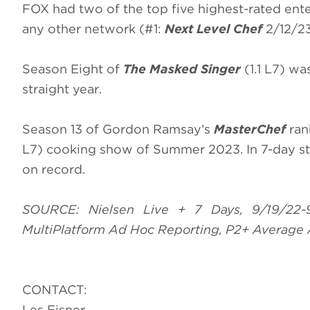
FOX had two of the top five highest-rated ente
any other network (#1:
Next Level Chef
2/12/23
Season Eight of
The Masked Singer
(1.1 L7) wa
straight year.
Season 13 of Gordon Ramsay’s
MasterChef
ran
L7) cooking show of Summer 2023. In 7-day s
on record.
SOURCE: Nielsen Live + 7 Days, 9/19/22-
MultiPlatform Ad Hoc Reporting, P2+ Average 
CONTACT:
Les Eisner