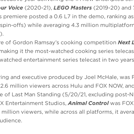
our Voice
(2020-21),
LEGO Masters
(2019-20) and
s premiere posted a 0.6 L7 in the demo, ranking as
spin-offs) while averaging 4.3 million multiplatfor
).
re of Gordon Ramsay’s cooking competition
Next 
 making it the most-watched cooking series telecas
watched entertainment series telecast in two years
rring and executive produced by Joel McHale, was 
 2.6 million viewers across Hulu and FOX NOW, an
le of Last Man Standing (5/20/21, excluding post-N
OX Entertainment Studios,
Animal Control
was FOX’
million viewers, while across all platforms, it aver
audience.