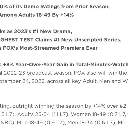
0% of its Demo Ratings from Prior Season,
Among Adults 18-49 By +14%
s as 2023’s #1 New Drama,
EST TEST Claims #1 New Unscripted Series,
FOX’s Most-Streamed Premiere Ever
 +8% Year-Over-Year Gain in Total-Minutes-Watc
l 2022-23 broadcast season, FOX also will win the f
ptember 24, 2023, across all key Adult, Men and
ting, outright winning the season by +14% over #2
5 L7), Adults 25-54 (1.1 L7), Women 18-49 (0.7 L7,
NBC), Men 18-49 (0.9 L7), Men 18-34 (0.6 L7), Me