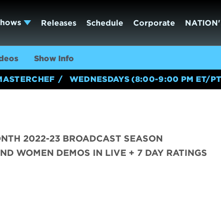
Shows
Releases
Schedule
Corporate
NATION'
deos
Show Info
MASTERCHEF
WEDNESDAYS (8:00-9:00 PM ET/PT
ONTH 2022-23 BROADCAST SEASON
ND WOMEN DEMOS IN LIVE + 7 DAY RATINGS