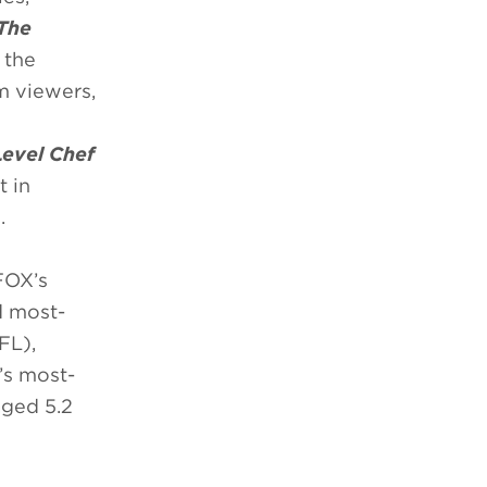
The
 the
m viewers,
Level Chef
t in
.
FOX’s
d most-
FL),
s most-
aged 5.2