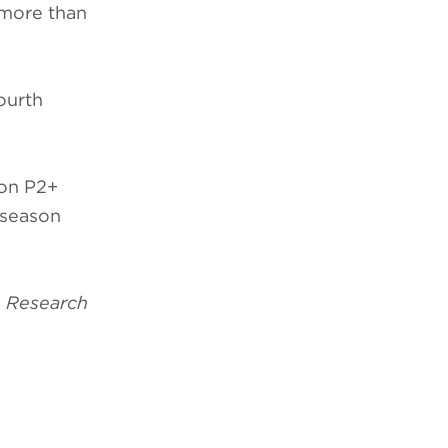
 more than
fourth
ion P2+
 season
 Research