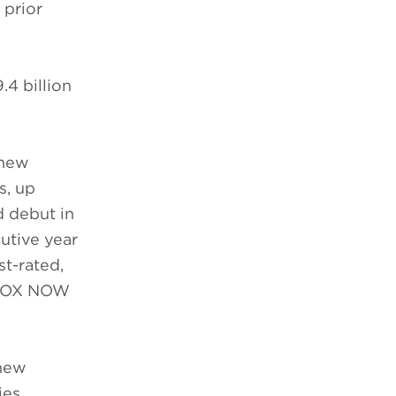
 prior
.
4 billion
 new
s, up
d debut in
utive year
st-rated,
d FOX NOW
 new
ies,