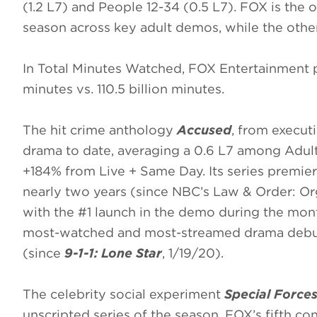
(1.2 L7) and People 12-34 (0.5 L7). FOX is the
season across key adult demos, while the other
In Total Minutes Watched, FOX Entertainment pr
minutes vs. 110.5 billion minutes.
The hit crime anthology
Accused
, from execut
drama to date, averaging a 0.6 L7 among Adults
+184% from Live + Same Day. Its series premie
nearly two years (since NBC’s Law & Order: Or
with the #1 launch in the demo during the mont
most-watched and most-streamed drama debut
(since
9-1-1: Lone Star
, 1/19/20).
The celebrity social experiment
Special Forces
unscripted series of the season, FOX’s fifth co