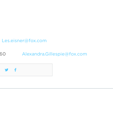
Les.eisner@fox.com
460
Alexandra.Gillespie@fox.com