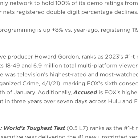
 only network to hold 100% of its demo ratings from
 nets registered double digit percentage declines
ogramming is up +8% vs. year-ago, registering 119.
ive producer Howard Gordon, ranks as 2023’s #1-t
 18-49 and 6.9 million total multi-platform viewer
re was television’s highest-rated and most-watche
ganized Crime, 4/1/21), marking FOX’s sixth consec
h of January. Additionally,
Accused
is FOX’s highe
 in three years over seven days across Hulu an
: World’s Toughest Test
(0.5 L7) ranks as the #1-t
nsecutive year delivering the #1 new unscripted ser