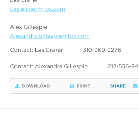
Les.eisner@fox.com
Alex Gillespie
Alexandra.gillespie@fox.com
Contact: Les Eisner
310-369-3276
Contact: Alexandra Gillespie
212-556-2
DOWNLOAD
PRINT
SHARE