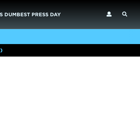
S DUMBEST PRESS DAY
)