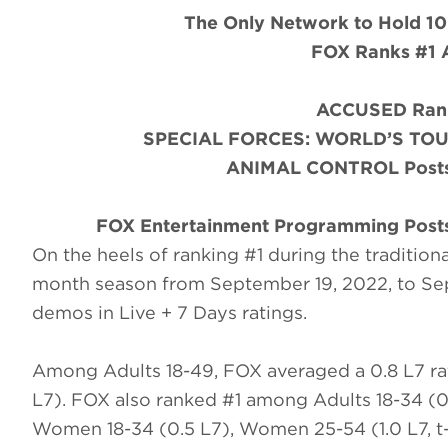
The Only Network to Hold 10
FOX Ranks #1 
ACCUSED Rank
SPECIAL FORCES: WORLD’S TOUGH
ANIMAL CONTROL Posts 
FOX Entertainment Programming Posts
On the heels of ranking #1 during the traditiona
month season from September 19, 2022, to Se
demos in Live + 7 Days ratings.
Among Adults 18-49, FOX averaged a 0.8 L7 ra
L7). FOX also ranked #1 among Adults 18-34 (0.
Women 18-34 (0.5 L7), Women 25-54 (1.0 L7, t-