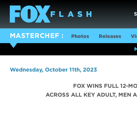
MASTERCHEF
Photos
Releases
Vi
Wednesday, October 11th, 2023
FOX WINS FULL 12-M
ACROSS ALL KEY ADULT, MEN A