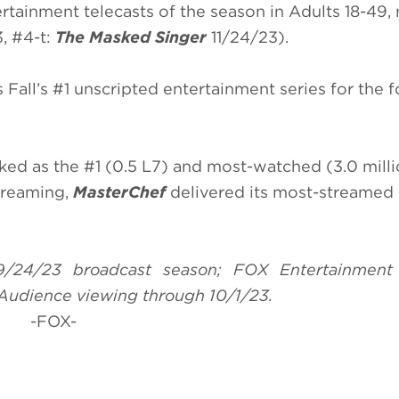
rtainment telecasts of the season in Adults 18-49,
, #4-t:
The Masked Singer
11/24/23).
s Fall’s #1 unscripted entertainment series for the 
ked as the #1 (0.5 L7) and most-watched (3.0 mill
treaming,
MasterChef
delivered its most-streamed
9/24/23 broadcast season; FOX Entertainment
Audience viewing through 10/1/23.
-FOX-