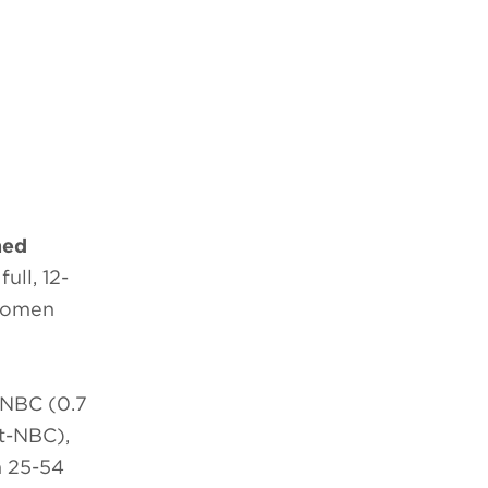
hed
ull, 12-
 Women
 NBC (0.7
 t-NBC),
n 25-54