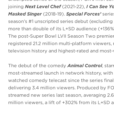
joining
Next Level Chef
(2021-22),
I Can See Y
Masked Singer
(2018-19).
Special Forces’
serie
season’s #1 unscripted series debut (excluding 
more than double of its L+SD audience (+136%
The post-Super Bowl LVII Season Two premie
registered 21.2 million multi-platform viewers,
television history and highest-rated and most-
The debut of the comedy
Animal Control
, sta
most-streamed launch in network history, with
watched comedy telecast since the series fina
delivering 3.4 million viewers. Produced by F
streamed new series last season, averaging 2.6 
million viewers, a lift of +302% from its L+SD 