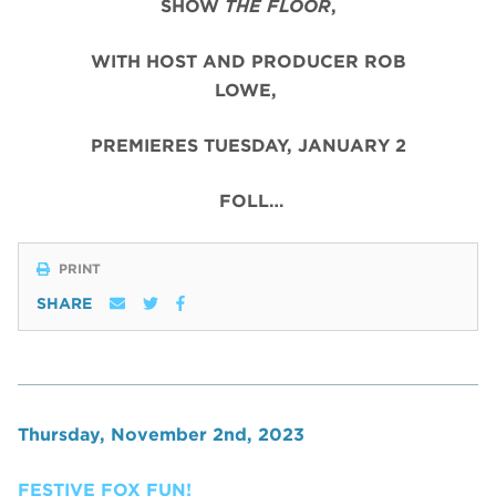
SHOW
THE FLOOR
,
WITH HOST AND PRODUCER ROB
LOWE,
PREMIERES TUESDAY, JANUARY 2
FOLL…
PRINT
SHARE
Thursday, November 2nd, 2023
FESTIVE FOX FUN!