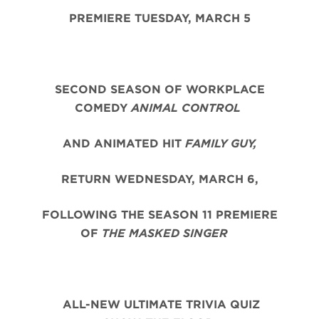
PREMIERE TUESDAY, MARCH 5
SECOND SEASON OF WORKPLACE
COMEDY
ANIMAL CONTROL
AND ANIMATED HIT
FAMILY GUY,
RETURN WEDNESDAY, MARCH 6,
FOLLOWING THE SEASON 11 PREMIERE
OF
THE MASKED SINGER
ALL-NEW ULTIMATE TRIVIA QUIZ