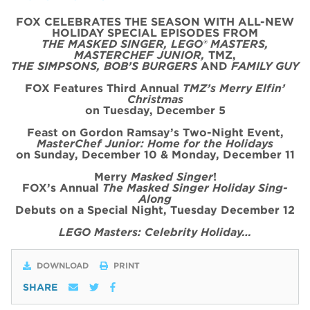
FOX CELEBRATES THE SEASON WITH ALL-NEW
HOLIDAY SPECIAL
EPISODE
S FROM
THE MASKED SINGER, LEGO® MASTERS,
MASTERCHEF JUNIOR,
TMZ,
THE SIMPSONS, BOB’S BURGERS
AND
FAMILY GUY
FOX Features Third Annual
TMZ’s Merry Elfin’
Christmas
on
Tues
day, December 5
Feast on Gordon Ramsay’s
Two
-Night
Event
,
MasterChef Junior: Home for the
Holidays
on Sunday, December 10 & Monday, December 11
Merry
Masked Singer
!
FOX’s Annual
The Masked Singer Holiday Sing-
Along
Debuts on a Special Night, Tuesday December 12
LEGO Masters: Celebrity Holiday…
DOWNLOAD
PRINT
SHARE