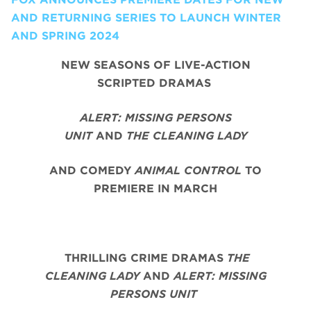
AND RETURNING SERIES TO LAUNCH WINTER
AND SPRING 2024
NEW SEASONS OF LIVE-ACTION
SCRIPTED DRAMAS
ALERT: MISSING PERSONS
UNIT
AND
THE CLEANING LADY
AND COMEDY
ANIMAL CONTROL
TO
PREMIERE IN MARCH
THRILLING CRIME DRAMAS
THE
CLEANING LADY
AND
ALERT: MISSING
PERSONS UNIT