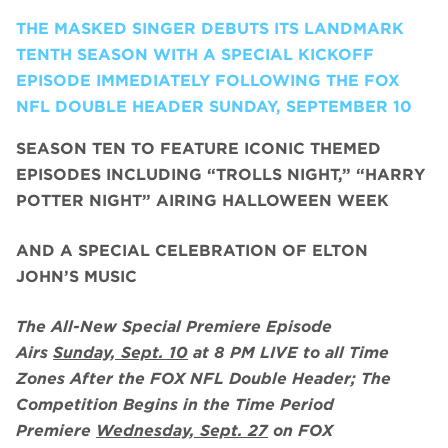
THE MASKED SINGER DEBUTS ITS LANDMARK
TENTH SEASON WITH A SPECIAL KICKOFF
EPISODE IMMEDIATELY FOLLOWING THE FOX
NFL DOUBLE HEADER SUNDAY, SEPTEMBER 10
SEASON TEN TO FEATURE ICONIC THEMED
EPISODES INCLUDING “TROLLS NIGHT,” “HARRY
POTTER NIGHT” AIRING HALLOWEEN WEEK
AND A SPECIAL CELEBRATION OF ELTON
JOHN’S MUSIC
The All-New Special Premiere Episode
Airs
Sunday, Sept. 10
at 8 PM LIVE to all Time
Zones After the FOX NFL Double Header; The
Competition Begins in the Time Period
Premiere
Wednesday, Sept. 27
on FOX