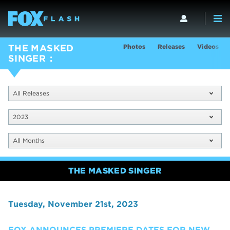
Photos
Releases
Videos
THE MASKED
SINGER
All Releases
2023
All Months
THE MASKED SINGER
Tuesday, November 21st, 2023
FOX ANNOUNCES PREMIERE DATES FOR NEW