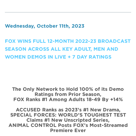
Wednesday, October 11th, 2023
FOX WINS FULL 12-MONTH 2022-23 BROADCAST
SEASON ACROSS ALL KEY ADULT, MEN AND
WOMEN DEMOS IN LIVE + 7 DAY RATINGS
The Only Network to Hold 100% of its Demo
Ratings from Prior Season,
FOX Ranks #1 Among Adults 18-49 By +14%
ACCUSED Ranks as 2023’s #1 New Drama,
SPECIAL FORCES: WORLD’S TOUGHEST TEST
Claims #1 New Unscripted Series,
ANIMAL CONTROL Posts FOX’s Most-Streamed
Premiere Ever