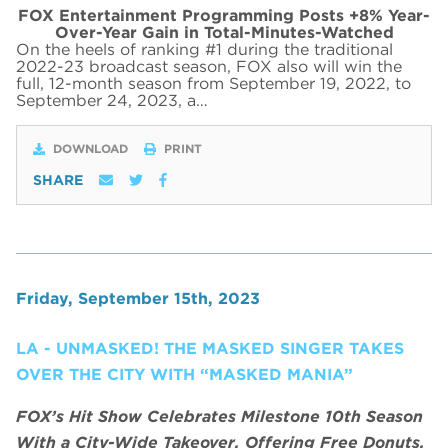
FOX Entertainment Programming Posts +8% Year-
Over-Year Gain in Total-Minutes-Watched
On the heels of ranking #1 during the traditional
2022-23 broadcast season, FOX also will win the
full, 12-month season from September 19, 2022, to
September 24, 2023, a…
DOWNLOAD
PRINT
SHARE
Friday, September 15th, 2023
LA - UNMASKED! THE MASKED SINGER TAKES
OVER THE CITY WITH “MASKED MANIA”
FOX’s Hit Show Celebrates Milestone 10th Season
With a City-Wide Takeover, Offering Free Donuts,