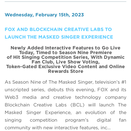
Wednesday, February 15th, 2023
FOX AND BLOCKCHAIN CREATIVE LABS TO
LAUNCH THE MASKED SINGER EXPERIENCE
Newly Added Interactive Features to Go Live
Today, Timed to Season Nine Premiere
of Hit Singing Competition Series, With Dynamic
Fan Club, Live Show Voting,
Token-Gated Exclusive Video Content and Online
Rewards Store
As Season Nine of The Masked Singer, television’s #1
unscripted series, debuts this evening, FOX and its
Web3 media and creative technology company
Blockchain Creative Labs (BCL) will launch The
Masked Singer Experience, an evolution of the
singing competition program’s digital fan
community with new interactive features, inc…