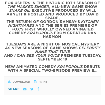
FOX USHERS IN THE HISTORIC 10TH SEASON OF
THE MASKED SINGER
, ALL-NEW GAME SHOW
SNAKE OIL
EXECUTIVE PRODUCED BY WILL
ARNETT & HOSTED AND PRODUCED BY DAVID
SPADE,
THE RETURN OF GORDON RAMSAY’S
KITCHEN
NIGHTMARES
AND THE SERIES PREMIERE OF
FOX’S FIRST WHOLLY OWNED ANIMATED
COMEDY
KRAPOPOLIS
FROM CREATOR DAN
HARMON
TUESDAYS ARE A NIGHT OF MUSICAL MYSTERY
AS NEW SEASONS OF GAME SHOWS
CELEBRITY
NAME THAT TUNE
AND
I CAN SEE YOUR VOICE
PREMIERE
TUESDAY,
SEPTEMBER 19
NEW ANIMATED COMEDY
KRAPOPOLIS
DEBUTS
WITH
A SPECIAL
TWO
-
EPISODE
PREVIEW
E…
DOWNLOAD
PRINT
SHARE