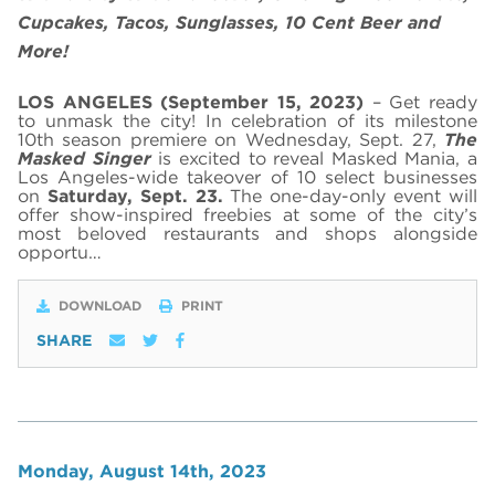
Cupcakes, Tacos, Sunglasses, 10 Cent Beer and
More!
LOS ANGELES (September 15, 2023)
– Get ready
to unmask the city! In celebration of its milestone
10th season premiere on Wednesday, Sept. 27,
The
Masked Singer
is excited to reveal Masked Mania, a
Los Angeles-wide takeover of 10 select businesses
on
Saturday, Sept. 23.
The one-day-only event will
offer show-inspired freebies at some of the city’s
most beloved restaurants and shops alongside
opportu…
DOWNLOAD
PRINT
SHARE
Monday, August 14th, 2023