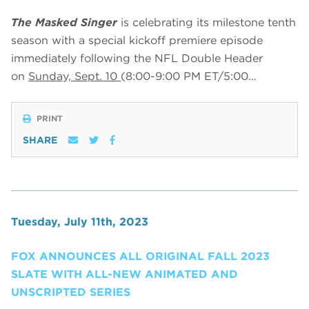
The Masked Singer
is celebrating its milestone tenth
season with a special kickoff premiere episode
immediately following the NFL Double Header
on
Sunday, Sept. 10
(8:00-9:00 PM ET/5:00…
PRINT
SHARE
Tuesday, July 11th, 2023
FOX ANNOUNCES ALL ORIGINAL FALL 2023
SLATE WITH ALL-NEW ANIMATED AND
UNSCRIPTED SERIES