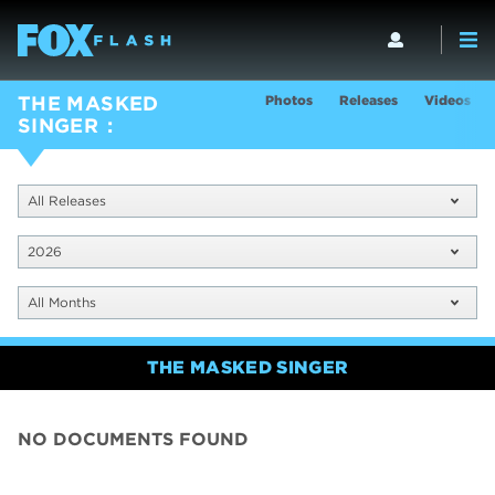
Photos
Releases
Videos
THE MASKED
SINGER
All Releases
2026
All Months
THE MASKED SINGER
NO DOCUMENTS FOUND