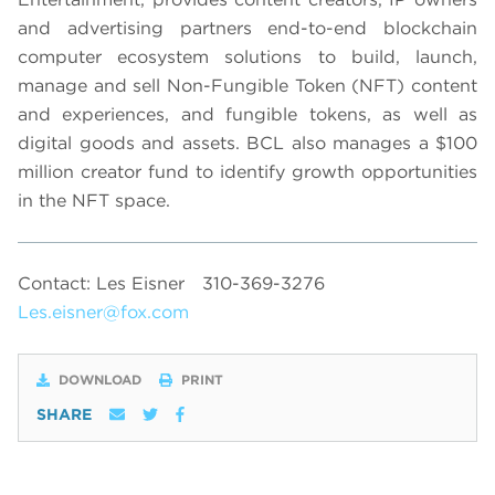
and advertising partners end-to-end blockchain
computer ecosystem solutions to build, launch,
manage and sell Non-Fungible Token (NFT) content
and experiences, and fungible tokens, as well as
digital goods and assets. BCL also manages a $100
million creator fund to identify growth opportunities
in the NFT space.
Contact: Les Eisner
310-369-3276
Les.eisner@fox.com
DOWNLOAD
PRINT
SHARE