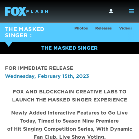
Photos
Releases
Videos
THE MASKED
SINGER
THE MASKED SINGER
FOR IMMEDIATE RELEASE
Wednesday, February 15th, 2023
FOX AND BLOCKCHAIN CREATIVE LABS TO
LAUNCH THE MASKED SINGER EXPERIENCE
Newly Added Interactive Features to Go Live
Today, Timed to Season Nine Premiere
of Hit Singing Competition Series, With Dynamic
Fan Club, Live Show Voting,