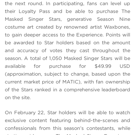
the next round. In participating, fans can level up
their Loyalty Pass and be able to purchase The
Masked Singer Stars, generative Season Nine
costume art created by renowned artist Waxbones,
to gain deeper access to the Experience. Points will
be awarded to Star holders based on the amount
and accuracy of votes they cast throughout the
season. A total of 1,050 Masked Singer Stars will be
available for purchase for $49.99 USD
(approximation, subject to change, based upon the
current market price of MATIC), with fan ownership
of the Stars ranked in a comprehensive leaderboard
on the site.
On February 22, Star holders will be able to watch
exclusive content featuring behind-the-scenes and
confessionals from this season’s contestants, while