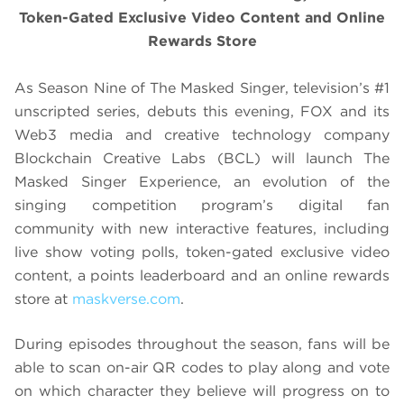
Token-Gated Exclusive Video Content and Online
Rewards Store
As Season Nine of The Masked Singer, television’s #1
unscripted series, debuts this evening, FOX and its
Web3 media and creative technology company
Blockchain Creative Labs (BCL) will launch The
Masked Singer Experience, an evolution of the
singing competition program’s digital fan
community with new interactive features, including
live show voting polls, token-gated exclusive video
content, a points leaderboard and an online rewards
store at
maskverse.com
.
During episodes throughout the season, fans will be
able to scan on-air QR codes to play along and vote
on which character they believe will progress on to