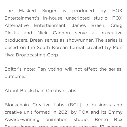
The Masked Singer is produced by FOX
Entertainment’s in-house unscripted studio, FOX
Alternative Entertainment. James Breen, Craig
Plestis and Nick Cannon serve as executive
producers. Breen serves as showrunner. The series is
based on the South Korean format created by Mun
Hwa Broadcasting Corp.
Editor’s note: Fan voting will not affect the series’
outcome.
About Blockchain Creative Labs
Blockchain Creative Labs (BCL), a business and
creative unit formed in 2021 by FOX and its Emmy
Award–winning animation studio, Bento Box
Entertainment, provides content creators, IP owners