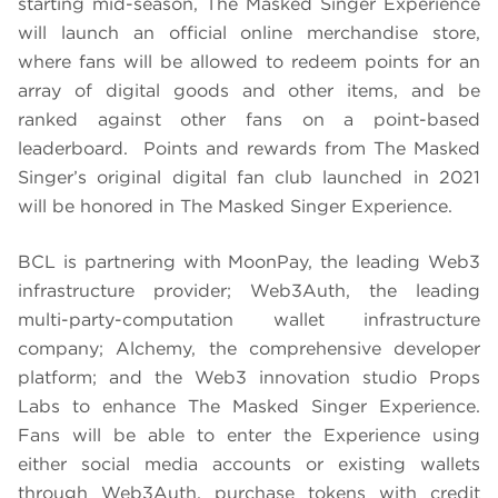
starting mid-season, The Masked Singer Experience
will launch an official online merchandise store,
where fans will be allowed to redeem points for an
array of digital goods and other items, and be
ranked against other fans on a point-based
leaderboard. Points and rewards from The Masked
Singer’s original digital fan club launched in 2021
will be honored in The Masked Singer Experience.
BCL is partnering with MoonPay, the leading Web3
infrastructure provider; Web3Auth, the leading
multi-party-computation wallet infrastructure
company; Alchemy, the comprehensive developer
platform; and the Web3 innovation studio Props
Labs to enhance The Masked Singer Experience.
Fans will be able to enter the Experience using
either social media accounts or existing wallets
through Web3Auth, purchase tokens with credit