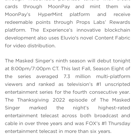
cards through MoonPay and mint them via
MoonPay’s HyperMint platform and receive
redeemable points through Props Labs’ Rewards
platform. The Experience’s innovative blockchain
development also uses Eluvio's novel Content Fabric
for video distribution.
The Masked Singer’s ninth season will debut tonight
at 8:00pm/7:00pm CT. This last Fall, Season Eight of
the series averaged 7.3 million multi-platform
viewers and ranked as television’s #1 unscripted
entertainment series for the fourth consecutive year.
The Thanksgiving 2022 episode of The Masked
Singer marked the night’s highest-rated
entertainment telecast across both broadcast and
cable in over three years and was FOX's #1 Thursday
entertainment telecast in more than six years.