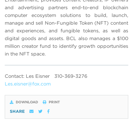
and advertising partners end-to-end blockchain
computer ecosystem solutions to build, launch,
manage and sell Non-Fungible Token (NFT) content
and experiences, and fungible tokens, as well as
digital goods and assets. BCL also manages a $100
million creator fund to identify growth opportunities
in the NFT space.
Contact: Les Eisner
310-369-3276
Les.eisner@fox.com
DOWNLOAD
PRINT
SHARE