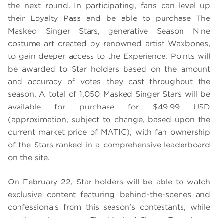
the next round. In participating, fans can level up
their Loyalty Pass and be able to purchase The
Masked Singer Stars, generative Season Nine
costume art created by renowned artist Waxbones,
to gain deeper access to the Experience. Points will
be awarded to Star holders based on the amount
and accuracy of votes they cast throughout the
season. A total of 1,050 Masked Singer Stars will be
available for purchase for $49.99 USD
(approximation, subject to change, based upon the
current market price of MATIC), with fan ownership
of the Stars ranked in a comprehensive leaderboard
on the site.
On February 22, Star holders will be able to watch
exclusive content featuring behind-the-scenes and
confessionals from this season’s contestants, while