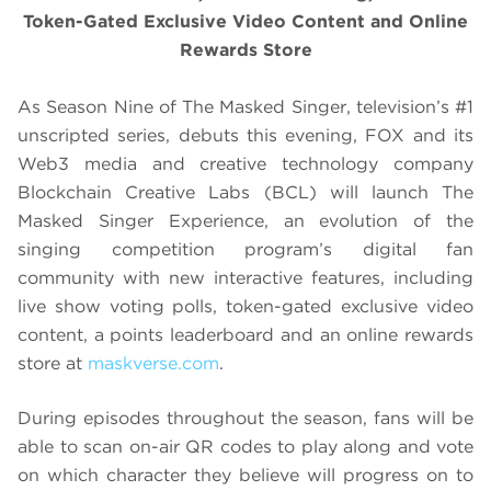
Token-Gated Exclusive Video Content and Online
Rewards Store
As Season Nine of The Masked Singer, television’s #1
unscripted series, debuts this evening, FOX and its
Web3 media and creative technology company
Blockchain Creative Labs (BCL) will launch The
Masked Singer Experience, an evolution of the
singing competition program’s digital fan
community with new interactive features, including
live show voting polls, token-gated exclusive video
content, a points leaderboard and an online rewards
store at
maskverse.com
.
During episodes throughout the season, fans will be
able to scan on-air QR codes to play along and vote
on which character they believe will progress on to