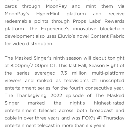
cards through MoonPay and mint them via
MoonPay’s HyperMint platform and receive
redeemable points through Props Labs’ Rewards
platform. The Experience’s innovative blockchain
development also uses Eluvio's novel Content Fabric
for video distribution.
The Masked Singer’s ninth season will debut tonight
at 8:00pm/7:00pm CT. This last Fall, Season Eight of
the series averaged 7.3 million multi-platform
viewers and ranked as television’s #1 unscripted
entertainment series for the fourth consecutive year.
The Thanksgiving 2022 episode of The Masked
Singer marked the night’s highest-rated
entertainment telecast across both broadcast and
cable in over three years and was FOX's #1 Thursday
entertainment telecast in more than six years.