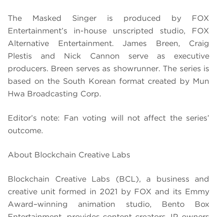
The Masked Singer is produced by FOX
Entertainment’s in-house unscripted studio, FOX
Alternative Entertainment. James Breen, Craig
Plestis and Nick Cannon serve as executive
producers. Breen serves as showrunner. The series is
based on the South Korean format created by Mun
Hwa Broadcasting Corp.
Editor’s note: Fan voting will not affect the series’
outcome.
About Blockchain Creative Labs
Blockchain Creative Labs (BCL), a business and
creative unit formed in 2021 by FOX and its Emmy
Award–winning animation studio, Bento Box
Entertainment, provides content creators, IP owners