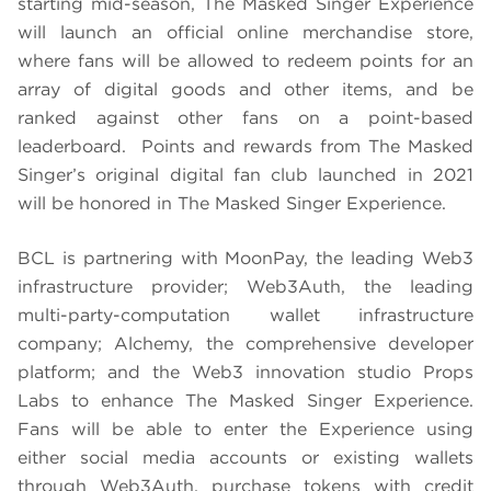
starting mid-season, The Masked Singer Experience
will launch an official online merchandise store,
where fans will be allowed to redeem points for an
array of digital goods and other items, and be
ranked against other fans on a point-based
leaderboard. Points and rewards from The Masked
Singer’s original digital fan club launched in 2021
will be honored in The Masked Singer Experience.
BCL is partnering with MoonPay, the leading Web3
infrastructure provider; Web3Auth, the leading
multi-party-computation wallet infrastructure
company; Alchemy, the comprehensive developer
platform; and the Web3 innovation studio Props
Labs to enhance The Masked Singer Experience.
Fans will be able to enter the Experience using
either social media accounts or existing wallets
through Web3Auth, purchase tokens with credit