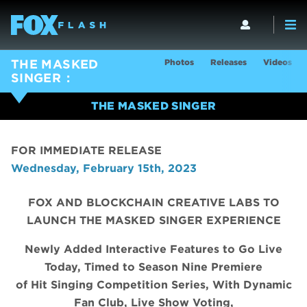
Photos
Releases
Videos
THE MASKED
SINGER
THE MASKED SINGER
FOR IMMEDIATE RELEASE
Wednesday, February 15th, 2023
FOX AND BLOCKCHAIN CREATIVE LABS TO
LAUNCH THE MASKED SINGER EXPERIENCE
Newly Added Interactive Features to Go Live
Today, Timed to Season Nine Premiere
of Hit Singing Competition Series, With Dynamic
Fan Club, Live Show Voting,