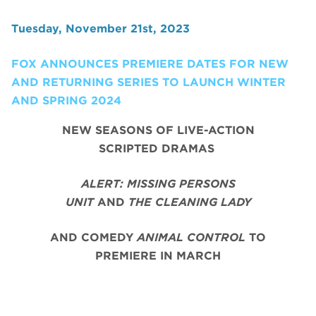
Tuesday, November 21st, 2023
FOX ANNOUNCES PREMIERE DATES FOR NEW
AND RETURNING SERIES TO LAUNCH WINTER
AND SPRING 2024
NEW SEASONS OF LIVE-ACTION
SCRIPTED DRAMAS
ALERT: MISSING PERSONS
UNIT
AND
THE CLEANING LADY
AND COMEDY
ANIMAL CONTROL
TO
PREMIERE IN MARCH