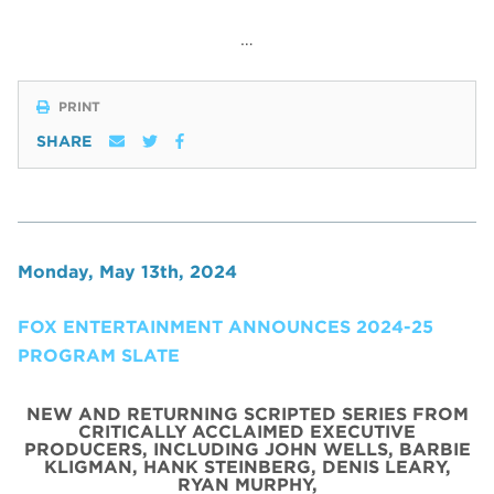
…
PRINT
SHARE
Monday, May 13th, 2024
FOX ENTERTAINMENT ANNOUNCES 2024-25
PROGRAM SLATE
NEW AND RETURNING SCRIPTED SERIES FROM
CRITICALLY ACCLAIMED EXECUTIVE
PRODUCERS, INCLUDING JOHN WELLS, BARBIE
KLIGMAN, HANK STEINBERG, DENIS LEARY,
RYAN MURPHY,