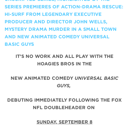
SERIES PREMIERES OF ACTION-DRAMA RESCUE:
HI-SURF FROM LEGENDARY EXECUTIVE
PRODUCER AND DIRECTOR JOHN WELLS,
MYSTERY DRAMA MURDER IN A SMALL TOWN
AND NEW ANIMATED COMEDY UNIVERSAL
BASIC GUYS
IT’S NO WORK AND ALL PLAY WITH THE
HOAGIES BROS IN THE
NEW ANIMATED COMEDY
UNIVERSAL BASIC
GUYS,
DEBUTING IMMEDIATELY FOLLOWING THE FOX
NFL DOUBLEHEADER ON
SUNDAY, SEPTEMBER 8