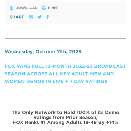
DOWNLOAD
PRINT
SHARE
Wednesday, October 11th, 2023
FOX WINS FULL 12-MONTH 2022-23 BROADCAST
SEASON ACROSS ALL KEY ADULT, MEN AND
WOMEN DEMOS IN LIVE + 7 DAY RATINGS
The Only Network to Hold 100% of its Demo
Ratings from Prior Season,
FOX Ranks #1 Among Adults 18-49 By +14%