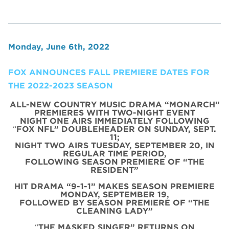
Monday, June 6th, 2022
FOX ANNOUNCES FALL PREMIERE DATES FOR
THE 2022-2023 SEASON
ALL-NEW COUNTRY MUSIC DRAMA “MONARCH”
PREMIERES WITH TWO-NIGHT EVENT
NIGHT ONE AIRS IMMEDIATELY FOLLOWING
“
FOX NFL” DOUBLEHEADER ON SUNDAY, SEPT.
11;
NIGHT TWO AIRS TUESDAY, SEPTEMBER 20, IN
REGULAR TIME PERIOD,
FOLLOWING SEASON PREMIERE OF “THE
RESIDENT”
HIT DRAMA “9-1-1” MAKES SEASON PREMIERE
MONDAY, SEPTEMBER 19,
FOLLOWED BY SEASON PREMIERE OF “THE
CLEANING LADY”
“
THE MASKED SINGER” RETURNS ON