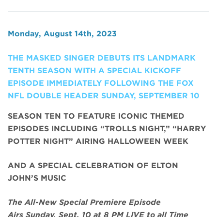
Monday, August 14th, 2023
THE MASKED SINGER DEBUTS ITS LANDMARK
TENTH SEASON WITH A SPECIAL KICKOFF
EPISODE IMMEDIATELY FOLLOWING THE FOX
NFL DOUBLE HEADER SUNDAY, SEPTEMBER 10
SEASON TEN TO FEATURE ICONIC THEMED
EPISODES INCLUDING “TROLLS NIGHT,” “HARRY
POTTER NIGHT” AIRING HALLOWEEN WEEK
AND A SPECIAL CELEBRATION OF ELTON
JOHN’S MUSIC
The All-New Special Premiere Episode
Airs
Sunday, Sept. 10
at 8 PM LIVE to all Time