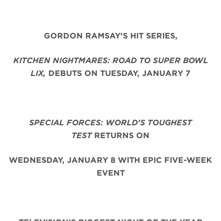
GORDON RAMSAY’S HIT SERIES,
KITCHEN NIGHTMARES: ROAD TO SUPER BOWL
LIX,
DEBUTS ON TUESDAY, JANUARY 7
SPECIAL FORCES: WORLD’S TOUGHEST
TEST
RETURNS ON
WEDNESDAY, JANUARY 8 WITH EPIC FIVE-WEEK
EVENT