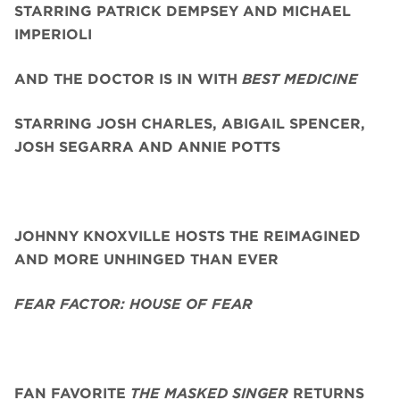
STARRING PATRICK DEMPSEY AND MICHAEL
IMPERIOLI
AND THE DOCTOR IS IN WITH
BEST MEDICINE
STARRING JOSH CHARLES, ABIGAIL SPENCER,
JOSH SEGARRA
AND ANNIE POTTS
JOHNNY KNOXVILLE HOSTS THE REIMAGINED
AND MORE UNHINGED THAN EVER
FEAR FACTOR: HOUSE OF FEAR
FAN FAVORITE
THE MASKED SINGER
RETURNS