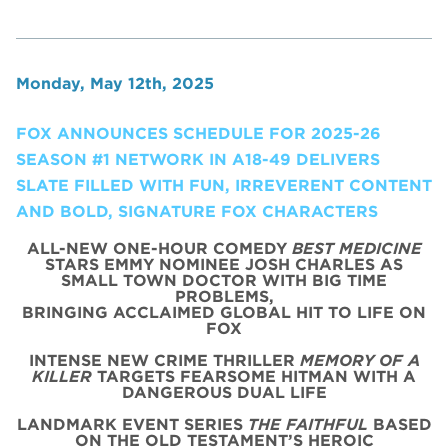
Monday, May 12th, 2025
FOX ANNOUNCES SCHEDULE FOR 2025-26
SEASON #1 NETWORK IN A18-49 DELIVERS
SLATE FILLED WITH FUN, IRREVERENT CONTENT
AND BOLD, SIGNATURE FOX CHARACTERS
ALL-NEW ONE-HOUR COMEDY
BEST MEDICINE
STARS EMMY NOMINEE JOSH CHARLES AS
SMALL TOWN DOCTOR WITH BIG TIME
PROBLEMS,
BRINGING ACCLAIMED GLOBAL HIT TO LIFE ON
FOX
INTENSE NEW CRIME THRILLER
MEMORY OF A
KILLER
TARGETS FEARSOME HITMAN WITH A
DANGEROUS DUAL LIFE
LANDMARK EVENT SERIES
THE FAITHFUL
BASED
ON THE OLD TESTAMENT’S HEROIC