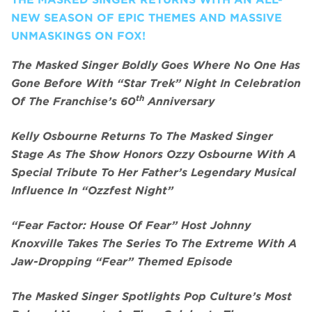
NEW SEASON OF EPIC THEMES AND MASSIVE
UNMASKINGS ON FOX!
The Masked Singer Boldly Goes Where No One Has
Gone Before With “Star Trek” Night In Celebration
th
Of The Franchise’s 60
Anniversary
Kelly Osbourne Returns To The Masked Singer
Stage As The Show Honors Ozzy Osbourne With A
Special Tribute To Her Father’s Legendary Musical
Influence In “Ozzfest Night”
“Fear Factor: House Of Fear” Host Johnny
Knoxville Takes The Series To The Extreme With A
Jaw-Dropping “Fear” Themed Episode
The Masked Singer Spotlights Pop Culture’s Most