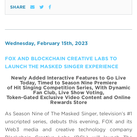
SHARE
Wednesday, February 15th, 2023
FOX AND BLOCKCHAIN CREATIVE LABS TO
LAUNCH THE MASKED SINGER EXPERIENCE
Newly Added Interactive Features to Go Live
Today, Timed to Season Nine Premiere
of Hit Singing Competition Series, With Dynamic
Fan Club, Live Show Voting,
Token-Gated Exclusive Video Content and Online
Rewards Store
As Season Nine of The Masked Singer, television’s #1
unscripted series, debuts this evening, FOX and its
Web3 media and creative technology company