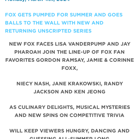
FOX GETS PUMPED FOR SUMMER AND GOES
BALLS TO THE WALL WITH NEW AND
RETURNING UNSCRIPTED SERIES
NEW FOX FACES LISA VANDERPUMP AND JAY
PHAROAH JOIN THE LINE-UP OF FOX FAN
FAVORITES GORDON RAMSAY, JAMIE & CORINNE
FOXX,
NIECY NASH, JANE KRAKOWSKI, RANDY
JACKSON AND KEN JEONG
AS CULINARY DELIGHTS, MUSICAL MYSTERIES
AND NEW SPINS ON COMPETITIVE TRIVIA
WILL KEEP VIEWERS HUNGRY, DANCING AND
GUESSING ALL-SUMMER LONG