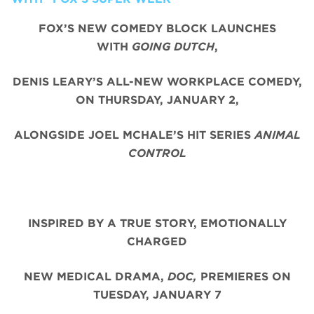
FOX’S NEW COMEDY BLOCK LAUNCHES
WITH
GOING DUTCH
,
DENIS LEARY’S ALL-NEW WORKPLACE COMEDY,
ON THURSDAY, JANUARY 2,
ALONGSIDE JOEL MCHALE’S HIT SERIES
ANIMAL
CONTROL
INSPIRED BY A TRUE STORY, EMOTIONALLY
CHARGED
NEW MEDICAL DRAMA,
DOC,
PREMIERES ON
TUESDAY, JANUARY 7