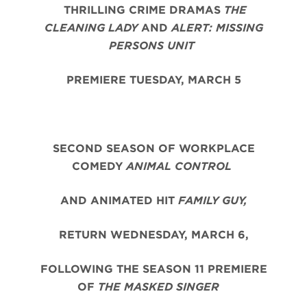
THRILLING CRIME DRAMAS
THE
CLEANING LADY
AND
ALERT: MISSING
PERSONS UNIT
PREMIERE TUESDAY, MARCH 5
SECOND SEASON OF WORKPLACE
COMEDY
ANIMAL CONTROL
AND ANIMATED HIT
FAMILY GUY,
RETURN WEDNESDAY, MARCH 6,
FOLLOWING THE SEASON 11 PREMIERE
OF
THE MASKED SINGER