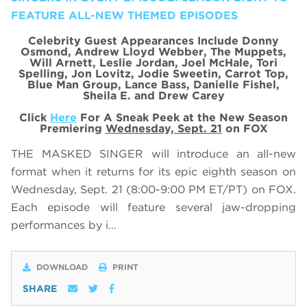
FEATURE ALL-NEW THEMED EPISODES
Celebrity Guest Appearances Include Donny
Osmond, Andrew Lloyd Webber, The Muppets,
Will Arnett, Leslie Jordan, Joel McHale, Tori
Spelling, Jon Lovitz, Jodie Sweetin, Carrot Top,
Blue Man Group, Lance Bass, Danielle Fishel,
Sheila E. and Drew Carey
Click
Here
For A Sneak Peek at the New Season
Premiering
Wednesday, Sept. 21
on FOX
THE MASKED SINGER will introduce an all-new
format when it returns for its epic eighth season on
Wednesday, Sept. 21 (8:00-9:00 PM ET/PT) on FOX.
Each episode will feature several jaw-dropping
performances by i…
DOWNLOAD
PRINT
SHARE