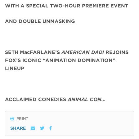
WITH A SPECIAL TWO-HOUR PREMIERE EVENT
AND DOUBLE UNMASKING
SETH MacFARLANE’S
AMERICAN DAD!
REJOINS
FOX’S ICONIC “ANIMATION DOMINATION”
LINEUP
ACCLAIMED COMEDIES
ANIMAL CON…
PRINT
SHARE