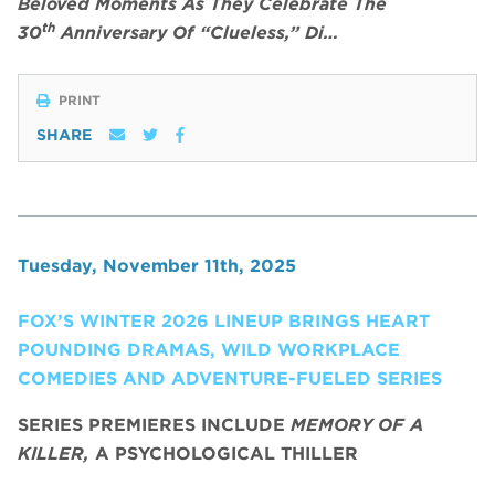
Beloved Moments As They Celebrate The
th
30
Anniversary Of “Clueless,” Di…
PRINT
SHARE
Tuesday, November 11th, 2025
FOX’S WINTER 2026 LINEUP BRINGS HEART
POUNDING DRAMAS, WILD WORKPLACE
COMEDIES AND ADVENTURE-FUELED SERIES
SERIES PREMIERES INCLUDE
MEMORY OF A
KILLER,
A PSYCHOLOGICAL THILLER