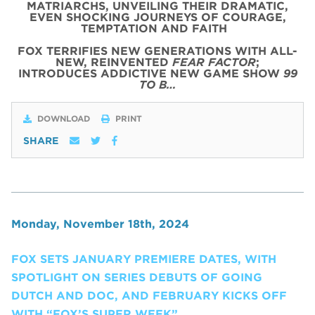
MATRIARCHS, UNVEILING THEIR DRAMATIC,
EVEN SHOCKING JOURNEYS OF COURAGE,
TEMPTATION AND FAITH
FOX TERRIFIES NEW GENERATIONS WITH ALL-
NEW, REINVENTED
FEAR FACTOR
;
INTRODUCES ADDICTIVE NEW GAME SHOW
99
TO B…
DOWNLOAD
PRINT
SHARE
Monday, November 18th, 2024
FOX SETS JANUARY PREMIERE DATES, WITH
SPOTLIGHT ON SERIES DEBUTS OF GOING
DUTCH AND DOC, AND FEBRUARY KICKS OFF
WITH “FOX’S SUPER WEEK”