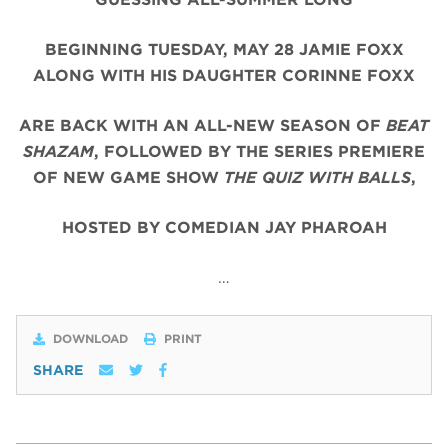
BEGINNING TUESDAY, MAY 28 JAMIE FOXX
ALONG WITH HIS DAUGHTER CORINNE FOXX
ARE BACK WITH AN ALL-NEW SEASON OF
BEAT
SHAZAM
, FOLLOWED BY THE SERIES PREMIERE
OF NEW GAME SHOW
THE QUIZ WITH BALLS
,
HOSTED BY COMEDIAN JAY PHAROAH
…
DOWNLOAD
PRINT
SHARE