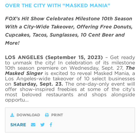
OVER THE CITY WITH “MASKED MANIA”
FOX’s Hit Show Celebrates Milestone 10th Season
With a City-Wide Takeover, Offering Free Donuts,
Cupcakes, Tacos, Sunglasses, 10 Cent Beer and
More!
LOS ANGELES (September 15, 2023)
– Get ready
to unmask the city! In celebration of its milestone
10th season premiere on Wednesday, Sept. 27,
The
Masked Singer
is excited to reveal Masked Mania, a
Los Angeles-wide takeover of 10 select businesses
on
Saturday, Sept. 23.
The one-day-only event will
offer show-inspired freebies at some of the city’s
most beloved restaurants and shops alongside
opportu…
DOWNLOAD
PRINT
SHARE