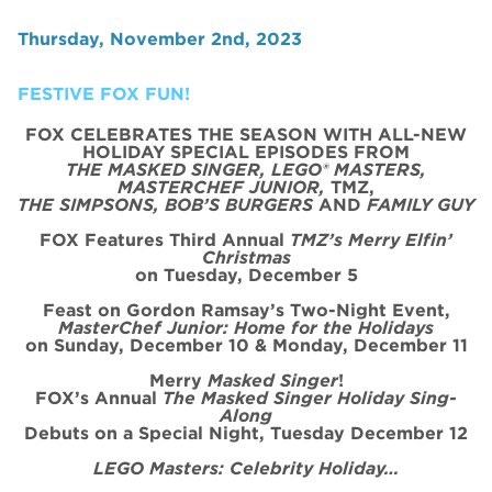
Thursday, November 2nd, 2023
FESTIVE FOX FUN!
FOX CELEBRATES THE SEASON WITH ALL-NEW
HOLIDAY SPECIAL
EPISODE
S FROM
THE MASKED SINGER, LEGO® MASTERS,
MASTERCHEF JUNIOR,
TMZ,
THE SIMPSONS, BOB’S BURGERS
AND
FAMILY GUY
FOX Features Third Annual
TMZ’s Merry Elfin’
Christmas
on
Tues
day, December 5
Feast on Gordon Ramsay’s
Two
-Night
Event
,
MasterChef Junior: Home for the
Holidays
on Sunday, December 10 & Monday, December 11
Merry
Masked Singer
!
FOX’s Annual
The Masked Singer Holiday Sing-
Along
Debuts on a Special Night, Tuesday December 12
LEGO Masters: Celebrity Holiday…