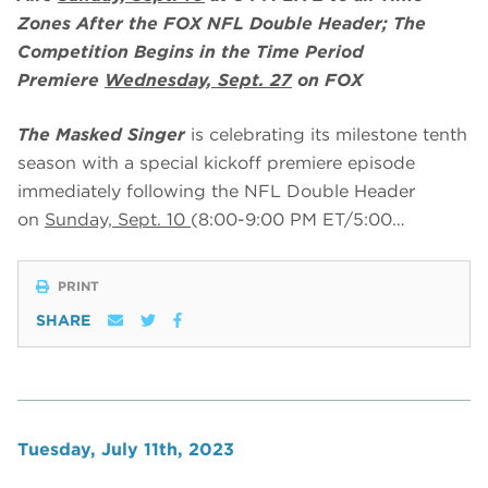
Zones After the FOX NFL Double Header; The
Competition Begins in the Time Period
Premiere
Wednesday, Sept. 27
on FOX
The Masked Singer
is celebrating its milestone tenth
season with a special kickoff premiere episode
immediately following the NFL Double Header
on
Sunday, Sept. 10
(8:00-9:00 PM ET/5:00…
PRINT
SHARE
Tuesday, July 11th, 2023