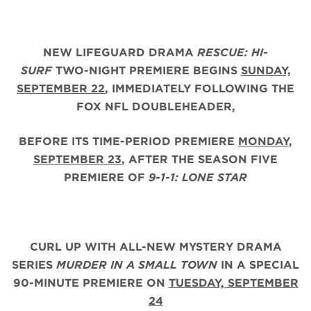
NEW LIFEGUARD DRAMA
RESCUE: HI-
SURF
TWO-NIGHT PREMIERE BEGINS
SUNDAY,
SEPTEMBER 22
, IMMEDIATELY FOLLOWING THE
FOX NFL DOUBLEHEADER,
BEFORE ITS TIME-PERIOD PREMIERE
MONDAY,
SEPTEMBER 23
, AFTER THE
SEASON FIVE
PREMIERE OF
9-1-1: LONE STAR
CURL UP WITH ALL-NEW MYSTERY DRAMA
SERIES
MURDER IN A SMALL TOWN
IN A SPECIAL
90-MINUTE PREMIERE ON
TUESDAY, SEPTEMBER
24