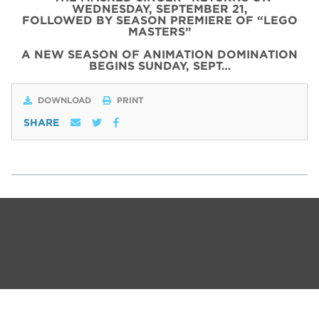
WEDNESDAY, SEPTEMBER 21,
FOLLOWED BY SEASON PREMIERE OF “LEGO
MASTERS”
A NEW SEASON OF ANIMATION DOMINATION
BEGINS SUNDAY, SEPT…
DOWNLOAD
PRINT
SHARE