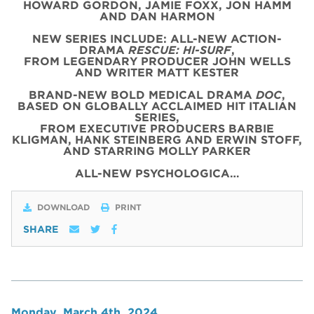
HOWARD GORDON, JAMIE FOXX, JON HAMM
AND DAN HARMON
NEW SERIES INCLUDE: ALL-NEW ACTION-
DRAMA
RESCUE: HI-SURF
,
FROM LEGENDARY PRODUCER JOHN WELLS
AND WRITER MATT KESTER
BRAND-NEW BOLD MEDICAL DRAMA
DOC
,
BASED ON GLOBALLY ACCLAIMED HIT ITALIAN
SERIES,
FROM EXECUTIVE PRODUCERS BARBIE
KLIGMAN, HANK STEINBERG AND ERWIN STOFF,
AND STARRING MOLLY PARKER
ALL-NEW PSYCHOLOGICA…
DOWNLOAD
PRINT
SHARE
Monday, March 4th, 2024