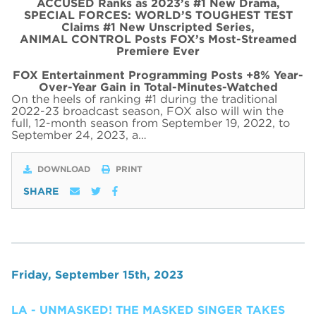
ACCUSED Ranks as 2023’s #1 New Drama,
SPECIAL FORCES: WORLD’S TOUGHEST TEST
Claims #1 New Unscripted Series,
ANIMAL CONTROL Posts FOX’s Most-Streamed
Premiere Ever
FOX Entertainment Programming Posts +8% Year-
Over-Year Gain in Total-Minutes-Watched
On the heels of ranking #1 during the traditional
2022-23 broadcast season, FOX also will win the
full, 12-month season from September 19, 2022, to
September 24, 2023, a…
DOWNLOAD
PRINT
SHARE
Friday, September 15th, 2023
LA - UNMASKED! THE MASKED SINGER TAKES