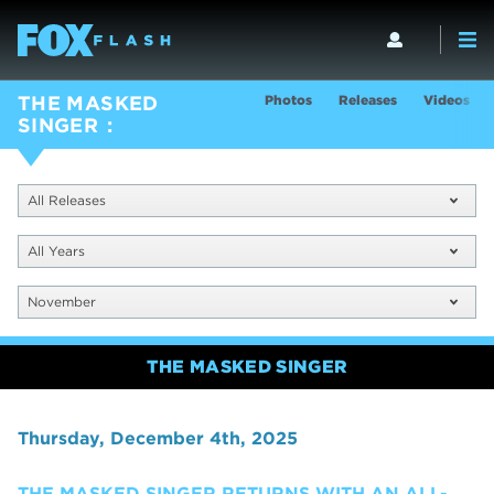
Photos
Releases
Videos
THE MASKED
SINGER
All Releases
All Years
November
THE MASKED SINGER
Thursday, December 4th, 2025
THE MASKED SINGER RETURNS WITH AN ALL-