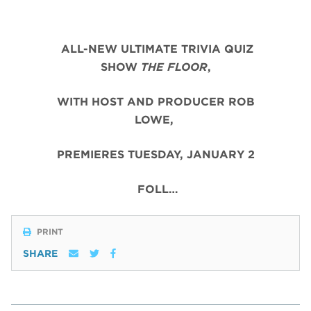
ALL-NEW ULTIMATE TRIVIA QUIZ
SHOW
THE FLOOR
,
WITH HOST AND PRODUCER ROB
LOWE,
PREMIERES TUESDAY, JANUARY 2
FOLL…
PRINT
SHARE