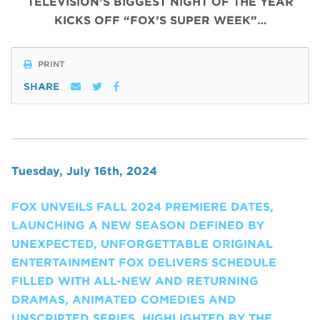
TELEVISION’S BIGGEST NIGHT OF THE YEAR
KICKS OFF “FOX’S SUPER WEEK”…
PRINT
SHARE
Tuesday, July 16th, 2024
FOX UNVEILS FALL 2024 PREMIERE DATES,
LAUNCHING A NEW SEASON DEFINED BY
UNEXPECTED, UNFORGETTABLE ORIGINAL
ENTERTAINMENT FOX DELIVERS SCHEDULE
FILLED WITH ALL-NEW AND RETURNING
DRAMAS, ANIMATED COMEDIES AND
UNSCRIPTED SERIES, HIGHLIGHTED BY THE