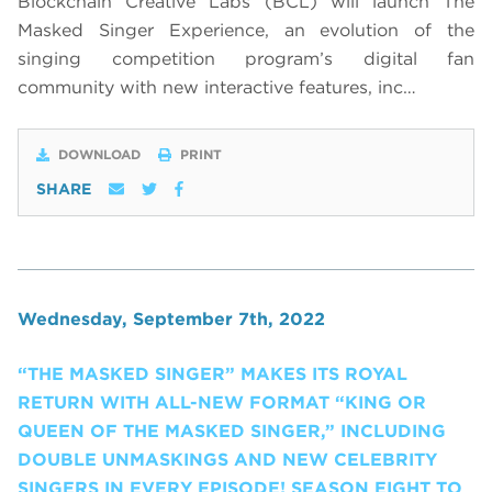
Blockchain Creative Labs (BCL) will launch The
Masked Singer Experience, an evolution of the
singing competition program’s digital fan
community with new interactive features, inc…
DOWNLOAD
PRINT
SHARE
Wednesday, September 7th, 2022
“THE MASKED SINGER” MAKES ITS ROYAL
RETURN WITH ALL-NEW FORMAT “KING OR
QUEEN OF THE MASKED SINGER,” INCLUDING
DOUBLE UNMASKINGS AND NEW CELEBRITY
SINGERS IN EVERY EPISODE! SEASON EIGHT TO