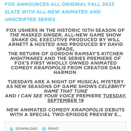
FOX ANNOUNCES ALL ORIGINAL FALL 2023
SLATE WITH ALL-NEW ANIMATED AND
UNSCRIPTED SERIES
FOX USHERS IN THE HISTORIC 10TH SEASON OF
THE MASKED SINGER
, ALL-NEW GAME SHOW
SNAKE OIL
EXECUTIVE PRODUCED BY WILL
ARNETT & HOSTED AND PRODUCED BY DAVID
SPADE,
THE RETURN OF GORDON RAMSAY’S
KITCHEN
NIGHTMARES
AND THE SERIES PREMIERE OF
FOX’S FIRST WHOLLY OWNED ANIMATED
COMEDY
KRAPOPOLIS
FROM CREATOR DAN
HARMON
TUESDAYS ARE A NIGHT OF MUSICAL MYSTERY
AS NEW SEASONS OF GAME SHOWS
CELEBRITY
NAME THAT TUNE
AND
I CAN SEE YOUR VOICE
PREMIERE
TUESDAY,
SEPTEMBER 19
NEW ANIMATED COMEDY
KRAPOPOLIS
DEBUTS
WITH
A SPECIAL
TWO
-
EPISODE
PREVIEW
E…
DOWNLOAD
PRINT