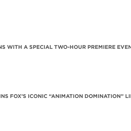
S WITH A SPECIAL TWO-HOUR PREMIERE EVE
INS FOX’S ICONIC “ANIMATION DOMINATION” L