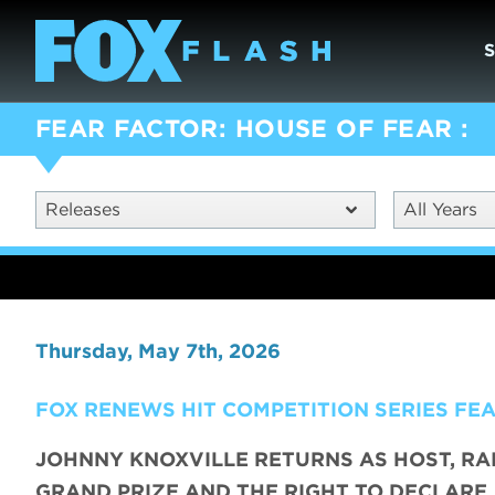
FEAR FACTOR: HOUSE OF FEAR
Releases
All Years
Thursday, May 7th, 2026
FOX RENEWS HIT COMPETITION SERIES FE
JOHNNY KNOXVILLE RETURNS AS HOST, RA
GRAND PRIZE AND THE RIGHT TO DECLARE,