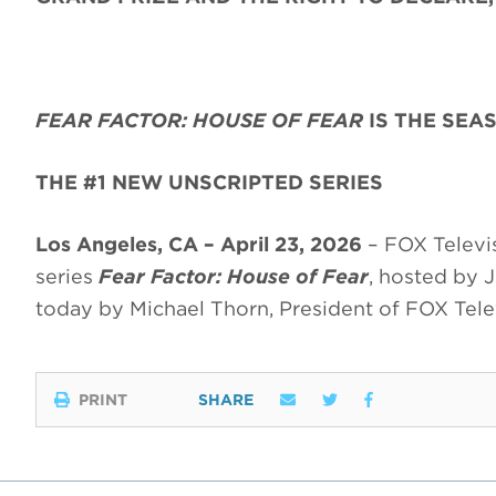
FEAR FACTOR: HOUSE OF FEAR
IS THE SEA
THE #1 NEW UNSCRIPTED SERIES
Los Angeles, CA – April 23, 2026
– FOX Televis
series
Fear Factor: House of Fear
, hosted by 
today by Michael Thorn, President of FOX Telev
PRINT
SHARE