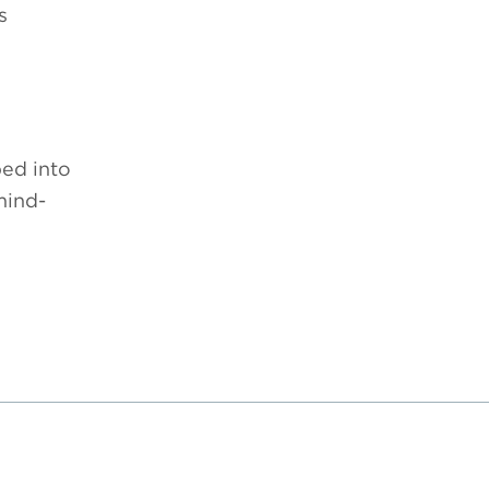
s
ed into
mind-