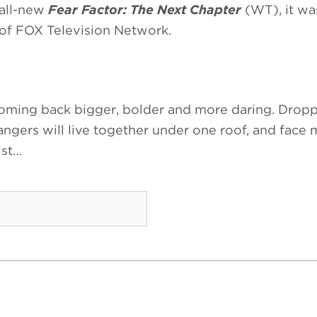
 all-new
Fear Factor: The Next Chapter
(WT), it wa
t of FOX Television Network.
oming back bigger, bolder and more daring. Dropp
angers will live together under one roof, and face 
ist…