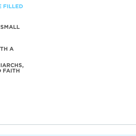
 FILLED
 SMALL
TH A
IARCHS,
D FAITH