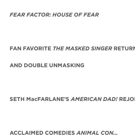
FEAR FACTOR: HOUSE OF FEAR
FAN FAVORITE
THE MASKED SINGER
RETURN
AND DOUBLE UNMASKING
SETH MacFARLANE’S
AMERICAN DAD!
REJO
ACCLAIMED COMEDIES
ANIMAL CON…