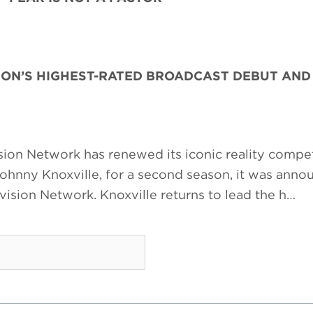
SON’S HIGHEST-RATED BROADCAST DEBUT AN
ion Network has renewed its iconic reality compet
Johnny Knoxville, for a second season, it was ann
ision Network. Knoxville returns to lead the h…