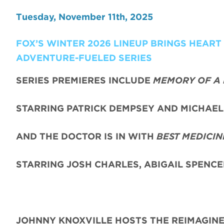
Tuesday, November 11th, 2025
FOX’S WINTER 2026 LINEUP BRINGS HEAR
ADVENTURE-FUELED SERIES
SERIES PREMIERES INCLUDE
MEMORY OF A 
STARRING PATRICK DEMPSEY AND MICHAEL 
AND THE DOCTOR IS IN WITH
BEST MEDICIN
STARRING JOSH CHARLES, ABIGAIL SPENC
JOHNNY KNOXVILLE HOSTS THE REIMAGIN