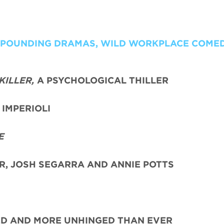
T POUNDING DRAMAS, WILD WORKPLACE COME
KILLER,
A PSYCHOLOGICAL THILLER
IMPERIOLI
E
ER, JOSH SEGARRA
AND ANNIE POTTS
ED AND MORE UNHINGED THAN EVER