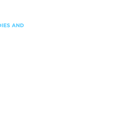
DIES AND