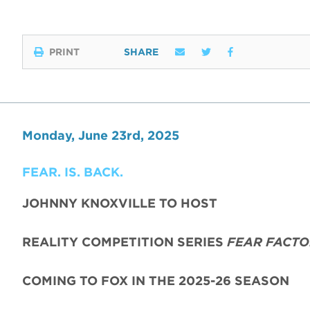
PRINT
SHARE
Monday, June 23rd, 2025
FEAR. IS. BACK.
JOHNNY KNOXVILLE TO HOST
REALITY COMPETITION SERIES
FEAR FACTO
COMING TO FOX IN THE 2025-26 SEASON