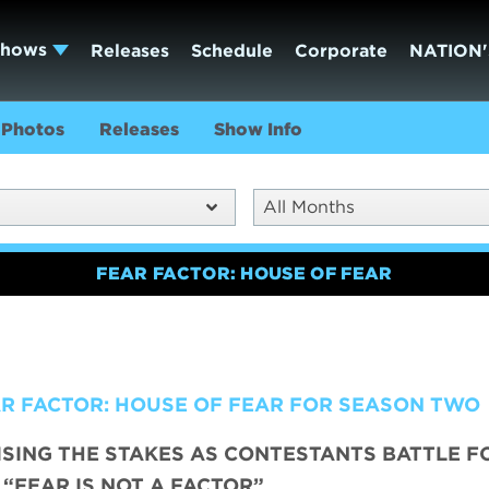
Shows
Releases
Schedule
Corporate
NATION'
Photos
Releases
Show Info
All Months
FEAR FACTOR: HOUSE OF FEAR
AR FACTOR: HOUSE OF FEAR FOR SEASON TWO
ISING THE STAKES AS CONTESTANTS BATTLE F
 “FEAR IS NOT A FACTOR”