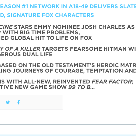
ASON #1 NETWORK IN A18-49 DELIVERS SLATE
LD, SIGNATURE FOX CHARACTERS
CINE
STARS EMMY NOMINEE JOSH CHARLES AS
WITH BIG TIME PROBLEMS,
ED GLOBAL HIT TO LIFE ON FOX
 OF A KILLER
TARGETS FEARSOME HITMAN WI
EROUS DUAL LIFE
ASED ON THE OLD TESTAMENT’S HEROIC MATR
KING JOURNEYS OF COURAGE, TEMPTATION AN
NS WITH ALL-NEW, REINVENTED
FEAR FACTOR
;
CTIVE NEW GAME SHOW
99 TO B…