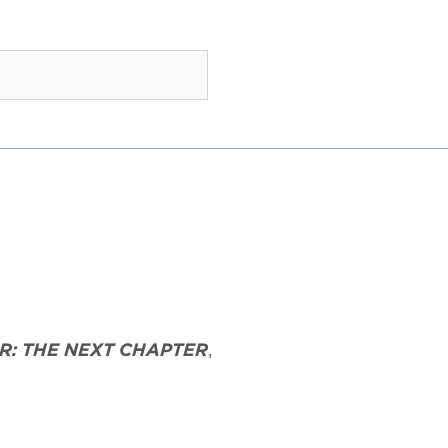
R: THE NEXT CHAPTER
,