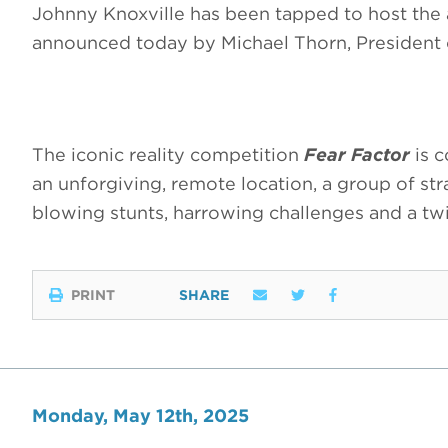
Johnny Knoxville has been tapped to host the
announced today by Michael Thorn, Presiden
The iconic reality competition
Fear Factor
is c
an unforgiving, remote location, a group of str
blowing stunts, harrowing challenges and a tw
PRINT
SHARE
Monday, May 12th, 2025