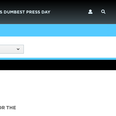
S DUMBEST PRESS DAY
OR THE