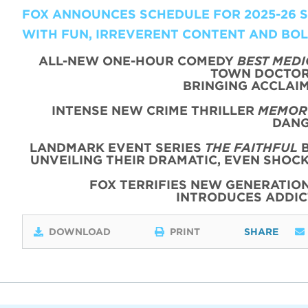
FOX ANNOUNCES SCHEDULE FOR 2025-26 SE
WITH FUN, IRREVERENT CONTENT AND BO
ALL-NEW ONE-HOUR COMEDY
BEST MEDI
TOWN DOCTOR 
BRINGING ACCLAIM
INTENSE NEW CRIME THRILLER
MEMORY
DANG
LANDMARK EVENT SERIES
THE FAITHFUL
B
UNVEILING THEIR DRAMATIC, EVEN SHOC
FOX TERRIFIES NEW GENERATIO
INTRODUCES ADDI
DOWNLOAD
PRINT
SHARE