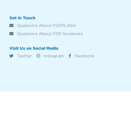
Get in Touch
Questions About FOXFLASH
Questions About FOX Screeners
Visit Us on Social Media
Twitter
Instagram
Facebook