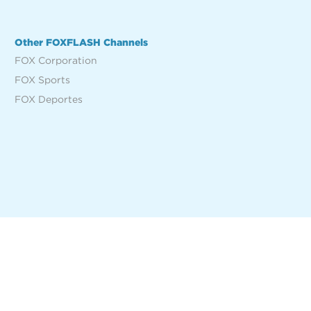
Other FOXFLASH Channels
FOX Corporation
FOX Sports
FOX Deportes