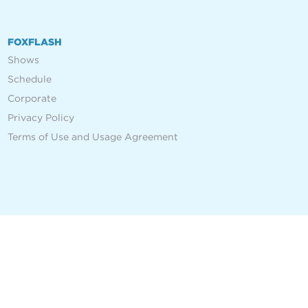
FOXFLASH
Shows
Schedule
Corporate
Privacy Policy
Terms of Use and Usage Agreement