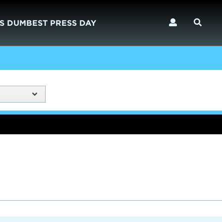
S DUMBEST PRESS DAY