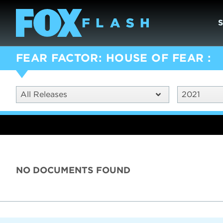
FEAR FACTOR: HOUSE OF FEAR
All Releases
2021
NO DOCUMENTS FOUND