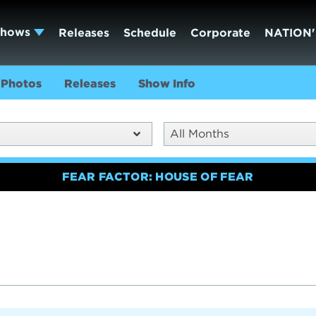
Shows
Releases
Schedule
Corporate
NATION'
Photos
Releases
Show Info
All Months
FEAR FACTOR: HOUSE OF FEAR