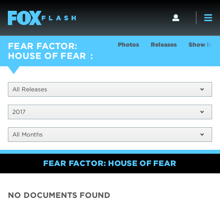
Photos
Releases
Show Info
FEAR FACTOR:
HOUSE OF FEAR
All Releases
2017
All Months
FEAR FACTOR: HOUSE OF FEAR
NO DOCUMENTS FOUND