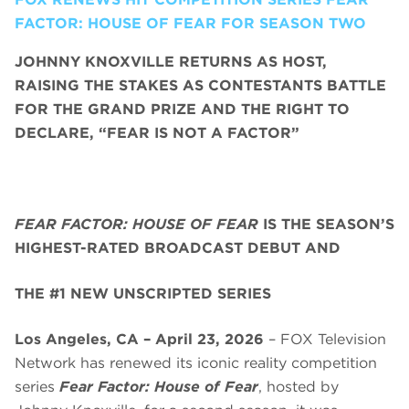
FACTOR: HOUSE OF FEAR FOR SEASON TWO
JOHNNY KNOXVILLE RETURNS AS HOST,
RAISING THE STAKES AS CONTESTANTS BATTLE
FOR THE GRAND PRIZE AND THE RIGHT TO
DECLARE, “FEAR IS NOT A FACTOR”
FEAR FACTOR: HOUSE OF FEAR
IS THE SEASON’S
HIGHEST-RATED BROADCAST DEBUT AND
THE #1 NEW UNSCRIPTED SERIES
Los Angeles, CA – April 23, 2026
– FOX Television
Network has renewed its iconic reality competition
series
Fear Factor: House of Fear
, hosted by