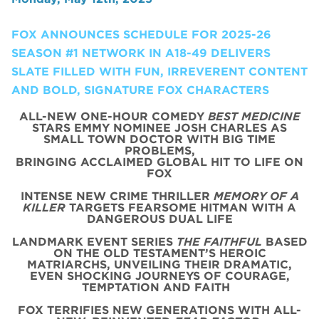
FOX ANNOUNCES SCHEDULE FOR 2025-26
SEASON #1 NETWORK IN A18-49 DELIVERS
SLATE FILLED WITH FUN, IRREVERENT CONTENT
AND BOLD, SIGNATURE FOX CHARACTERS
ALL-NEW ONE-HOUR COMEDY
BEST MEDICINE
STARS EMMY NOMINEE JOSH CHARLES AS
SMALL TOWN DOCTOR WITH BIG TIME
PROBLEMS,
BRINGING ACCLAIMED GLOBAL HIT TO LIFE ON
FOX
INTENSE NEW CRIME THRILLER
MEMORY OF A
KILLER
TARGETS FEARSOME HITMAN WITH A
DANGEROUS DUAL LIFE
LANDMARK EVENT SERIES
THE FAITHFUL
BASED
ON THE OLD TESTAMENT’S HEROIC
MATRIARCHS, UNVEILING THEIR DRAMATIC,
EVEN SHOCKING JOURNEYS OF COURAGE,
TEMPTATION AND FAITH
FOX TERRIFIES NEW GENERATIONS WITH ALL-