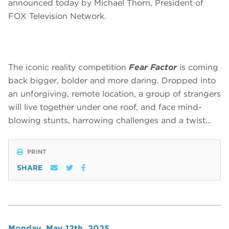
announced today by Michael Thorn, President of
FOX Television Network.
The iconic reality competition
Fear Factor
is coming
back bigger, bolder and more daring. Dropped into
an unforgiving, remote location, a group of strangers
will live together under one roof, and face mind-
blowing stunts, harrowing challenges and a twist…
PRINT
SHARE
Monday, May 12th, 2025