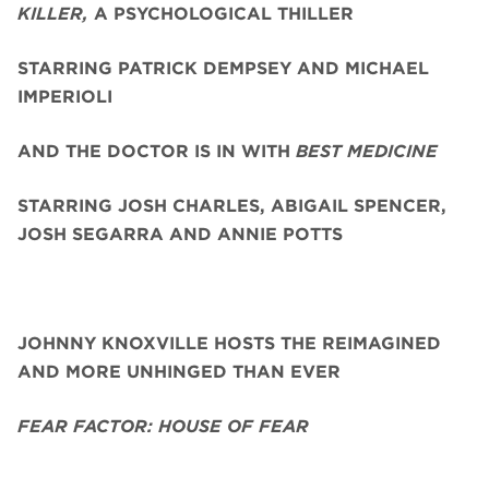
KILLER,
A PSYCHOLOGICAL THILLER
STARRING PATRICK DEMPSEY AND MICHAEL
IMPERIOLI
AND THE DOCTOR IS IN WITH
BEST MEDICINE
STARRING JOSH CHARLES, ABIGAIL SPENCER,
JOSH SEGARRA
AND ANNIE POTTS
JOHNNY KNOXVILLE HOSTS THE REIMAGINED
AND MORE UNHINGED THAN EVER
FEAR FACTOR: HOUSE OF FEAR