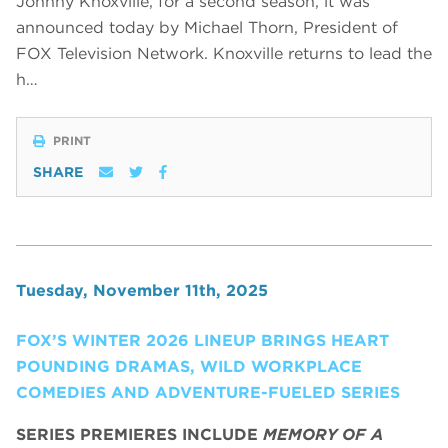
Johnny Knoxville, for a second season, it was
announced today by Michael Thorn, President of
FOX Television Network. Knoxville returns to lead the
h…
PRINT
SHARE
Tuesday, November 11th, 2025
FOX’S WINTER 2026 LINEUP BRINGS HEART
POUNDING DRAMAS, WILD WORKPLACE
COMEDIES AND ADVENTURE-FUELED SERIES
SERIES PREMIERES INCLUDE
MEMORY OF A