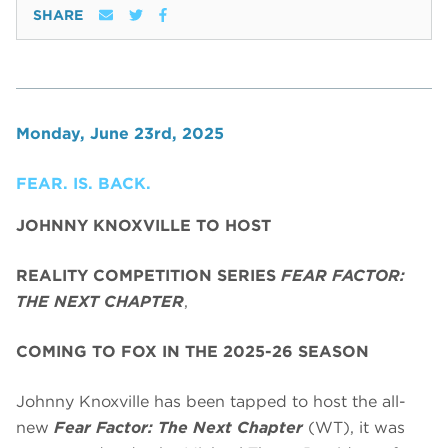
SHARE
Monday, June 23rd, 2025
FEAR. IS. BACK.
JOHNNY KNOXVILLE TO HOST
REALITY COMPETITION SERIES
FEAR FACTOR:
THE NEXT CHAPTER
,
COMING TO FOX IN THE 2025-26 SEASON
Johnny Knoxville has been tapped to host the all-
new
Fear Factor: The Next Chapter
(WT), it was