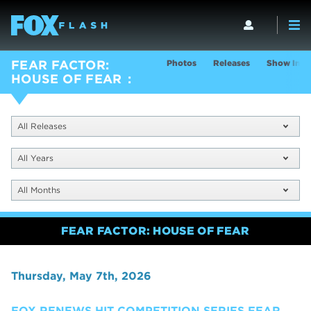
Photos
Releases
Show Info
FEAR FACTOR:
HOUSE OF FEAR
All Releases
All Years
All Months
FEAR FACTOR: HOUSE OF FEAR
Thursday, May 7th, 2026
FOX RENEWS HIT COMPETITION SERIES FEAR