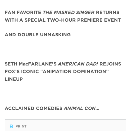
FAN FAVORITE
THE MASKED SINGER
RETURNS
WITH A SPECIAL TWO-HOUR PREMIERE EVENT
AND DOUBLE UNMASKING
SETH MacFARLANE’S
AMERICAN DAD!
REJOINS
FOX’S ICONIC “ANIMATION DOMINATION”
LINEUP
ACCLAIMED COMEDIES
ANIMAL CON…
PRINT