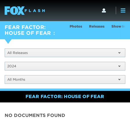
Photos
Releases
Show Info
FEAR FACTOR:
HOUSE OF FEAR
All Releases
2024
All Months
FEAR FACTOR: HOUSE OF FEAR
NO DOCUMENTS FOUND