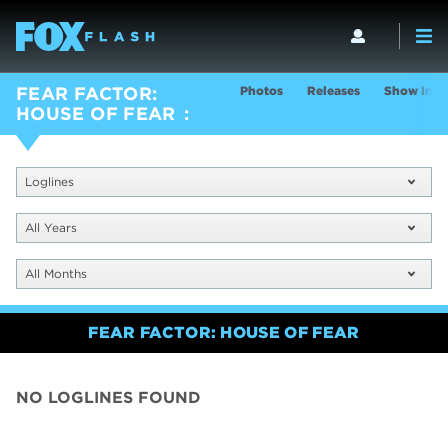
Photos
Releases
Show Info
FEAR FACTOR:
HOUSE OF FEAR
Loglines
All Years
All Months
FEAR FACTOR: HOUSE OF FEAR
NO LOGLINES FOUND