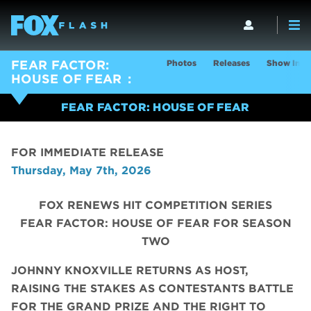
Photos
Releases
Show Info
FEAR FACTOR:
HOUSE OF FEAR
FEAR FACTOR: HOUSE OF FEAR
FOR IMMEDIATE RELEASE
Thursday, May 7th, 2026
FOX RENEWS HIT COMPETITION SERIES
FEAR FACTOR: HOUSE OF FEAR FOR SEASON
TWO
JOHNNY KNOXVILLE RETURNS AS HOST,
RAISING THE STAKES AS CONTESTANTS BATTLE
FOR THE GRAND PRIZE AND THE RIGHT TO