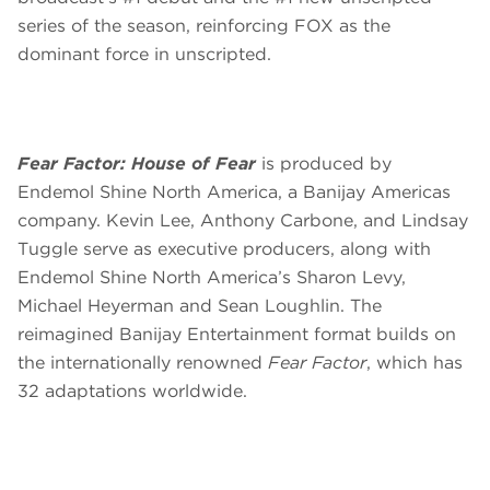
series of the season, reinforcing FOX as the
dominant force in unscripted.
Fear Factor: House of Fear
is produced by
Endemol Shine North America, a Banijay Americas
company. Kevin Lee, Anthony Carbone, and Lindsay
Tuggle serve as executive producers, along with
Endemol Shine North America’s Sharon Levy,
Michael Heyerman and Sean Loughlin. The
reimagined Banijay Entertainment format builds on
the internationally renowned
Fear Factor
, which has
32 adaptations worldwide.