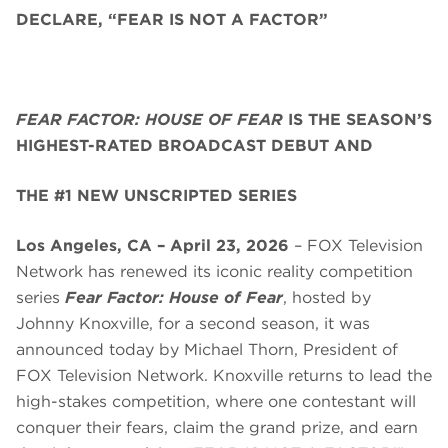
DECLARE, “FEAR IS NOT A FACTOR”
FEAR FACTOR: HOUSE OF FEAR
IS THE SEASON’S
HIGHEST-RATED BROADCAST DEBUT AND
THE #1 NEW UNSCRIPTED SERIES
Los Angeles, CA – April 23, 2026
– FOX Television
Network has renewed its iconic reality competition
series
Fear Factor: House of Fear
, hosted by
Johnny Knoxville, for a second season, it was
announced today by Michael Thorn, President of
FOX Television Network. Knoxville returns to lead the
high-stakes competition, where one contestant will
conquer their fears, claim the grand prize, and earn