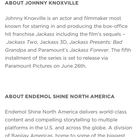
ABOUT JOHNNY KNOXVILLE
Johnny Knoxville is an actor and filmmaker most
known for starring in and producing the box-office
hit franchise
Jackass
including the film’s sequels –
Jackass Two
, Jackass 3D,
Jackass Presents: Bad
Grandpa
and Paramount’s
Jackass Forever
. The fifth
installment of the series is set to
release
via
Paramount Pictures on June 26th.
ABOUT ENDEMOL SHINE NORTH AMERICA
Endemol Shine North America delivers world-class
content and compelling storytelling to multiple
platforms in the U.S. and across the globe. A division
of Banijay Americas, home to some of the biggest