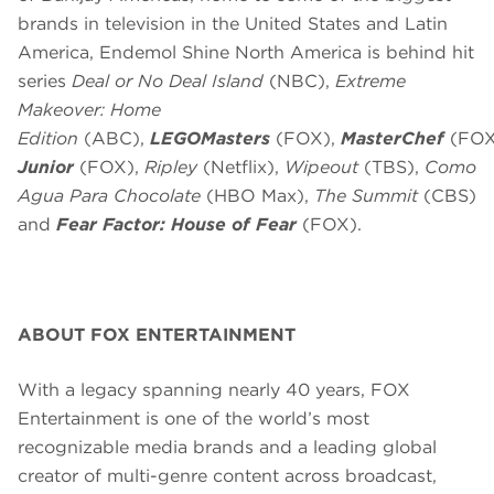
brands in television in the United States and Latin
America, Endemol Shine North America is behind hit
series
Deal or No Deal Island
(NBC),
Extreme
Makeover: Home
Edition
(ABC),
LEGOMasters
(FOX),
MasterChef
(FOX
Junior
(FOX),
Ripley
(Netflix),
Wipeout
(TBS),
Como
Agua Para Chocolate
(HBO Max),
The Summit
(CBS)
and
Fear Factor: House of Fear
(FOX).
ABOUT FOX ENTERTAINMENT
With a legacy spanning nearly 40 years, FOX
Entertainment is one of the world’s most
recognizable media brands and a leading global
creator of multi-genre content across broadcast,