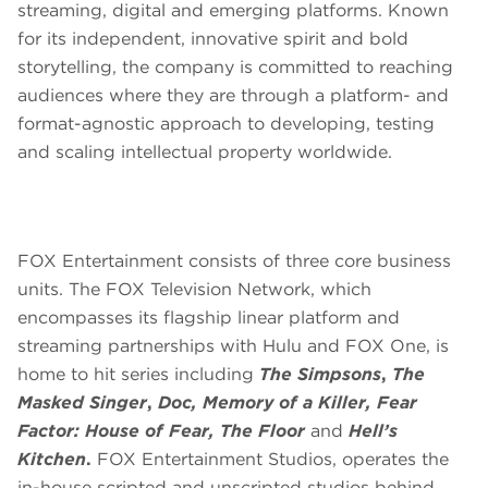
streaming, digital and emerging platforms. Known
for its independent, innovative spirit and bold
storytelling, the company is committed to reaching
audiences where they are through a platform- and
format-agnostic approach to developing, testing
and scaling intellectual property worldwide.
FOX Entertainment consists of three core business
units. The FOX Television Network, which
encompasses its flagship linear platform and
streaming partnerships with Hulu and FOX One, is
home to hit series including
The Simpsons
,
The
Masked Singer
,
Doc, Memory of a Killer, Fear
Factor: House of Fear, The Floor
and
Hell’s
Kitchen
.
FOX Entertainment Studios, operates the
in-house scripted and unscripted studios behind