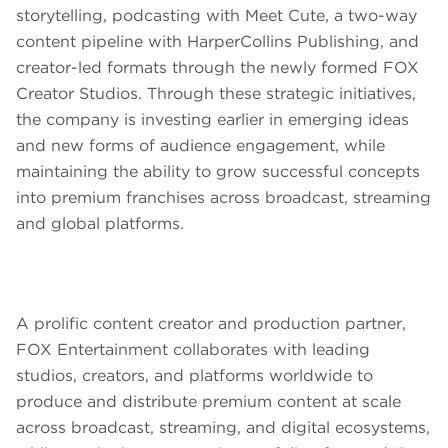
storytelling, podcasting with Meet Cute, a two-way
content pipeline with HarperCollins Publishing, and
creator-led formats through the newly formed FOX
Creator Studios. Through these strategic initiatives,
the company is investing earlier in emerging ideas
and new forms of audience engagement, while
maintaining the ability to grow successful concepts
into premium franchises across broadcast, streaming
and global platforms.
A prolific content creator and production partner,
FOX Entertainment collaborates with leading
studios, creators, and platforms worldwide to
produce and distribute premium content at scale
across broadcast, streaming, and digital ecosystems,