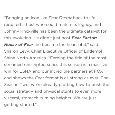
“Bringing an icon like
Fear Factor
back to life
required a host who could match its legacy, and
Johnny Knoxville has been the ultimate catalyst for
this evolution. He didn’t just host
Fear Factor:
House of Fear
; he became the heart of it,” said
Sharon Levy, Chief Executive Officer of Endemol
Shine North America. “Earning the title of the most-
streamed unscripted series this season is a massive
win for ESNA and our incredible partners at FOX
and shows the
Fear
format is as strong as ever. For
Season Two, we’re already plotting how to push the
social strategy and physical stunts to even more
visceral, stomach-turning heights. We are just
getting started.”