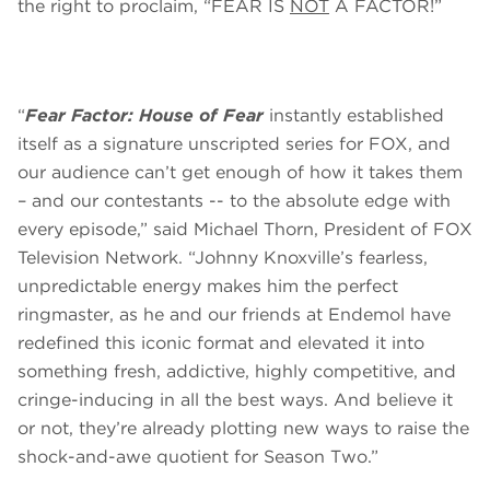
the right to proclaim, “FEAR IS
NOT
A FACTOR!”
“
Fear Factor: House of Fear
instantly established
itself as a signature unscripted series for FOX, and
our audience can’t get enough of how it takes them
– and our contestants -- to the absolute edge with
every episode,” said Michael Thorn, President of FOX
Television Network. “Johnny Knoxville’s fearless,
unpredictable energy makes him the perfect
ringmaster, as he and our friends at Endemol have
redefined this iconic format and elevated it into
something fresh, addictive, highly competitive, and
cringe-inducing in all the best ways. And believe it
or not, they’re already plotting new ways to raise the
shock-and-awe quotient for Season Two.”