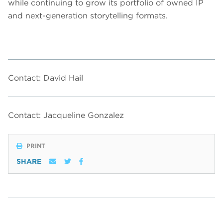
while continuing to grow its portfolio of owned IP
and next-generation storytelling formats.
Contact: David Hail
Contact: Jacqueline Gonzalez
PRINT
SHARE