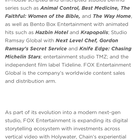
series such as
Animal Control, Best Medicine, The
Faithful: Women of the Bible,
and
The Way Home
,
as well as Bento Box Entertainment with animated
hits such as
Hazbin Hotel
and
Krapopolis
; Studio
Ramsay Global with
Next Level Chef, Gordon
Ramsay’s Secret Service
and
Knife Edge: Chasing
Michelin Stars
; entertainment studio TMZ; and the
independent film label Tideline. FOX Entertainment
Global is the company’s worldwide content sales
and distribution arm.
As part of its evolution into a modern next-gen
studio, FOX Entertainment is expanding its digital
storytelling ecosystem with investments across
vertical video with Holywater, Chain’s experiential