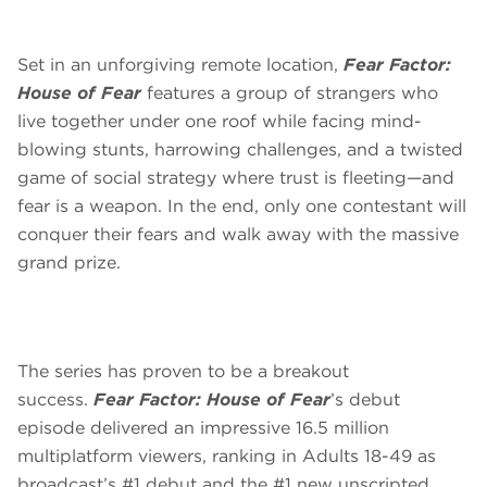
Set in an unforgiving remote location,
Fear Factor:
House of Fear
features a group of strangers who
live together under one roof while facing mind-
blowing stunts, harrowing challenges, and a twisted
game of social strategy where trust is fleeting—and
fear is a weapon. In the end, only one contestant will
conquer their fears and walk away with the massive
grand prize.
The series has proven to be a breakout
success.
Fear Factor: House of Fear
’s debut
episode delivered an impressive 16.5 million
multiplatform viewers, ranking in Adults 18-49 as
broadcast’s #1 debut and the #1 new unscripted