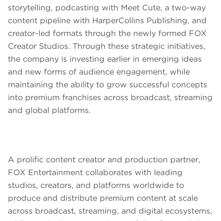
storytelling, podcasting with Meet Cute, a two-way
content pipeline with HarperCollins Publishing, and
creator-led formats through the newly formed FOX
Creator Studios. Through these strategic initiatives,
the company is investing earlier in emerging ideas
and new forms of audience engagement, while
maintaining the ability to grow successful concepts
into premium franchises across broadcast, streaming
and global platforms.
A prolific content creator and production partner,
FOX Entertainment collaborates with leading
studios, creators, and platforms worldwide to
produce and distribute premium content at scale
across broadcast, streaming, and digital ecosystems,