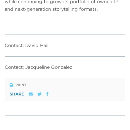
while continuing to grow its portfolio of owned IP
and next-generation storytelling formats.
Contact: David Hail
Contact: Jacqueline Gonzalez
PRINT
SHARE