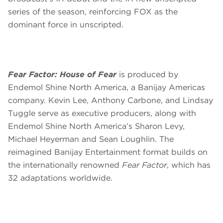
series of the season, reinforcing FOX as the
dominant force in unscripted.
Fear Factor: House of Fear
is produced by
Endemol Shine North America, a Banijay Americas
company. Kevin Lee, Anthony Carbone, and Lindsay
Tuggle serve as executive producers, along with
Endemol Shine North America’s Sharon Levy,
Michael Heyerman and Sean Loughlin. The
reimagined Banijay Entertainment format builds on
the internationally renowned
Fear Factor
, which has
32 adaptations worldwide.