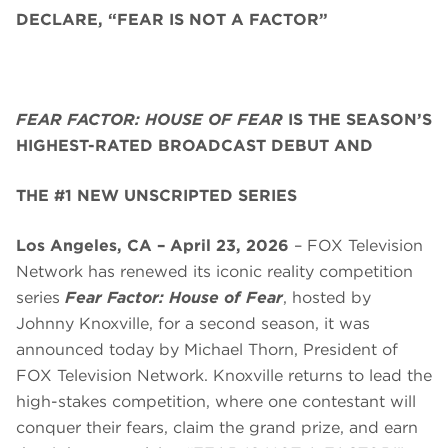
DECLARE, “FEAR IS NOT A FACTOR”
FEAR FACTOR: HOUSE OF FEAR
IS THE SEASON’S
HIGHEST-RATED BROADCAST DEBUT AND
THE #1 NEW UNSCRIPTED SERIES
Los Angeles, CA – April 23, 2026
– FOX Television
Network has renewed its iconic reality competition
series
Fear Factor: House of Fear
, hosted by
Johnny Knoxville, for a second season, it was
announced today by Michael Thorn, President of
FOX Television Network. Knoxville returns to lead the
high-stakes competition, where one contestant will
conquer their fears, claim the grand prize, and earn