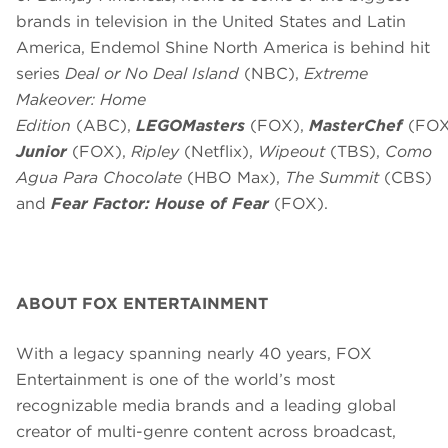
brands in television in the United States and Latin
America, Endemol Shine North America is behind hit
series
Deal or No Deal Island
(NBC),
Extreme
Makeover: Home
Edition
(ABC),
LEGOMasters
(FOX),
MasterChef
(FOX
Junior
(FOX),
Ripley
(Netflix),
Wipeout
(TBS),
Como
Agua Para Chocolate
(HBO Max),
The Summit
(CBS)
and
Fear Factor: House of Fear
(FOX).
ABOUT FOX ENTERTAINMENT
With a legacy spanning nearly 40 years, FOX
Entertainment is one of the world’s most
recognizable media brands and a leading global
creator of multi-genre content across broadcast,