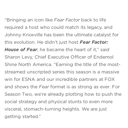
“Bringing an icon like
Fear Factor
back to life
required a host who could match its legacy, and
Johnny Knoxville has been the ultimate catalyst for
this evolution. He didn’t just host
Fear Factor:
House of Fear
; he became the heart of it,” said
Sharon Levy, Chief Executive Officer of Endemol
Shine North America. “Earning the title of the most-
streamed unscripted series this season is a massive
win for ESNA and our incredible partners at FOX
and shows the
Fear
format is as strong as ever. For
Season Two, we’re already plotting how to push the
social strategy and physical stunts to even more
visceral, stomach-turning heights. We are just
getting started.”