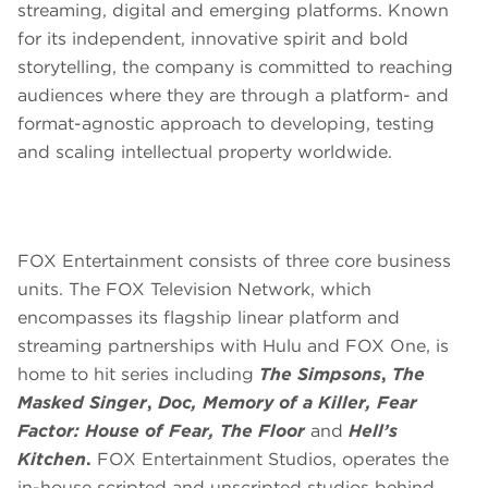
streaming, digital and emerging platforms. Known
for its independent, innovative spirit and bold
storytelling, the company is committed to reaching
audiences where they are through a platform- and
format-agnostic approach to developing, testing
and scaling intellectual property worldwide.
FOX Entertainment consists of three core business
units. The FOX Television Network, which
encompasses its flagship linear platform and
streaming partnerships with Hulu and FOX One, is
home to hit series including
The Simpsons
,
The
Masked Singer
,
Doc, Memory of a Killer, Fear
Factor: House of Fear, The Floor
and
Hell’s
Kitchen
.
FOX Entertainment Studios, operates the
in-house scripted and unscripted studios behind