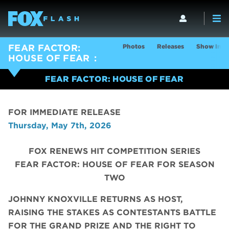
Photos
Releases
Show Info
FEAR FACTOR:
HOUSE OF FEAR
FEAR FACTOR: HOUSE OF FEAR
FOR IMMEDIATE RELEASE
Thursday, May 7th, 2026
FOX RENEWS HIT COMPETITION SERIES
FEAR FACTOR: HOUSE OF FEAR FOR SEASON
TWO
JOHNNY KNOXVILLE RETURNS AS HOST,
RAISING THE STAKES AS CONTESTANTS BATTLE
FOR THE GRAND PRIZE AND THE RIGHT TO