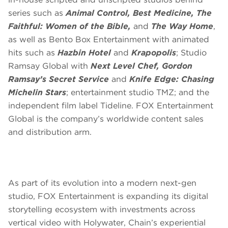
series such as
Animal Control, Best Medicine, The
Faithful: Women of the Bible,
and
The Way Home
,
as well as Bento Box Entertainment with animated
hits such as
Hazbin Hotel
and
Krapopolis
; Studio
Ramsay Global with
Next Level Chef, Gordon
Ramsay’s Secret Service
and
Knife Edge: Chasing
Michelin Stars
; entertainment studio TMZ; and the
independent film label Tideline. FOX Entertainment
Global is the company’s worldwide content sales
and distribution arm.
As part of its evolution into a modern next-gen
studio, FOX Entertainment is expanding its digital
storytelling ecosystem with investments across
vertical video with Holywater, Chain’s experiential