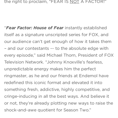
the right to proclaim, “FEAR IS
NOT
A FACTOR!”
“
Fear Factor: House of Fear
instantly established
itself as a signature unscripted series for FOX, and
our audience can’t get enough of how it takes them
– and our contestants -- to the absolute edge with
every episode,” said Michael Thorn, President of FOX
Television Network. “Johnny Knoxville’s fearless,
unpredictable energy makes him the perfect
ringmaster, as he and our friends at Endemol have
redefined this iconic format and elevated it into
something fresh, addictive, highly competitive, and
cringe-inducing in all the best ways. And believe it
or not, they’re already plotting new ways to raise the
shock-and-awe quotient for Season Two.”