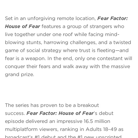
Set in an unforgiving remote location,
Fear Factor:
House of Fear
features a group of strangers who
live together under one roof while facing mind-
blowing stunts, harrowing challenges, and a twisted
game of social strategy where trust is fleeting—and
fear is a weapon. In the end, only one contestant will
conquer their fears and walk away with the massive
grand prize.
The series has proven to be a breakout
success.
Fear Factor: House of Fear
’s debut
episode delivered an impressive 16.5 million
multiplatform viewers, ranking in Adults 18-49 as
broadcast’s #1 debut and the #1 new unscripted