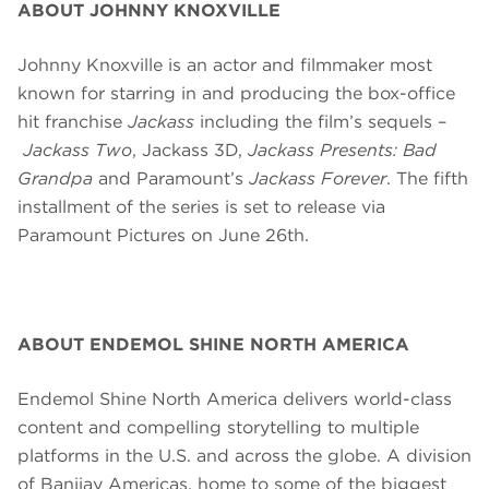
ABOUT JOHNNY KNOXVILLE
Johnny Knoxville is an actor and filmmaker most
known for starring in and producing the box-office
hit franchise
Jackass
including the film’s sequels –
Jackass Two
, Jackass 3D,
Jackass Presents: Bad
Grandpa
and Paramount’s
Jackass Forever
. The fifth
installment of the series is set to
release
via
Paramount Pictures on June 26th.
ABOUT ENDEMOL SHINE NORTH AMERICA
Endemol Shine North America delivers world-class
content and compelling storytelling to multiple
platforms in the U.S. and across the globe. A division
of Banijay Americas, home to some of the biggest