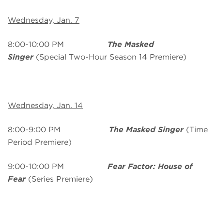
Wednesday, Jan. 7
8:00-10:00 PM
The Masked
Singer
(Special Two-Hour Season 14 Premiere)
Wednesday, Jan. 14
8:00-9:00 PM
The Masked Singer
(Time
Period Premiere)
9:00-10:00 PM
Fear Factor: House of
Fear
(Series Premiere)