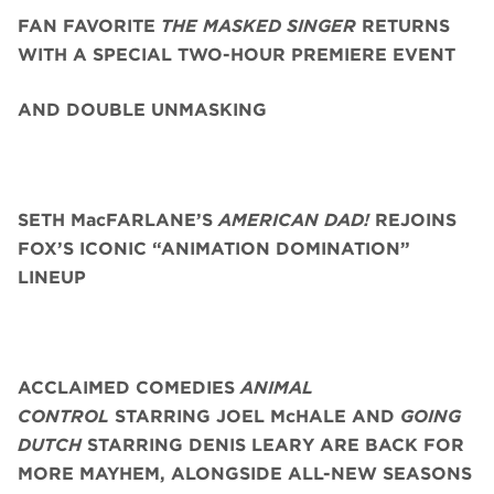
FAN FAVORITE
THE MASKED SINGER
RETURNS
WITH A SPECIAL TWO-HOUR PREMIERE EVENT
AND DOUBLE UNMASKING
SETH MacFARLANE’S
AMERICAN DAD!
REJOINS
FOX’S ICONIC “ANIMATION DOMINATION”
LINEUP
ACCLAIMED COMEDIES
ANIMAL
CONTROL
STARRING JOEL McHALE AND
GOING
DUTCH
STARRING DENIS LEARY
ARE BACK FOR
MORE MAYHEM, ALONGSIDE ALL-NEW SEASONS