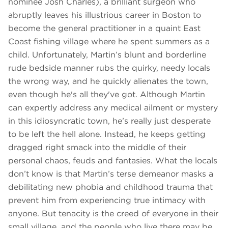
nominee Josh Charles), a brilliant surgeon who
abruptly leaves his illustrious career in Boston to
become the general practitioner in a quaint East
Coast fishing village where he spent summers as a
child. Unfortunately, Martin’s blunt and borderline
rude bedside manner rubs the quirky, needy locals
the wrong way, and he quickly alienates the town,
even though he's all they've got. Although Martin
can expertly address any medical ailment or mystery
in this idiosyncratic town, he’s really just desperate
to be left the hell alone. Instead, he keeps getting
dragged right smack into the middle of their
personal chaos, feuds and fantasies. What the locals
don’t know is that Martin’s terse demeanor masks a
debilitating new phobia and childhood trauma that
prevent him from experiencing true intimacy with
anyone. But tenacity is the creed of everyone in their
small village, and the people who live there may be