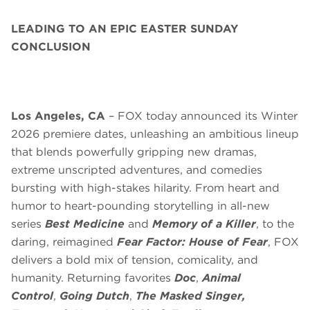
LEADING TO AN EPIC EASTER SUNDAY
CONCLUSION
Los Angeles, CA
– FOX today announced its Winter
2026 premiere dates, unleashing an ambitious lineup
that blends
powerfully gripping new dramas,
extreme unscripted adventures, and comedies
bursting with high-stakes hilarity. From heart and
humor to heart-pounding storytelling in all-new
series
Best Medicine
and
Memory of a Killer
, to the
daring, reimagined
Fear Factor: House of Fear
, FOX
delivers a bold mix of tension, comicality, and
humanity. Returning favorites
Doc
,
Animal
Control
,
Going Dutch
,
The Masked Singer,