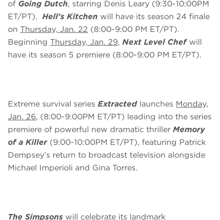
of
Going Dutch
, starring Denis Leary (9:30-10:00PM
ET/PT).
Hell’s Kitchen
will have its season 24 finale
on
Thursday, Jan. 22
(8:00-9:00 PM ET/PT).
Beginning
Thursday, Jan. 29
,
Next Level Chef
will
have its season 5 premiere (8:00-9:00 PM ET/PT).
Extreme survival series
Extracted
launches
Monday,
Jan. 26
, (8:00-9:00PM ET/PT) leading into the series
premiere of powerful new dramatic thriller
Memory
of a Killer
(9:00-10:00PM ET/PT), featuring Patrick
Dempsey’s return to broadcast television alongside
Michael Imperioli and Gina Torres.
The Simpsons
will celebrate its landmark