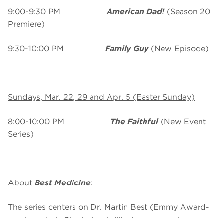
9:00-9:30 PM
American Dad!
(Season 20
Premiere)
9:30-10:00 PM
Family Guy
(New Episode)
Sundays, Mar. 22, 29 and Apr. 5 (Easter Sunday)
8:00-10:00 PM
The Faithful
(New Event
Series)
About
Best Medicine
:
The series centers on Dr. Martin Best (Emmy Award-