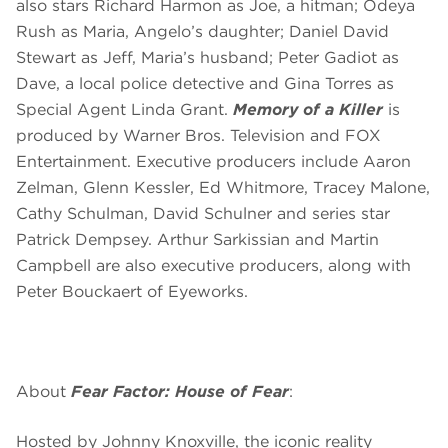
also stars Richard Harmon as Joe, a hitman; Odeya
Rush as Maria, Angelo’s daughter; Daniel David
Stewart as Jeff, Maria’s husband; Peter Gadiot as
Dave, a local police detective and Gina Torres as
Special Agent Linda Grant.
Memory of a Killer
is
produced by Warner Bros. Television and FOX
Entertainment. Executive producers include Aaron
Zelman, Glenn Kessler, Ed Whitmore, Tracey Malone,
Cathy Schulman, David Schulner and series star
Patrick Dempsey. Arthur Sarkissian and Martin
Campbell are also executive producers, along with
Peter Bouckaert of Eyeworks.
About
Fear Factor: House of Fear
:
Hosted by Johnny Knoxville, the iconic reality