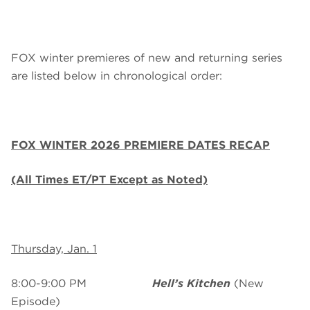
FOX winter premieres of new and returning series
are listed below in chronological order:
FOX WINTER 2026 PREMIERE DATES RECAP
(All Times ET/PT Except as Noted)
Thursday, Jan. 1
8:00-9:00 PM
Hell’s Kitchen
(New
Episode)