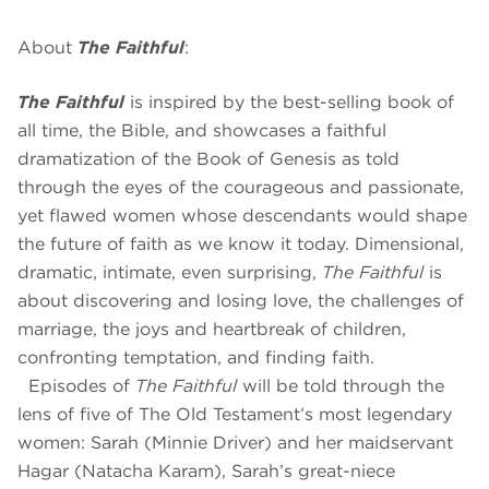
About
The Faithful
:
The Faithful
is inspired by the best-selling book of
all time, the Bible, and showcases a faithful
dramatization of the Book of Genesis as told
through the eyes of the courageous and passionate,
yet flawed women whose descendants would shape
the future of faith as we know it today. Dimensional,
dramatic, intimate, even surprising,
The Faithful
is
about discovering and losing love, the challenges of
marriage, the joys and heartbreak of children,
confronting temptation, and finding faith.
Episodes of
The Faithful
will be told through the
lens of five of The Old Testament’s most legendary
women: Sarah (Minnie Driver) and her maidservant
Hagar (Natacha Karam), Sarah’s great-niece