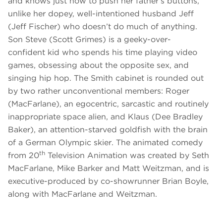
and knows just how to push her father’s buttons,
unlike her dopey, well-intentioned husband Jeff
(Jeff Fischer) who doesn’t do much of anything.
Son Steve (Scott Grimes) is a geeky-over-
confident kid who spends his time playing video
games, obsessing about the opposite sex, and
singing hip hop. The Smith cabinet is rounded out
by two rather unconventional members: Roger
(MacFarlane), an egocentric, sarcastic and routinely
inappropriate space alien, and Klaus (Dee Bradley
Baker), an attention-starved goldfish with the brain
of a German Olympic skier. The animated comedy
th
from 20
Television Animation was created by Seth
MacFarlane, Mike Barker and Matt Weitzman, and is
executive-produced by co-showrunner Brian Boyle,
along with MacFarlane and Weitzman.