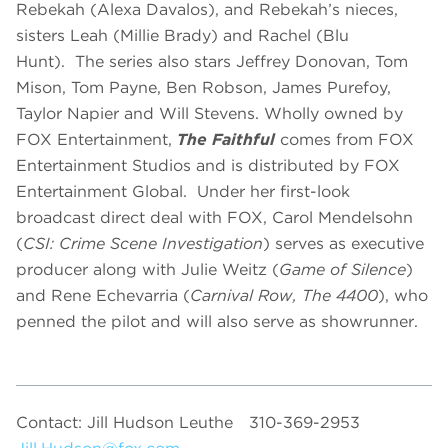
Rebekah (Alexa Davalos), and Rebekah’s nieces,
sisters Leah (Millie Brady) and Rachel (Blu
Hunt). The series also stars Jeffrey Donovan, Tom
Mison, Tom Payne, Ben Robson, James Purefoy,
Taylor Napier and Will Stevens. Wholly owned by
FOX Entertainment,
The Faithful
comes from FOX
Entertainment Studios and is distributed by FOX
Entertainment Global. Under her first-look
broadcast direct deal with FOX, Carol Mendelsohn
(
CSI: Crime Scene Investigation
) serves as executive
producer along with Julie Weitz (
Game of Silence
)
and Rene Echevarria (
Carnival Row, The 4400
), who
penned the pilot and will also serve as showrunner.
Contact: Jill Hudson Leuthe
310-369-2953