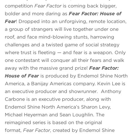
competition
Fear Factor
is coming back bigger,
bolder and more daring as
Fear Factor: House of
Fear
! Dropped into an unforgiving, remote location,
a group of strangers will live together under one
roof, and face mind-blowing stunts, harrowing
challenges and a twisted game of social strategy
where trust is fleeting — and fear is a weapon. Only
one contestant will conquer all their fears and walk
away with the massive grand prize!
Fear Factor:
House of Fear
is produced by Endemol Shine North
America, a Banijay Americas company. Kevin Lee is
an executive producer and showrunner. Anthony
Carbone is an executive producer, along with
Endemol Shine North America’s Sharon Levy,
Michael Heyerman and Sean Loughlin. The
reimagined series is based on the original
format,
Fear Factor
, created by Endemol Shine