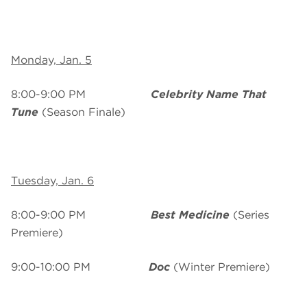
Monday, Jan. 5
8:00-9:00 PM
Celebrity Name That
Tune
(Season Finale)
Tuesday, Jan. 6
8:00-9:00 PM
Best Medicine
(Series
Premiere)
9:00-10:00 PM
Doc
(Winter Premiere)