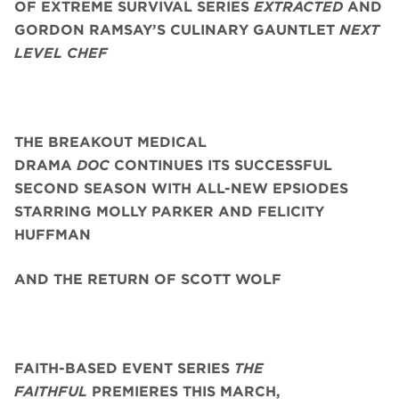
OF EXTREME SURVIVAL SERIES
EXTRACTED
AND
GORDON RAMSAY’S CULINARY GAUNTLET
NEXT
LEVEL CHEF
THE BREAKOUT MEDICAL
DRAMA
DOC
CONTINUES ITS SUCCESSFUL
SECOND SEASON WITH ALL-NEW EPSIODES
STARRING
MOLLY PARKER AND FELICITY
HUFFMAN
AND THE RETURN OF SCOTT WOLF
FAITH-BASED EVENT SERIES
THE
FAITHFUL
PREMIERES THIS MARCH,