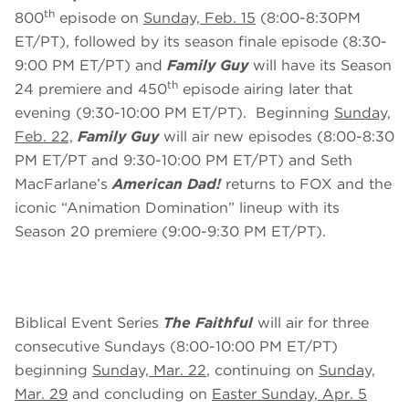
th
800
episode on
Sunday, Feb. 15
(8:00-8:30PM
ET/PT), followed by its season finale episode (8:30-
9:00 PM ET/PT) and
Family Guy
will have its Season
th
24 premiere and 450
episode airing later that
evening (9:30-10:00 PM ET/PT). Beginning
Sunday,
Feb. 22,
Family Guy
will air new episodes (8:00-8:30
PM ET/PT and 9:30-10:00 PM ET/PT) and Seth
MacFarlane’s
American Dad!
returns to FOX and the
iconic “Animation Domination” lineup with its
Season 20 premiere (9:00-9:30 PM ET/PT).
Biblical Event Series
The Faithful
will air for three
consecutive Sundays (8:00-10:00 PM ET/PT)
beginning
Sunday, Mar. 22
, continuing on
Sunday,
Mar. 29
and concluding on
Easter Sunday, Apr. 5