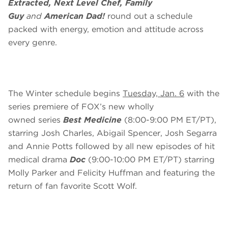
Extracted, Next Level Chef, Family
Guy
and
American Dad!
round out a schedule
packed with energy, emotion and attitude across
every genre.
The Winter schedule begins
Tuesday, Jan. 6
with the
series premiere of FOX’s new wholly
owned series
Best Medicine
(8:00-9:00 PM ET/PT),
starring Josh Charles, Abigail Spencer, Josh Segarra
and Annie Potts followed by all new episodes of hit
medical drama
Doc
(9:00-10:00 PM ET/PT) starring
Molly Parker and Felicity Huffman and featuring the
return of fan favorite Scott Wolf.