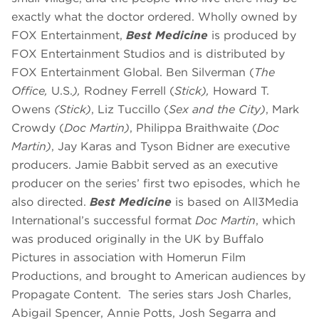
exactly what the doctor ordered. Wholly owned by
FOX Entertainment,
Best Medicine
is produced by
FOX Entertainment Studios and is distributed by
FOX Entertainment Global. Ben Silverman (
The
Office,
U.S.
),
Rodney Ferrell (
Stick),
Howard T.
Owens
(Stick)
, Liz Tuccillo (
Sex and the City)
, Mark
Crowdy (
Doc Martin)
, Philippa Braithwaite (
Doc
Martin)
, Jay Karas and Tyson Bidner are executive
producers. Jamie Babbit served as an executive
producer on the series’ first two episodes, which he
also directed.
Best Medicine
is based on All3Media
International’s successful format
Doc Martin
, which
was produced originally in the UK by Buffalo
Pictures in association with Homerun Film
Productions, and brought to American audiences by
Propagate Content. The series stars Josh Charles,
Abigail Spencer, Annie Potts, Josh Segarra and