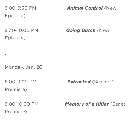
9:00-9:30 PM
Animal Control
(New
Episode)
9:30-10:00 PM
Going Dutch
(New
Episode)
Monday, Jan. 26
8:00-9:00 PM
Extracted
(Season 2
Premiere)
9:00-10:00 PM
Memory of a Killer
(Series
Premiere)