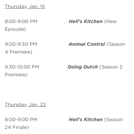
Thursday, Jan. 15
8:00-9:00 PM
Hell’s Kitchen
(New
Episode)
9:00-9:30 PM
Animal Control
(Season
4 Premiere)
9:30-10:00 PM
Going Dutch
(Season 2
Premiere)
Thursday, Jan. 22
8:00-9:00 PM
Hell’s Kitchen
(Season
24 Finale)