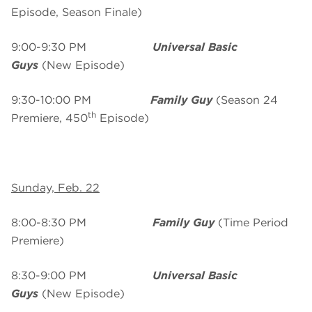
Episode, Season Finale)
9:00-9:30 PM
Universal Basic
Guys
(New Episode)
9:30-10:00 PM
Family Guy
(Season 24
th
Premiere, 450
Episode)
Sunday, Feb. 22
8:00-8:30 PM
Family Guy
(Time Period
Premiere)
8:30-9:00 PM
Universal Basic
Guys
(New Episode)