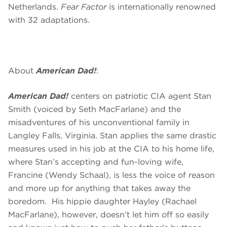
Netherlands.
Fear Factor
is internationally renowned
with 32 adaptations.
About
American Dad!
:
American Dad!
centers on patriotic CIA agent Stan
Smith (voiced by Seth MacFarlane) and the
misadventures of his unconventional family in
Langley Falls, Virginia. Stan applies the same drastic
measures used in his job at the CIA to his home life,
where Stan’s accepting and fun-loving wife,
Francine (Wendy Schaal), is less the voice of reason
and more up for anything that takes away the
boredom. His hippie daughter Hayley (Rachael
MacFarlane), however, doesn’t let him off so easily