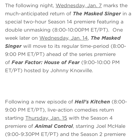
The following night,
Wednesday, Jan. 7
marks the
much-anticipated return of
The Masked Singer
in a
special two-hour Season 14 premiere featuring a
double unmasking (8:00-10:00PM ET/PT). One
week later on
Wednesday, Jan. 14
,
The Masked
Singer
will move to its regular time-period (8:00-
9:00 PM ET/PT) ahead of the series premiere
of
Fear Factor: House of Fear
(9:00-10:00 PM
ET/PT) hosted by Johnny Knoxville.
Following a new episode of
Hell’s Kitchen
(8:00-
9:00 PM ET/PT), live-action comedies return
starting
Thursday, Jan. 15
with the Season 4
premiere of
Animal Control
, starring Joel McHale
(9:00-9:30PM ET/PT) and the Season 2 premiere