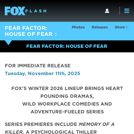
Photos
Releases
Show Info
FEAR FACTOR:
HOUSE OF FEAR
FEAR FACTOR: HOUSE OF FEAR
FOR IMMEDIATE RELEASE
Tuesday, November 11th, 2025
FOX’S WINTER 2026 LINEUP BRINGS HEART
POUNDING DRAMAS,
WILD WORKPLACE COMEDIES AND
ADVENTURE-FUELED SERIES
SERIES PREMIERES INCLUDE
MEMORY OF A
KILLER,
A PSYCHOLOGICAL THILLER