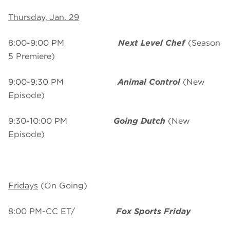
Thursday, Jan. 29
8:00-9:00 PM
Next Level Chef
(Season
5 Premiere)
9:00-9:30 PM
Animal Control
(New
Episode)
9:30-10:00 PM
Going Dutch
(New
Episode)
Fridays
(On Going)
8:00 PM-CC ET/
Fox Sports Friday