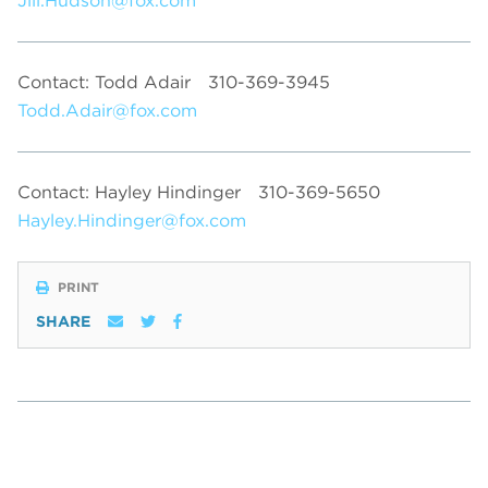
Jill.Hudson@fox.com
Contact: Todd Adair
310-369-3945
Todd.Adair@fox.com
Contact: Hayley Hindinger
310-369-5650
Hayley.Hindinger@fox.com
PRINT
SHARE