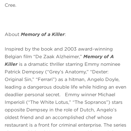
Cree.
About
Memory of a Killer
:
Inspired by the book and 2003 award-winning
Belgian film “De Zaak Alzheimer,”
Memory of A
Killer
is a dramatic thriller starring Emmy nominee
Patrick Dempsey (“Grey’s Anatomy,” “Dexter:
Original Sin,” “Ferrari”) as a hitman, Angelo Doyle,
leading a dangerous double life while hiding an even
deadlier personal secret. Emmy winner Michael
Imperioli (“The White Lotus,” “The Sopranos”) stars
opposite Dempsey in the role of Dutch, Angelo’s
oldest friend and an accomplished chef whose
restaurant is a front for criminal enterprise. The series