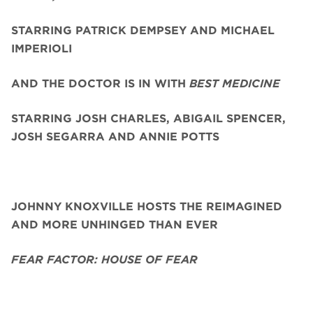
STARRING PATRICK DEMPSEY AND MICHAEL
IMPERIOLI
AND THE DOCTOR IS IN WITH
BEST MEDICINE
STARRING JOSH CHARLES, ABIGAIL SPENCER,
JOSH SEGARRA
AND ANNIE POTTS
JOHNNY KNOXVILLE HOSTS THE REIMAGINED
AND MORE UNHINGED THAN EVER
FEAR FACTOR: HOUSE OF FEAR