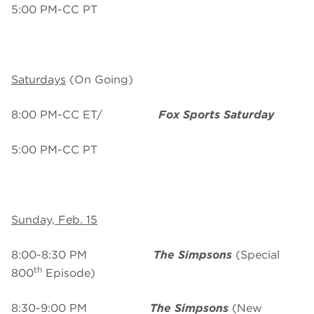
5:00 PM-CC PT
Saturdays
(On Going)
8:00 PM-CC ET/
Fox Sports Saturday
5:00 PM-CC PT
Sunday, Feb. 15
8:00-8:30 PM
The Simpsons
(Special
th
800
Episode)
8:30-9:00 PM
The Simpsons
(New