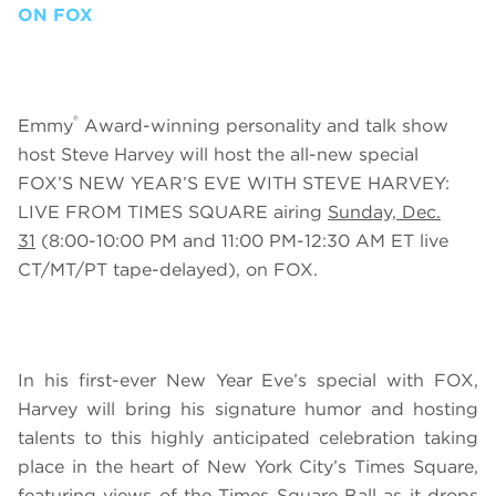
ON FOX
®
Emmy
Award-winning personality and talk show
host Steve Harvey will host the all-new special
FOX’S NEW YEAR’S EVE WITH STEVE HARVEY:
LIVE FROM TIMES SQUARE
airing
Sunday, Dec.
31
(8:00-10:00 PM and 11:00 PM-12:30 AM ET live
CT/MT/PT tape-delayed), on FOX.
In his first-ever New
Year Eve’s special with FOX,
Harvey will bring his signature humor and hosting
talents to this highly anticipated celebration taking
place in the heart of New York City’s Times Square,
featuring views of the Times Square Ball as it drops