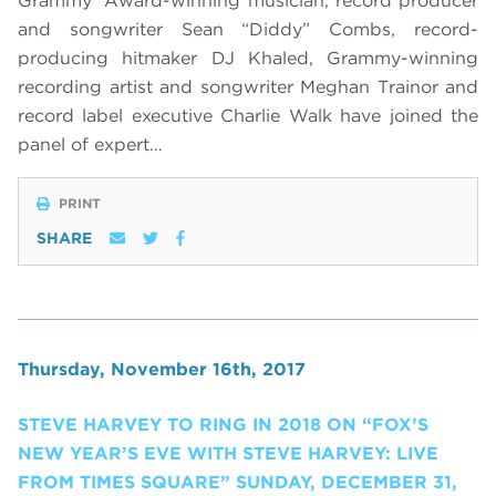
Grammy
Award-winning musician, record producer
and songwriter Sean “Diddy” Combs, record-
producing hitmaker DJ Khaled, Grammy-winning
recording artist and songwriter Meghan Trainor and
record label executive Charlie Walk have joined the
panel of expert…
PRINT
SHARE
Thursday, November 16th, 2017
STEVE HARVEY TO RING IN 2018 ON “FOX’S
NEW YEAR’S EVE WITH STEVE HARVEY: LIVE
FROM TIMES SQUARE” SUNDAY, DECEMBER 31,