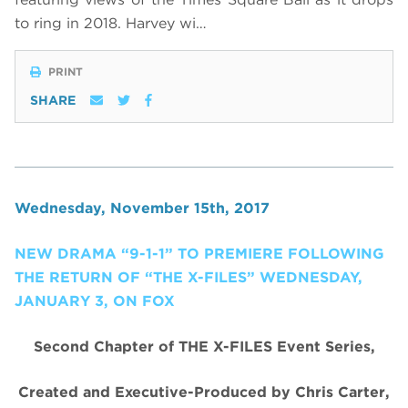
to ring in 2018
.
Harvey wi…
PRINT
SHARE
Wednesday, November 15th, 2017
NEW DRAMA “9-1-1” TO PREMIERE FOLLOWING
THE RETURN OF “THE X-FILES” WEDNESDAY,
JANUARY 3, ON FOX
Second Chapter of THE X-FILES Event Series,
Created and Executive-Produced by Chris Carter,