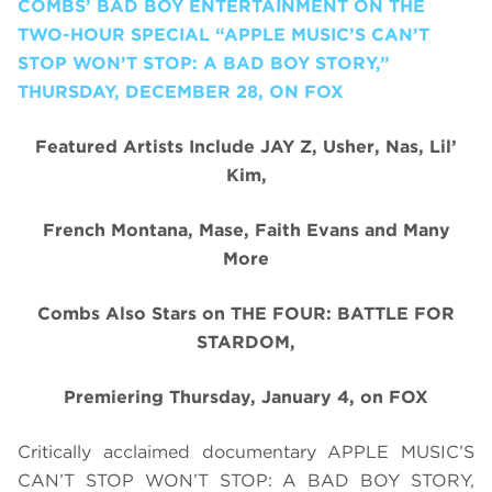
COMBS’ BAD BOY ENTERTAINMENT ON THE
TWO-HOUR SPECIAL “APPLE MUSIC’S CAN’T
STOP WON’T STOP: A BAD BOY STORY,”
THURSDAY, DECEMBER 28, ON FOX
Featured Artists Include JAY Z, Usher, Nas, Lil’
Kim,
French Montana, Mase, Faith Evans and Many
More
Combs Also Stars on THE FOUR: BATTLE FOR
STARDOM,
Premiering Thursday, January 4, on FOX
Critically acclaimed documentary APPLE MUSIC’S
CAN’T STOP WON’T STOP: A BAD BOY STORY
,