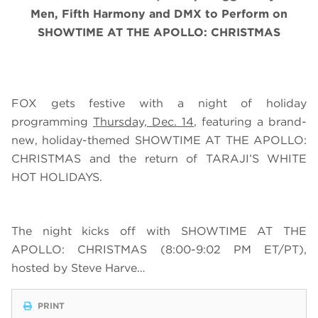
Men, Fifth Harmony and DMX
to Perform on
SHOWTIME AT THE APOLLO: CHRISTMAS
FOX gets festive with a night of holiday
programming
Thursday, Dec. 14
, featuring a brand-
new, holiday-themed SHOWTIME AT THE APOLLO:
CHRISTMAS and the return of TARAJI’S WHITE
HOT HOLIDAYS.
The night kicks off with SHOWTIME AT THE
APOLLO: CHRISTMAS (8:00-9:02 PM ET/PT),
hosted by Steve Harve…
PRINT