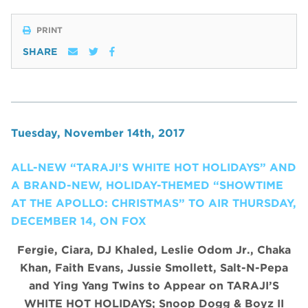
PRINT
SHARE
Tuesday, November 14th, 2017
ALL-NEW “TARAJI’S WHITE HOT HOLIDAYS” AND
A BRAND-NEW, HOLIDAY-THEMED “SHOWTIME
AT THE APOLLO: CHRISTMAS” TO AIR THURSDAY,
DECEMBER 14, ON FOX
Fergie, Ciara, DJ Khaled, Leslie Odom Jr., Chaka
Khan, Faith Evans, Jussie Smollett, Salt-N-Pepa
and Ying Yang Twins to Appear on TARAJI’S
WHITE HOT HOLIDAYS;
Snoop Dogg & Boyz II