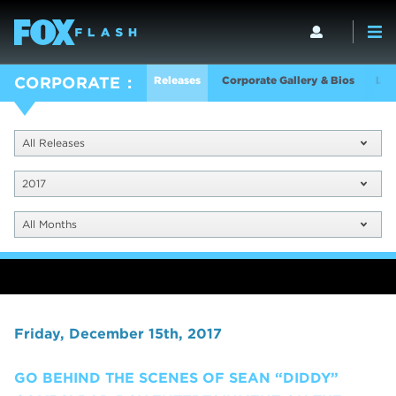
Releases
Corporate Gallery & Bios
Log
CORPORATE
All Releases
2017
All Months
Friday, December 15th, 2017
GO BEHIND THE SCENES OF SEAN “DIDDY”