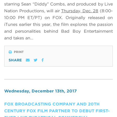
starring Sean “Diddy” Combs, and produced by Live
Nation Productions, will air
Thursday, Dec. 28
(8:00-
10:00 PM ET/PT) on FOX. Originally released on
iTunes earlier this year, the film explores the passion
and personalities behind Bad Boy Entertainment
and takes an…
PRINT
SHARE
Wednesday, December 13th, 2017
FOX BROADCASTING COMPANY AND 20TH
CENTURY FOX FILM PARTNER TO DEBUT FIRST-