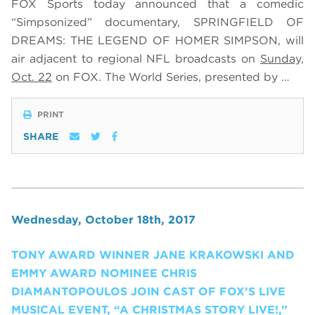
FOX Sports today announced that a comedic
“Simpsonized” documentary, SPRINGFIELD OF
DREAMS: THE LEGEND OF HOMER SIMPSON, will
air adjacent to regional NFL broadcasts on
Sunday,
Oct. 22
on FOX.
The World Series, presented by …
PRINT
SHARE
Wednesday, October 18th, 2017
TONY AWARD WINNER JANE KRAKOWSKI AND
EMMY AWARD NOMINEE CHRIS
DIAMANTOPOULOS JOIN CAST OF FOX’S LIVE
MUSICAL EVENT, “A CHRISTMAS STORY LIVE!,”