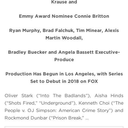
Krause
and
Emmy Award Nominee Connie Britton
Ryan Murphy, Brad Falchuk, Tim Minear, Alexis
Martin Woodall,
Bradley Buecker and Angela Bassett Executive-
Produce
Production Has Begun in Los Angeles, with Series
Set to Debut in 2018 on FOX
Oliver Stark (“Into The Badlands”), Aisha Hinds
(“Shots Fired,” “Underground”), Kenneth Choi (“The
People v. OJ Simpson: American Crime Story”) and
Rockmond Dunbar (“Prison Break,” …