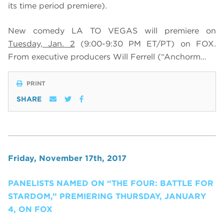
its time period premiere)
.
New comedy LA TO VEGAS will premiere on
Tuesday, Jan. 2
(9:00-9:30 PM ET/PT) on FOX
.
From executive producers Will Ferrell (“Anchorm…
PRINT
SHARE
Friday, November 17th, 2017
PANELISTS NAMED ON “THE FOUR: BATTLE FOR
STARDOM,” PREMIERING THURSDAY, JANUARY
4, ON FOX