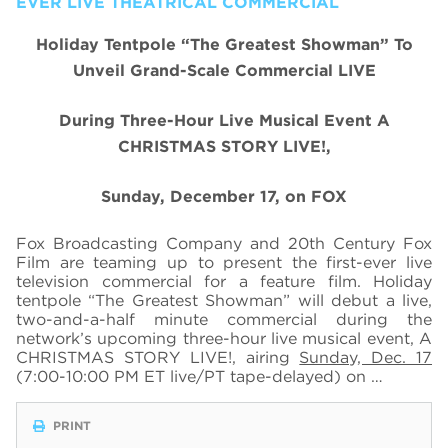
EVER LIVE THEATRICAL COMMERCIAL
Holiday Tentpole “The Greatest Showman” To
Unveil Grand-Scale Commercial LIVE
During Three-Hour Live Musical Event A
CHRISTMAS STORY LIVE!,
Sunday, December 17, on FOX
Fox Broadcasting Company and 20th Century Fox
Film are teaming up to present the first-ever live
television commercial for a feature film. Holiday
tentpole “The Greatest Showman” will debut a live,
two-and-a-half minute commercial during the
network’s upcoming three-hour live musical event, A
CHRISTMAS STORY LIVE!, airing
Sunday, Dec. 17
(7:00-10:00 PM ET live/PT tape-delayed) on …
PRINT