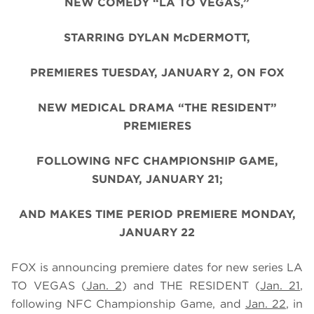
NEW COMEDY “LA TO VEGAS,”
STARRING DYLAN McDERMOTT,
PREMIERES TUESDAY, JANUARY 2, ON FOX
NEW MEDICAL DRAMA “THE RESIDENT”
PREMIERES
FOLLOWING NFC CHAMPIONSHIP GAME,
SUNDAY, JANUARY 21;
AND MAKES TIME PERIOD PREMIERE MONDAY,
JANUARY 22
FOX is announcing premiere dates for new series LA
TO VEGAS (
Jan. 2
) and THE RESIDENT
(
Jan. 21
,
following NFC Championship Game, and
Jan. 22
, in