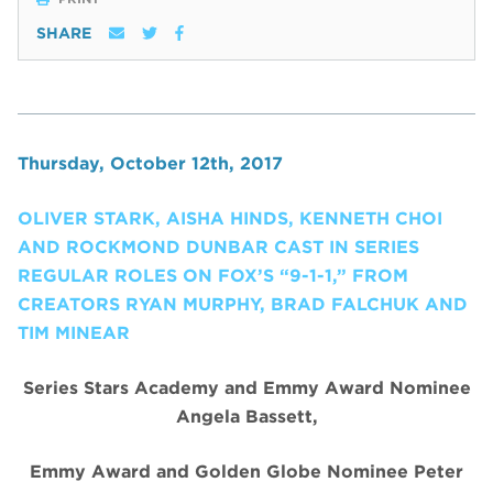
SHARE
Thursday, October 12th, 2017
OLIVER STARK, AISHA HINDS, KENNETH CHOI
AND ROCKMOND DUNBAR CAST IN SERIES
REGULAR ROLES ON FOX’S “9-1-1,” FROM
CREATORS RYAN MURPHY, BRAD FALCHUK AND
TIM MINEAR
Series Stars Academy and Emmy Award Nominee
Angela Bassett
,
Emmy Award and Golden Globe Nominee Peter