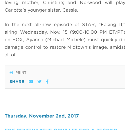
loving mother, Christine; and Norwood will play
Carlotta’s younger sister, Cassie.
In the next all-new episode of STAR, “Faking It,”
airing
Wednesday, Nov. 15
(9:00-10:00 PM ET/PT)
on FOX,
Ayanna (Michael Michele) must quickly do
damage control to restore Midtown’s image, amidst
all of…
PRINT
SHARE
Thursday, November 2nd, 2017