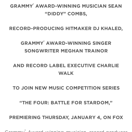
®
GRAMMY
AWARD-WINNING MUSICIAN SEAN
“DIDDY” COMBS,
RECORD-PRODUCING HITMAKER DJ KHALED,
®
GRAMMY
AWARD-WINNING SINGER
SONGWRITER MEGHAN TRAINOR
AND RECORD LABEL EXECUTIVE CHARLIE
WALK
TO JOIN NEW MUSIC COMPETITION SERIES
“THE FOUR: BATTLE FOR STARDOM,”
PREMIERING THURSDAY, JANUARY 4, ON FOX
®