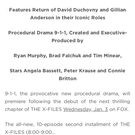
Features Return of David Duchovny and Gillian
Anderson in their Iconic Roles
Procedural Drama 9-1-1, Created and Executive-
Produced by
Ryan Murphy, Brad Falchuk and Tim Minear,
Stars Angela Bassett, Peter Krause and Connie
Britton
9-1-1, the provocative new procedural drama, will
premiere following the debut of the next thrilling
chapter of THE X-FILES
Wednesday, Jan. 3
on FOX.
The all-new,
10-episode second installment of THE
X-FILES
(8:00-9:00…