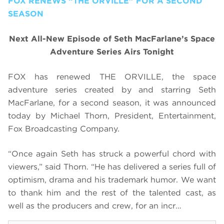
FOX RENEWS “THE ORVILLE” FOR A SECOND
SEASON
Next All-New Episode of Seth MacFarlane’s Space
Adventure Series Airs Tonight
FOX has renewed THE ORVILLE, the space
adventure series created by and starring Seth
MacFarlane, for a second season, it was announced
today by Michael Thorn, President, Entertainment,
Fox Broadcasting Company.
“Once again Seth has struck a powerful chord with
viewers,” said Thorn. “He has delivered a series full of
optimism, drama and his trademark humor. We want
to thank him and the rest of the talented cast, as
well as the producers and crew, for an incr…