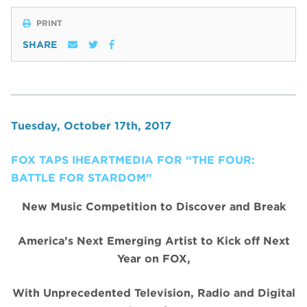
PRINT
SHARE
Tuesday, October 17th, 2017
FOX TAPS IHEARTMEDIA FOR “THE FOUR:
BATTLE FOR STARDOM”
New Music Competition to Discover and Break
America’s Next Emerging Artist to Kick off Next
Year on FOX,
With Unprecedented Television, Radio and Digital