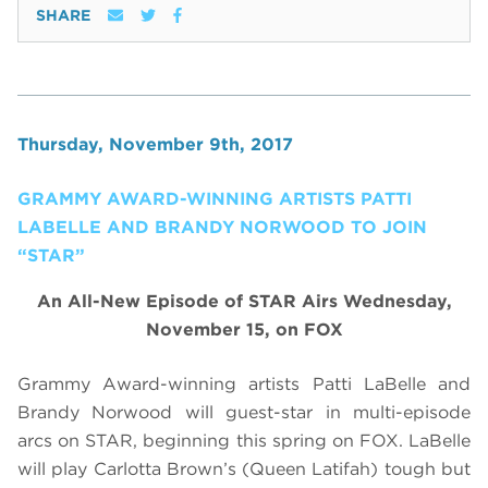
SHARE
Thursday, November 9th, 2017
GRAMMY AWARD-WINNING ARTISTS PATTI
LABELLE AND BRANDY NORWOOD TO JOIN
“STAR”
An All-New Episode of STAR Airs Wednesday,
November 15, on FOX
Grammy Award-winning artists Patti LaBelle and
Brandy Norwood will guest-star in multi-episode
arcs on STAR, beginning this spring on FOX. LaBelle
will play Carlotta Brown’s (Queen Latifah) tough but