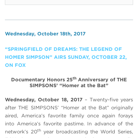
Wednesday, October 18th, 2017
“SPRINGFIELD OF DREAMS: THE LEGEND OF
HOMER SIMPSON” AIRS SUNDAY, OCTOBER 22,
ON FOX
th
Documentary Honors 25
Anniversary of THE
SIMPSONS’ “Homer at the Bat”
Wednesday, October 18, 2017
– Twenty-five years
after THE SIMPSONS’ “Homer at the Bat” originally
aired, America’s favorite family once again forays
into America’s favorite pastime. In advance of the
th
network’s 20
year broadcasting the World Series,