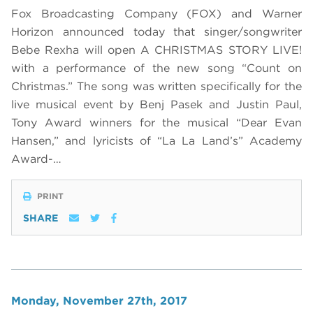
Fox Broadcasting Company (FOX) and Warner
Horizon announced today that singer/songwriter
Bebe Rexha will open A CHRISTMAS STORY LIVE!
with a performance of the new song “Count on
Christmas.” The song was written specifically for the
live musical event by Benj Pasek and Justin Paul,
Tony Award winners for the musical “Dear Evan
Hansen,” and lyricists of “La La Land’s” Academy
Award-…
PRINT
SHARE
Monday, November 27th, 2017