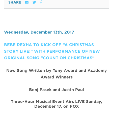
SHARE
Wednesday, December 13th, 2017
BEBE REXHA TO KICK OFF “A CHRISTMAS
STORY LIVE!” WITH PERFORMANCE OF NEW
ORIGINAL SONG “COUNT ON CHRISTMAS”
New Song Written by Tony Award and Academy
Award Winners
Benj Pasek and Justin Paul
Three-Hour Musical Event Airs LIVE Sunday,
December 17, on FOX