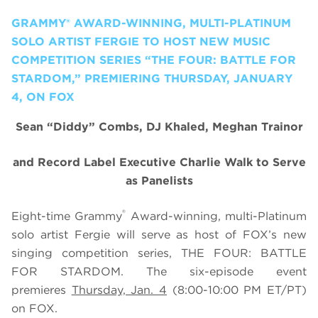
GRAMMY® AWARD-WINNING, MULTI-PLATINUM
SOLO ARTIST FERGIE TO HOST NEW MUSIC
COMPETITION SERIES “THE FOUR: BATTLE FOR
STARDOM,” PREMIERING THURSDAY, JANUARY
4, ON FOX
Sean “Diddy” Combs, DJ Khaled, Meghan Trainor
and Record Label Executive Charlie Walk to Serve
as Panelists
®
Eight-time Grammy
Award-winning, multi-Platinum
solo artist Fergie will serve as host of FOX’s new
singing competition series, THE FOUR: BATTLE
FOR STARDOM. The six-episode event
premieres
Thursday, Jan. 4
(8:00-10:00 PM ET/PT)
on FOX.