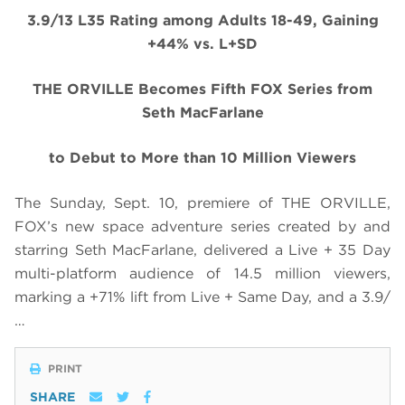
3.9/13 L35 Rating among Adults 18-49, Gaining
+44% vs. L+SD
THE ORVILLE Becomes Fifth FOX Series from
Seth MacFarlane
to Debut to More than 10 Million Viewers
The Sunday, Sept. 10, premiere of THE ORVILLE,
FOX’s new space adventure series created by and
starring Seth MacFarlane, delivered a Live + 35 Day
multi-platform audience of 14.5 million viewers,
marking a +71% lift from Live + Same Day, and a 3.9/
…
PRINT
SHARE