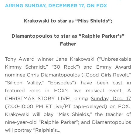
AIRING SUNDAY, DECEMBER 17, ON FOX
Krakowski to star as “Miss Shields”;
Diamantopoulos to star as
“Ralphie Parker’s”
Father
Tony Award winner Jane Krakowski (“Unbreakable
Kimmy Schmidt,” “30 Rock”) and Emmy Award
nominee
Chris
Diamantopoulos (“Good Girls Revolt,”
“Silicon Valley,” “Episodes”)
have been cast in
featured roles
in FOX’s live musical event, A
CHRISTMAS STORY LIVE!, airing
Sunday, Dec. 17
(7:00-10:00 PM ET live/PT tape-delayed) on FOX.
Krakowski will play “Miss Shields,” the teacher of
nine-year-old “Ralphie Parker”; and
Diamantopoulos
will portray “
Ralphie’s…