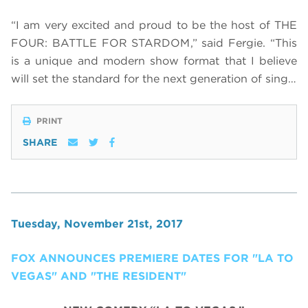
“I am very excited and proud to be the host of THE
FOUR: BATTLE FOR STARDOM,” said Fergie. “This
is a unique and modern show format that I believe
will set the standard for the next generation of sing…
PRINT
SHARE
Tuesday, November 21st, 2017
FOX ANNOUNCES PREMIERE DATES FOR "LA TO
VEGAS" AND "THE RESIDENT"