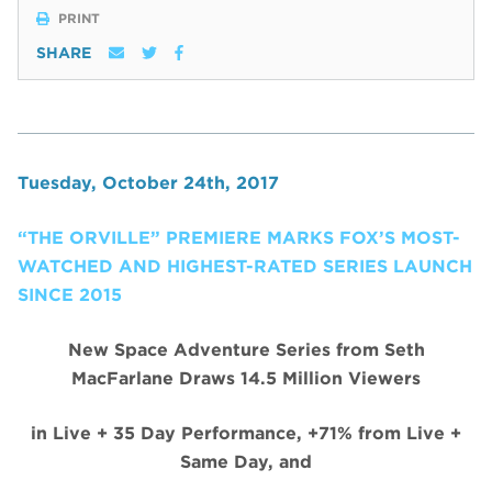
PRINT
SHARE
Tuesday, October 24th, 2017
“THE ORVILLE” PREMIERE MARKS FOX’S MOST-
WATCHED AND HIGHEST-RATED SERIES LAUNCH
SINCE 2015
New Space Adventure Series from Seth
MacFarlane Draws 14.5 Million Viewers
in Live + 35 Day Performance, +71% from Live +
Same Day, and