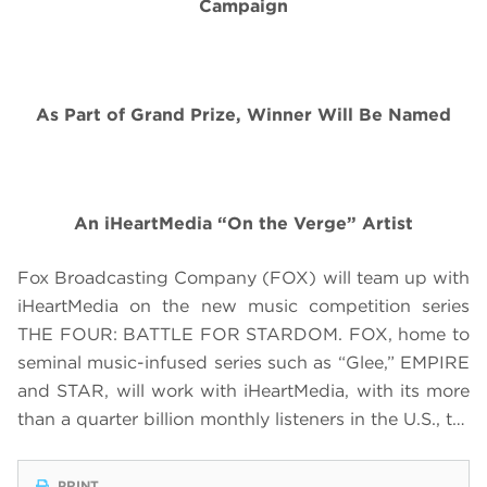
Campaign
As Part of Grand Prize, Winner Will Be Named
An iHeartMedia “On the Verge” Artist
Fox Broadcasting Company (FOX) will team up with
iHeartMedia on the new music competition series
THE FOUR: BATTLE FOR STARDOM. FOX, home to
seminal music-infused series such as “Glee,” EMPIRE
and STAR, will work with iHeartMedia, with its more
than a quarter billion monthly listeners in the U.S., t…
PRINT