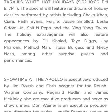
TARAJI’S WHITE HOT HOLIDAYS (9:02-10:00 PM
ET/PT).
The special will feature renditions of holiday
classics performed by artists including
Chaka Khan,
Ciara, Faith Evans, Fergie, Jussie Smollett, Leslie
Odom Jr., Salt-N-Pepa and the Ying Yang Twins.
The holiday extravaganza will also feature
appearances by DJ Khaled, Taye Diggs, Jay
Pharoah, Method Man, Tituss Burgess and Niecy
Nash, among other surprise guests and
performances.
SHOWTIME AT THE APOLLO is executive-produced
by Jim Roush and Chris Wagner for the Roush-
Wagner Company. Reginald Hudlin and James
McKinlay also are executive producers and serve as
showrunners. Don Weiner is an executive producer
and directing the series. Jonelle Procope serves as