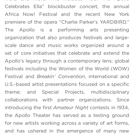
Celebrates Ella”
blockbuster concert, the annual
Africa Now! Festival and the recent New York
premiere of the opera “
Charlie Parker’s YARDBIRD
.”
The Apollo is a performing arts presenting
organization that also produces festivals and large-
scale dance and music works organized around a
set of core initiatives that celebrate and extend the
Apollo’s legacy through a contemporary lens; global
festivals including the Women of the World (WOW)
Festival and
Breakin’ Convention
, international and
U.S.-based artist presentations focused on a specific
theme; and Special Projects, multidisciplinary
collaborations with partner organizations.
Since
introducing the first
Amateur Night
contests in 1934,
the Apollo Theater has served as a testing ground
for new artists working across a variety of art forms,
and has ushered in the emergence of many new