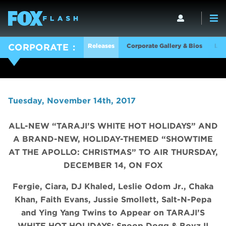
Releases
Corporate Gallery & Bios
Log
CORPORATE
Tuesday, November 14th, 2017
ALL-NEW “TARAJI’S WHITE HOT HOLIDAYS” AND
A BRAND-NEW, HOLIDAY-THEMED “SHOWTIME
AT THE APOLLO: CHRISTMAS” TO AIR THURSDAY,
DECEMBER 14, ON FOX
Fergie, Ciara, DJ Khaled, Leslie Odom Jr., Chaka
Khan, Faith Evans, Jussie Smollett, Salt-N-Pepa
and Ying Yang Twins to Appear on TARAJI’S
WHITE HOT HOLIDAYS;
Snoop Dogg & Boyz II