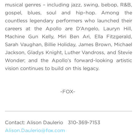
musical genres – including jazz, swing, bebop, R&B,
gospel, blues, soul and hip-hop. Among the
countless legendary performers who launched their
careers at the Apollo are D’Angelo, Lauryn Hill,
Machine Gun Kelly, Miri Ben Ari, Ella Fitzgerald,
Sarah Vaughan, Billie Holiday, James Brown, Michael
Jackson, Gladys Knight, Luther Vandross, and Stevie
Wonder; and the Apollo’s forward-looking artistic
vision continues to build on this legacy.
-FOX-
Contact: Alison Daulerio
310-369-7153
Alison.Daulerio@fox.com