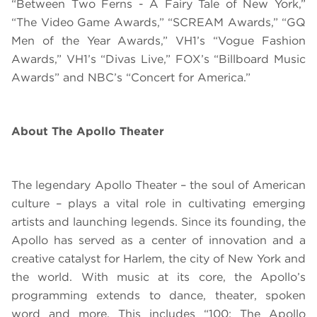
“Between Two Ferns - A Fairy Tale of New York,”
“The Video Game Awards,” “SCREAM Awards,” “GQ
Men of the Year Awards,” VH1’s “Vogue Fashion
Awards,” VH1’s “Divas Live,” FOX’s “Billboard Music
Awards” and NBC’s “Concert for America.”
About The Apollo Theater
The legendary Apollo Theater – the soul of American
culture – plays a vital role in cultivating emerging
artists and launching legends. Since its founding, the
Apollo has served as a center of innovation and a
creative catalyst for Harlem, the city of New York and
the world.
With music at its core, the Apollo’s
programming extends to dance, theater, spoken
word and more. This includes “
100: The Apollo