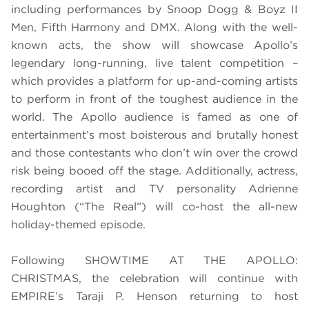
including performances by Snoop Dogg & Boyz II
Men, Fifth Harmony and DMX. Along with the well-
known acts, the show will showcase Apollo’s
legendary long-running, live talent competition –
which provides a platform for up-and-coming artists
to perform in front of the toughest audience in the
world. The Apollo audience is famed as one of
entertainment’s most boisterous and brutally honest
and those contestants who don’t win over the crowd
risk being booed off the stage. Additionally, actress,
recording artist and TV personality Adrienne
Houghton (“The Real”) will co-host the all-new
holiday-themed episode.
Following SHOWTIME AT THE APOLLO:
CHRISTMAS,
the celebration will continue with
EMPIRE’s Taraji P. Henson returning to host