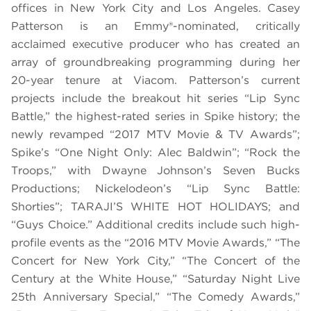
offices in New York City and Los Angeles. Casey
Patterson is an Emmy®-nominated, critically
acclaimed executive producer who has created an
array of groundbreaking programming during her
20-year tenure at Viacom.
Patterson’s current
projects include the breakout hit series “Lip Sync
Battle,” the highest-rated series in Spike history; the
newly revamped “2017 MTV Movie & TV Awards”;
Spike’s “One Night Only: Alec Baldwin”; “Rock the
Troops,” with Dwayne Johnson’s Seven Bucks
Productions; Nickelodeon’s “Lip Sync Battle:
Shorties”; TARAJI’S WHITE HOT HOLIDAYS; and
“Guys Choice.” Additional credits include such high-
profile events as the “2016 MTV Movie Awards,” “The
Concert for New York City,” “The Concert of the
Century at the White House,” “Saturday Night Live
25th Anniversary Special,” “The Comedy Awards,”