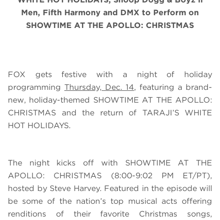
Men, Fifth Harmony and DMX
to Perform on
SHOWTIME AT THE APOLLO: CHRISTMAS
FOX gets festive with a night of holiday
programming
Thursday, Dec. 14
, featuring a brand-
new, holiday-themed SHOWTIME AT THE APOLLO:
CHRISTMAS and the return of TARAJI’S WHITE
HOT HOLIDAYS.
The night kicks off with SHOWTIME AT THE
APOLLO: CHRISTMAS (8:00-9:02 PM ET/PT),
hosted by Steve Harvey. Featured in the episode will
be some of the nation’s top musical acts offering
renditions of their favorite Christmas songs,