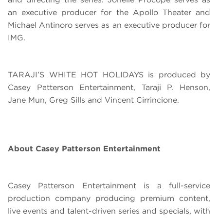
an executive producer for the Apollo Theater and
Michael Antinoro serves as an executive producer for
IMG.
TARAJI’S WHITE HOT HOLIDAYS
is produced by
Casey Patterson Entertainment, Taraji P. Henson,
Jane Mun, Greg Sills and Vincent Cirrincione.
About Casey Patterson Entertainment
Casey Patterson Entertainment is a full-service
production company producing premium content,
live events and talent-driven series and specials, with