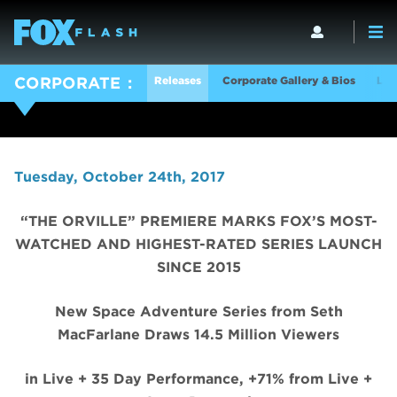
Releases
Corporate Gallery & Bios
Log
CORPORATE
Tuesday, October 24th, 2017
“THE ORVILLE” PREMIERE MARKS FOX’S MOST-
WATCHED AND HIGHEST-RATED SERIES LAUNCH
SINCE 2015
New Space Adventure Series from Seth
MacFarlane Draws 14.5 Million Viewers
in Live + 35 Day Performance, +71% from Live +