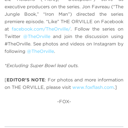
executive producers on the series. Jon Favreau (“The
Jungle Book,” “Iron Man”) directed the series
premiere episode. “Like” THE ORVILLE on Facebook
at
facebook.com/TheOrville/
. Follow the series on
Twitter
@TheOrville
and join the discussion using
#TheOrville. See photos and videos on Instagram by
following
@TheOrville
.
*Excluding Super Bowl lead outs.
[
EDITOR’S NOTE
: For photos and more information
on THE ORVILLE, please visit
www.foxflash.com
.]
-FOX-