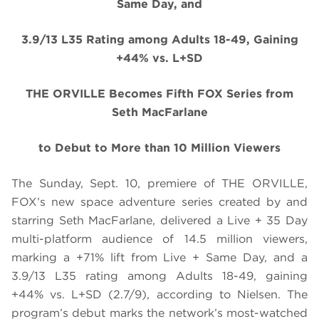
Same Day, and
3.9/13 L35 Rating among Adults 18-49, Gaining
+44% vs. L+SD
THE ORVILLE Becomes Fifth FOX Series from
Seth MacFarlane
to Debut to More than 10 Million Viewers
The Sunday, Sept. 10, premiere of THE ORVILLE,
FOX’s new space adventure series created by and
starring Seth MacFarlane, delivered a Live + 35 Day
multi-platform audience of 14.5 million viewers,
marking a +71% lift from Live + Same Day, and a
3.9/13 L35 rating among Adults 18-49, gaining
+44% vs. L+SD (2.7/9), according to Nielsen. The
program’s debut marks the network’s most-watched