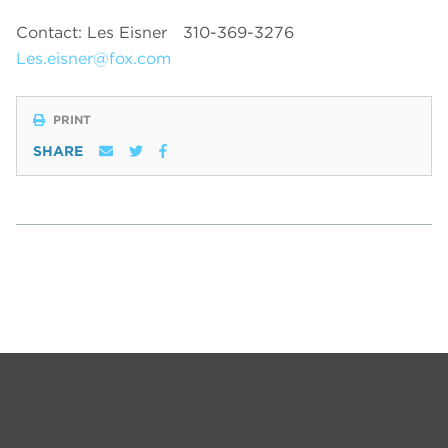
Contact: Les Eisner
310-369-3276
Les.eisner@fox.com
PRINT
SHARE