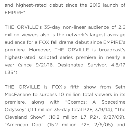
and highest-rated debut since the 2015 launch of
EMPIRE*.
THE ORVILLE’s 35-day non-linear audience of 2.6
million viewers also is the network’s largest average
audience for a FOX fall drama debut since EMPIRE’s
premiere. Moreover, THE ORVILLE is broadcast’s
highest-rated scripted series premiere in nearly a
year (since 9/21/16, Designated Survivor, 4.8/17
L35*).
THE ORVILLE is
FOX’s fifth show from Seth
MacFarlane to surpass 10 million total viewers in its
premiere
, along with “Cosmos: A Spacetime
Odyssey” (11.1 million 35-day total P2+, 3/9/14), “The
Cleveland Show” (10.2 million L7 P2+, 9/27/09),
“American Dad” (15.2 million P2+, 2/6/05) and