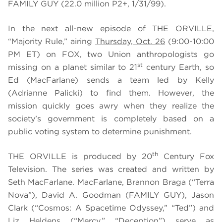
FAMILY GUY (22.0 million P2+, 1/31/99).
In the next all-new episode of THE ORVILLE,
“Majority Rule,” airing
Thursday, Oct. 26
(9:00-10:00
PM ET) on FOX, two Union anthropologists go
st
missing on a planet similar to 21
century Earth, so
Ed (MacFarlane) sends a team led by Kelly
(Adrianne Palicki) to find them. However, the
mission quickly goes awry when they realize the
society’s government is completely based on a
public voting system to determine punishment.
th
THE ORVILLE is produced by 20
Century Fox
Television. The series was created and written by
Seth MacFarlane. MacFarlane, Brannon Braga (“Terra
Nova”), David A. Goodman (FAMILY GUY), Jason
Clark (“Cosmos: A Spacetime Odyssey,” “Ted”) and
Liz Heldens (“Mercy,” “Deception”) serve as