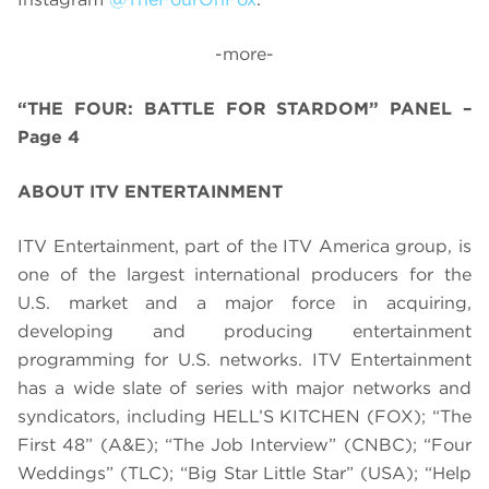
-more-
“THE FOUR: BATTLE FOR STARDOM” PANEL –
Page 4
ABOUT ITV ENTERTAINMENT
ITV Entertainment, part of the ITV America group, is
one of the largest international producers for the
U.S. market and a major force in acquiring,
developing and producing entertainment
programming for U.S. networks. ITV Entertainment
has a wide slate of series with major networks and
syndicators, including HELL’S KITCHEN (FOX); “The
First 48” (A&E); “The Job Interview” (CNBC); “Four
Weddings” (TLC); “Big Star Little Star” (USA); “Help