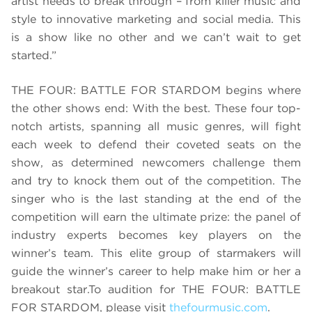
artist needs to break through – from killer music and
style to innovative marketing and social media. This
is a show like no other and we can’t wait to get
started.”
THE FOUR: BATTLE FOR STARDOM begins where
the other shows end: With the best. These four top-
notch artists, spanning all music genres, will fight
each week to defend their coveted seats on the
show, as determined newcomers challenge them
and try to knock them out of the competition. The
singer who is the last standing at the end of the
competition will earn the ultimate prize: the panel of
industry experts becomes key players on the
winner’s team. This elite group of starmakers will
guide the winner’s career to help make him or her a
breakout star.
To audition for THE FOUR: BATTLE
FOR STARDOM, please visit
thefourmusic.com
.