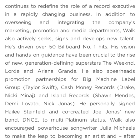
continues to redefine the role of a record executive
in a rapidly changing business. In addition to
overseeing and integrating the company’s
marketing, promotion and media departments, Walk
also actively seeks, signs and develops new talent.
He’s driven over 50 Billboard No. 1 hits. His vision
and hands-on guidance have been crucial to the rise
of new, generation-defining superstars The Weeknd,
Lorde and Ariana Grande. He also spearheads
promotion partnerships for Big Machine Label
Group (Taylor Swift), Cash Money Records (Drake,
Nicki Minaj) and Island Records (Shawn Mendes,
Demi Lovato, Nick Jonas). He personally signed
Hailee Steinfeld and co-created Joe Jonas’ new
band, DNCE, to multi-Platinum status. Walk also
encouraged powerhouse songwriter Julia Michaels
to make the leap to becoming an artist and – after