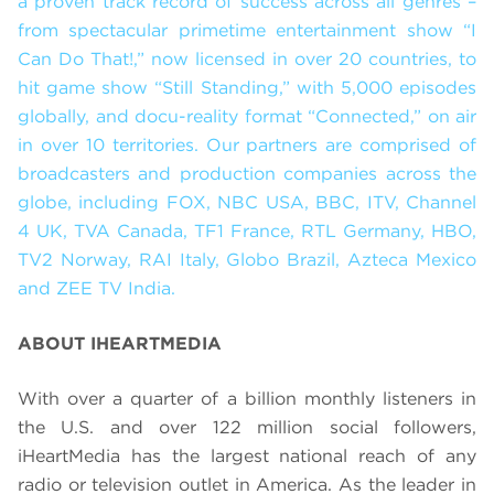
a proven track record of success across all genres –
from spectacular primetime entertainment show “I
Can Do That!,” now licensed in over 20 countries, to
hit game show “Still Standing,” with 5,000 episodes
globally, and docu-reality format “Connected,”
on air
in over 10 territories. Our partners are comprised of
broadcasters and production companies across the
globe, including FOX, NBC USA, BBC, ITV, Channel
4 UK, TVA Canada, TF1 France, RTL Germany, HBO,
TV2 Norway, RAI Italy, Globo Brazil, Azteca Mexico
and ZEE TV India.
ABOUT IHEARTMEDIA
With over a quarter of a billion monthly listeners in
the U.S. and over 122 million social followers,
iHeartMedia has the largest national reach of any
radio or television outlet in America. As the leader in