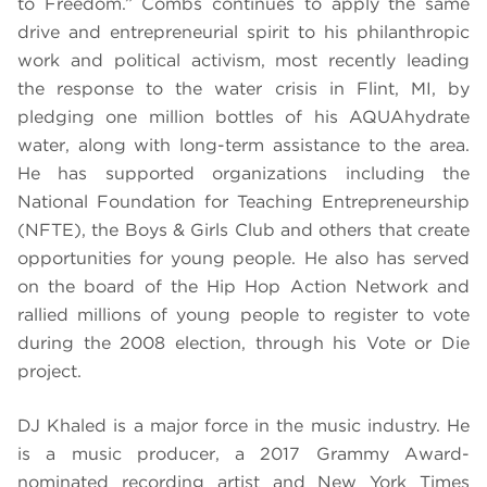
to Freedom.” Combs continues to apply the same
drive and entrepreneurial spirit to his philanthropic
work and political activism, most recently leading
the response to the water crisis in Flint, MI, by
pledging one million bottles of his AQUAhydrate
water, along with long-term assistance to the area.
He has supported organizations including the
National Foundation for Teaching Entrepreneurship
(NFTE), the Boys & Girls Club and others that create
opportunities for young people. He also has served
on the board of the Hip Hop Action Network and
rallied millions of young people to register to vote
during the 2008 election, through his Vote or Die
project.
DJ Khaled
is a
major force in the music industry. He
is a music producer, a 2017 Grammy Award-
nominated recording artist and New York Times