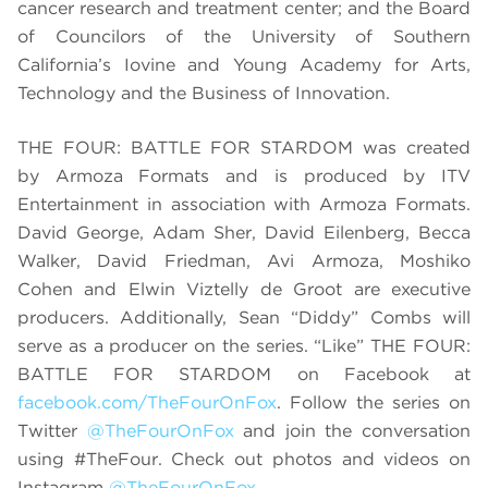
cancer research and treatment center; and the Board
of Councilors of the University of Southern
California’s Iovine and Young Academy for Arts,
Technology and the Business of Innovation.
THE FOUR: BATTLE FOR STARDOM was created
by Armoza Formats and is produced by ITV
Entertainment in association with Armoza Formats.
David George, Adam Sher, David Eilenberg, Becca
Walker, David Friedman, Avi Armoza, Moshiko
Cohen and Elwin Viztelly de Groot are executive
producers. Additionally, Sean “Diddy” Combs will
serve as a producer on the series. “Like” THE FOUR:
BATTLE FOR STARDOM on Facebook at
facebook.com/TheFourOnFox
. Follow the series on
Twitter
@TheFourOnFox
and join the conversation
using #TheFour. Check out photos and videos on
Instagram
@TheFourOnFox
.