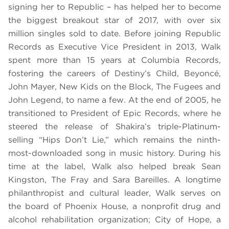
signing her to Republic – has helped her to become
the biggest breakout star of 2017, with over six
million singles sold to date. Before joining Republic
Records as Executive Vice President in 2013, Walk
spent more than 15 years at Columbia Records,
fostering the careers of Destiny’s Child, Beyoncé,
John Mayer, New Kids on the Block, The Fugees and
John Legend, to name a few. At the end of 2005, he
transitioned to President of Epic Records, where he
steered the release of Shakira’s triple-Platinum-
selling “Hips Don’t Lie,” which remains the ninth-
most-downloaded song in music history. During his
time at the label, Walk also helped break Sean
Kingston, The Fray and Sara Bareilles. A longtime
philanthropist and cultural leader, Walk serves on
the board of Phoenix House, a nonprofit drug and
alcohol rehabilitation organization; City of Hope, a