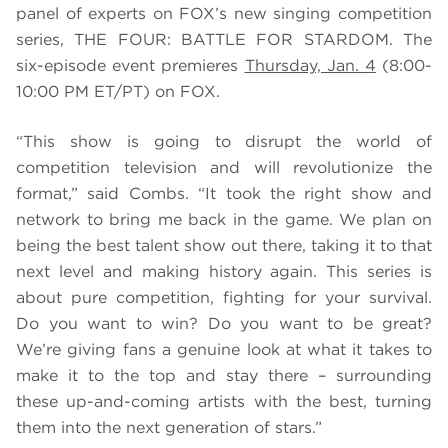
panel of experts on FOX’s new singing competition
series, THE FOUR: BATTLE FOR STARDOM. The
six-episode event premieres
Thursday, Jan. 4
(8:00-
10:00 PM ET/PT) on FOX.
“This show is going to disrupt the world of
competition television and will revolutionize the
format,” said Combs.
“
It took the right show and
network to bring me back in the game. We plan on
being the best talent show out there, taking it to that
next level and making history again. This series is
about pure competition, fighting for your survival.
Do you want to win? Do you want to be great?
We’re giving fans a genuine look at what it takes to
make it to the top and stay there – surrounding
these up-and-coming artists with the best, turning
them into the next generation of stars.”