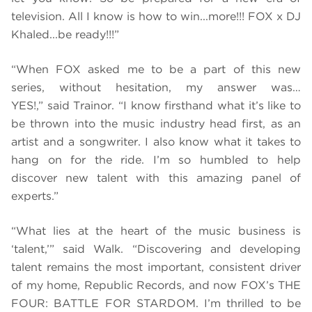
television. All I know is how to win...more!!! FOX x DJ
Khaled...be ready!!!”
“When FOX asked me to be a part of this new
series, without hesitation, my answer was…
YES!,” said Trainor. “I know firsthand what it’s like to
be thrown into the music industry head first, as an
artist and a songwriter. I also know what it takes to
hang on for the ride. I’m so humbled to help
discover new talent with this amazing panel of
experts.”
“What lies at the heart of the music business is
‘talent,’” said Walk. “Discovering and developing
talent remains the most important, consistent driver
of my home, Republic Records, and now FOX’s THE
FOUR: BATTLE FOR STARDOM. I’m thrilled to be