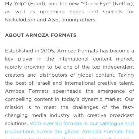
My Yelp” (Food); and the new “Queer Eye” (Netflix),
as well as upcoming series and specials for
Nickelodeon and A&E, among others.
ABOUT ARMOZA FORMATS
Established in 2005, Armoza Formats has become a
key player in the international content market,
rapidly growing to be one of the top independent
creators and distributors of global content. Taking
the best of Israeli and international creative talent,
Armoza Formats spearheads the emergence of
compelling content in today’s dynamic market. Our
mission is to meet the challenges of the fast-
changing media industry with creative broadcast
solutions.
With over 90 formats in our catalogue and
productions across the globe, Armoza Formats has