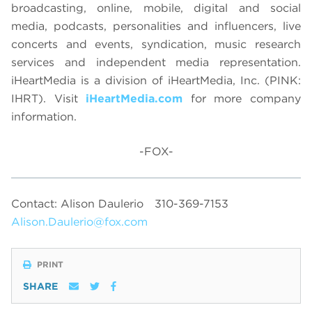
broadcasting, online, mobile, digital and social
media, podcasts, personalities and influencers, live
concerts and events, syndication, music research
services and independent media representation.
iHeartMedia is a division of iHeartMedia, Inc. (PINK:
IHRT). Visit
iHeartMedia.com
for more company
information.
-FOX-
Contact: Alison Daulerio
310-369-7153
Alison.Daulerio@fox.com
PRINT
SHARE