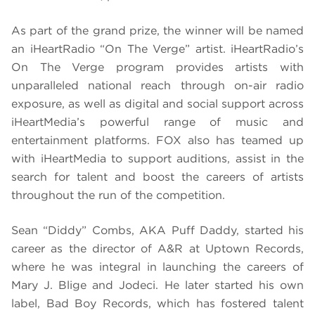
As part of the grand prize, the winner will be named
an iHeartRadio “On The Verge” artist. iHeartRadio’s
On The Verge program provides artists with
unparalleled national reach through on-air radio
exposure, as well as digital and social support across
iHeartMedia’s powerful range of music and
entertainment platforms. FOX also has teamed up
with iHeartMedia to support auditions, assist in the
search for talent and boost the careers of artists
throughout the run of the competition.
Sean “Diddy” Combs, AKA Puff Daddy, started his
career as the director of A&R at Uptown Records,
where he was integral in launching the careers of
Mary J. Blige and Jodeci. He later started his own
label, Bad Boy Records, which has fostered talent