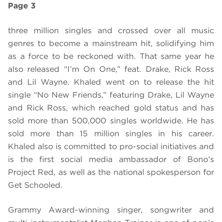
Page 3
three million singles and crossed over all music
genres to become a mainstream hit, solidifying him
as a force to be reckoned with. That same year he
also released “I’m On One,” feat. Drake, Rick Ross
and Lil Wayne. Khaled went on to release the hit
single “No New Friends,” featuring Drake, Lil Wayne
and Rick Ross, which reached gold status and has
sold more than 500,000 singles worldwide. He has
sold more than 15 million singles in his career.
Khaled also is committed to pro-social initiatives and
is the first social media ambassador of Bono’s
Project Red, as well as the national spokesperson for
Get Schooled.
Grammy Award-winning singer, songwriter and