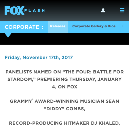
Releases
Corporate Gallery & Bios
Log
CORPORATE
Friday, November 17th, 2017
PANELISTS NAMED ON “THE FOUR: BATTLE FOR
STARDOM,” PREMIERING THURSDAY, JANUARY
4, ON FOX
®
GRAMMY
AWARD-WINNING MUSICIAN SEAN
“DIDDY” COMBS,
RECORD-PRODUCING HITMAKER DJ KHALED,