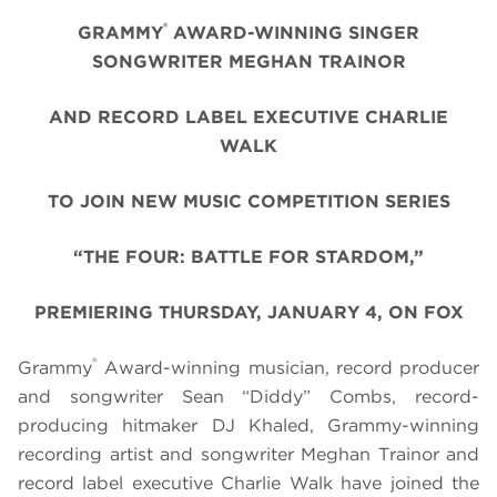
®
GRAMMY
AWARD-WINNING SINGER
SONGWRITER MEGHAN TRAINOR
AND RECORD LABEL EXECUTIVE CHARLIE
WALK
TO JOIN NEW MUSIC COMPETITION SERIES
“THE FOUR: BATTLE FOR STARDOM,”
PREMIERING THURSDAY, JANUARY 4, ON FOX
®
Grammy
Award-winning musician, record producer
and songwriter Sean “Diddy” Combs, record-
producing hitmaker DJ Khaled, Grammy-winning
recording artist and songwriter Meghan Trainor and
record label executive Charlie Walk have joined the