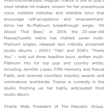
multi-instrumentalist Meghan Trainor is one of pop’s
most reliable hit-makers, known for her powerhouse
voice, indelible melodies and relatable lyrics that
encourage self-acceptance and empowerment.
Since her 9x-Platinum breakthrough single, “All
About That Bass,” in 2014, the 23-year-old
Massachusetts native has charted seven multi-
Platinum singles, released two critically acclaimed
studio albums – 2015’s “Title” and 2016’s “Thank
You” – sold out three headline tours, written multi-
Platinum hits for top pop and country artists,
including Jennifer Lopez, Fifth Harmony and Rascal
Flatts, and received countless industry awards and
nominations worldwide. Trainor is currently in the
studio finishing up her highly anticipated third
studio album.
Charlie Walk, President of The Republic Group,