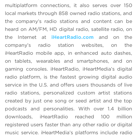
multiplatform connections, it also serves over 150
local markets through 858 owned radio stations, and
the company’s radio stations and content can be
heard on AM/FM, HD digital radio, satellite radio, on
the Internet at
iHeartRadio.com
and on the
company’s radio station websites, on the
iHeartRadio mobile app, in enhanced auto dashes,
on tablets, wearables and smartphones, and on
gaming consoles. iHeartRadio, iHeartMedia’s digital
radio platform, is the fastest growing digital audio
service in the U.S. and offers users thousands of live
radio stations, personalized custom artist stations
created by just one song or seed artist and the top
podcasts and personalities. With over 1.4 billion
downloads, iHeartRadio reached 100 million
registered users faster than any other radio or digital
music service. iHeartMedia’s platforms include radio