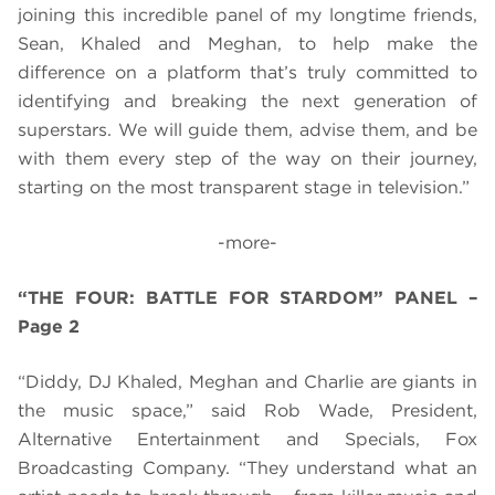
joining this incredible panel of my longtime friends,
Sean, Khaled and Meghan, to help make the
difference on a platform that’s truly committed to
identifying and breaking the next generation of
superstars. We will guide them, advise them, and be
with them every step of the way on their journey,
starting on the most transparent stage in television.”
-more-
“THE FOUR: BATTLE FOR STARDOM” PANEL –
Page 2
“Diddy, DJ Khaled, Meghan and Charlie are giants in
the music space,” said Rob Wade, President,
Alternative Entertainment and Specials, Fox
Broadcasting Company. “They understand what an