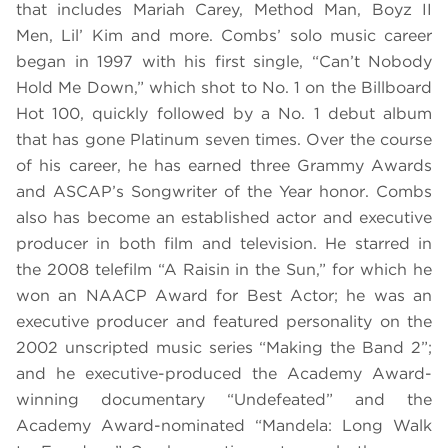
that includes Mariah Carey, Method Man, Boyz II
Men, Lil’ Kim and more. Combs’ solo music career
began in 1997 with his first single, “Can’t Nobody
Hold Me Down,” which shot to No. 1 on the Billboard
Hot 100, quickly followed by a No. 1 debut album
that has gone Platinum seven times. Over the course
of his career, he has earned three Grammy Awards
and ASCAP’s Songwriter of the Year honor. Combs
also has become an established actor and executive
producer in both film and television. He starred in
the 2008 telefilm “A Raisin in the Sun,” for which he
won an NAACP Award for Best Actor; he was an
executive producer and featured personality on the
2002 unscripted music series “Making the Band 2”;
and he executive-produced the Academy Award-
winning documentary “Undefeated” and the
Academy Award-nominated “Mandela: Long Walk