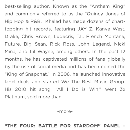
best-selling author. Known as the “Anthem King”
and commonly referred to as the “Quincy Jones of
Hip Hop & R&B,” Khaled has made dozens of chart-
topping hit records, featuring JAY Z, Kanye West,
Drake, Chris Brown, Ludacris, T.I., French Montana,
Future, Big Sean, Rick Ross, John Legend, Nicki
Minaj and Lil Wayne, among others. In the past 12
months, he has captivated millions of fans globally
by the use of social media and has been coined the
“King of Snapchat.”
In 2006, he launched innovative
label deals and started We The Best Music Group.
His 2010 hit song, “All I Do is Win,” went 3x
Platinum, sold more than
-more-
“THE FOUR: BATTLE FOR STARDOM” PANEL –