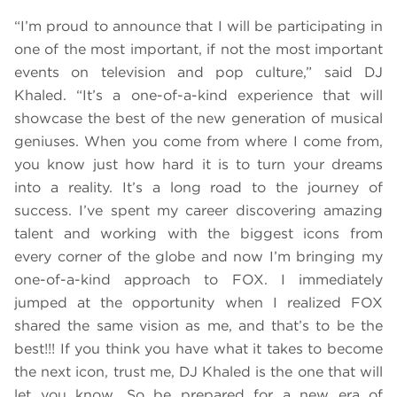
“I’m proud to announce that I will be participating in
one of the most important, if not the most important
events on television and pop culture,” said DJ
Khaled. “It’s a one-of-a-kind experience that will
showcase the best of the new generation of musical
geniuses. When you come from where I come from,
you know just how hard it is to turn your dreams
into a reality. It’s a long road to the journey of
success. I’ve spent my career discovering amazing
talent and working with the biggest icons from
every corner of the globe and now I’m bringing my
one-of-a-kind approach to FOX. I immediately
jumped at the opportunity when I realized FOX
shared the same vision as me, and that’s to be the
best!!! If you think you have what it takes to become
the next icon, trust me, DJ Khaled is the one that will
let you know. So be prepared for a new era of