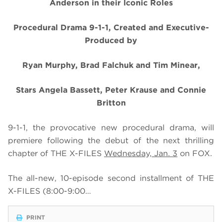
Anderson in their Iconic Roles
Procedural Drama 9-1-1, Created and Executive-
Produced by
Ryan Murphy, Brad Falchuk and Tim Minear,
Stars Angela Bassett, Peter Krause and Connie
Britton
9-1-1, the provocative new procedural drama, will
premiere following the debut of the next thrilling
chapter of THE X-FILES
Wednesday, Jan. 3
on FOX.
The all-new,
10-episode second installment of THE
X-FILES
(8:00-9:00…
PRINT