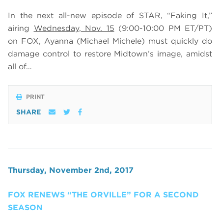
In the next all-new episode of STAR, “Faking It,”
airing
Wednesday, Nov. 15
(9:00-10:00 PM ET/PT)
on FOX,
Ayanna (Michael Michele) must quickly do
damage control to restore Midtown’s image, amidst
all of…
PRINT
SHARE
Thursday, November 2nd, 2017
FOX RENEWS “THE ORVILLE” FOR A SECOND
SEASON