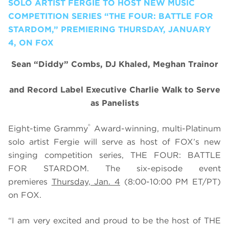
SOLO ARTIST FERGIE TO HOST NEW MUSIC
COMPETITION SERIES “THE FOUR: BATTLE FOR
STARDOM,” PREMIERING THURSDAY, JANUARY
4, ON FOX
Sean “Diddy” Combs, DJ Khaled, Meghan Trainor
and Record Label Executive Charlie Walk to Serve
as Panelists
®
Eight-time Grammy
Award-winning, multi-Platinum
solo artist Fergie will serve as host of FOX’s new
singing competition series, THE FOUR: BATTLE
FOR STARDOM. The six-episode event
premieres
Thursday, Jan. 4
(8:00-10:00 PM ET/PT)
on FOX.
“I am very excited and proud to be the host of THE