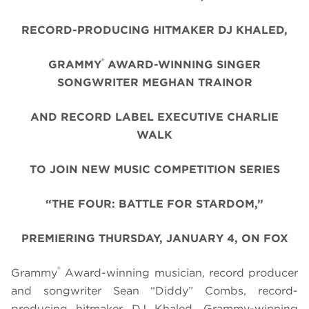
RECORD-PRODUCING HITMAKER DJ KHALED,
®
GRAMMY
AWARD-WINNING SINGER
SONGWRITER MEGHAN TRAINOR
AND RECORD LABEL EXECUTIVE CHARLIE
WALK
TO JOIN NEW MUSIC COMPETITION SERIES
“THE FOUR: BATTLE FOR STARDOM,”
PREMIERING THURSDAY, JANUARY 4, ON FOX
®
Grammy
Award-winning musician, record producer
and songwriter Sean “Diddy” Combs, record-
producing hitmaker DJ Khaled, Grammy-winning