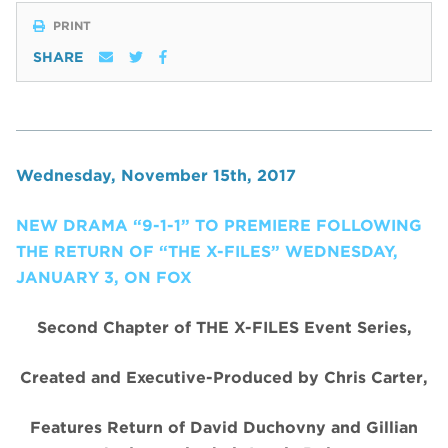
PRINT
SHARE
Wednesday, November 15th, 2017
NEW DRAMA “9-1-1” TO PREMIERE FOLLOWING
THE RETURN OF “THE X-FILES” WEDNESDAY,
JANUARY 3, ON FOX
Second Chapter of THE X-FILES Event Series,
Created and Executive-Produced by Chris Carter,
Features Return of David Duchovny and Gillian