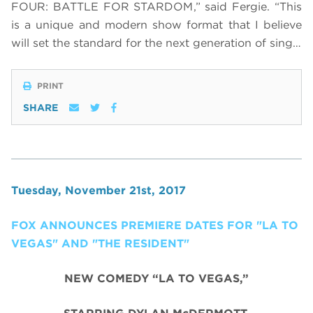
FOUR: BATTLE FOR STARDOM,” said Fergie. “This
is a unique and modern show format that I believe
will set the standard for the next generation of sing…
PRINT
SHARE
Tuesday, November 21st, 2017
FOX ANNOUNCES PREMIERE DATES FOR "LA TO
VEGAS" AND "THE RESIDENT"
NEW COMEDY “LA TO VEGAS,”