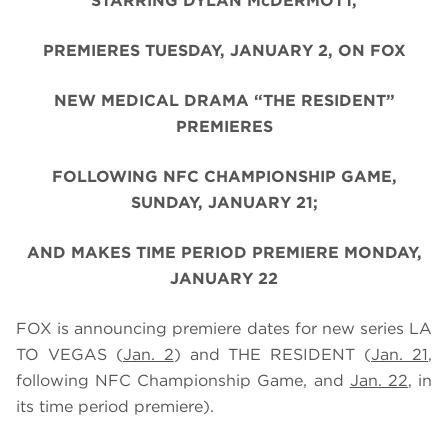
STARRING DYLAN McDERMOTT,
PREMIERES TUESDAY, JANUARY 2, ON FOX
NEW MEDICAL DRAMA “THE RESIDENT”
PREMIERES
FOLLOWING NFC CHAMPIONSHIP GAME,
SUNDAY, JANUARY 21;
AND MAKES TIME PERIOD PREMIERE MONDAY,
JANUARY 22
FOX is announcing premiere dates for new series LA
TO VEGAS (
Jan. 2
) and THE RESIDENT
(
Jan. 21
,
following NFC Championship Game, and
Jan. 22
, in
its time period premiere)
.