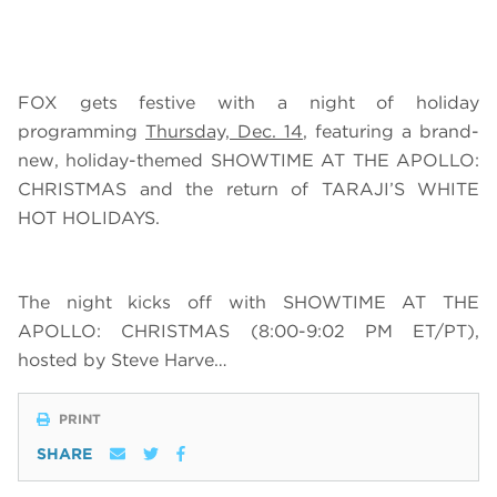
FOX gets festive with a night of holiday
programming
Thursday, Dec. 14
, featuring a brand-
new, holiday-themed SHOWTIME AT THE APOLLO:
CHRISTMAS and the return of TARAJI’S WHITE
HOT HOLIDAYS.
The night kicks off with SHOWTIME AT THE
APOLLO: CHRISTMAS (8:00-9:02 PM ET/PT),
hosted by Steve Harve…
PRINT
SHARE