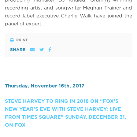
recording artist and songwriter Meghan Trainor and
record label executive Charlie Walk have joined the
panel of expert…
PRINT
SHARE
Thursday, November 16th, 2017
STEVE HARVEY TO RING IN 2018 ON “FOX’S
NEW YEAR’S EVE WITH STEVE HARVEY: LIVE
FROM TIMES SQUARE” SUNDAY, DECEMBER 31,
ON FOX