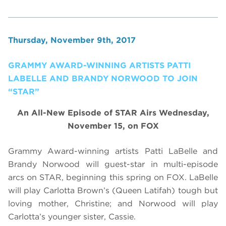
Thursday, November 9th, 2017
GRAMMY AWARD-WINNING ARTISTS PATTI
LABELLE AND BRANDY NORWOOD TO JOIN
“STAR”
An All-New Episode of STAR Airs Wednesday,
November 15, on FOX
Grammy Award-winning artists Patti LaBelle and
Brandy Norwood will guest-star in multi-episode
arcs on STAR, beginning this spring on FOX. LaBelle
will play Carlotta Brown’s (Queen Latifah) tough but
loving mother, Christine; and Norwood will play
Carlotta’s younger sister, Cassie.