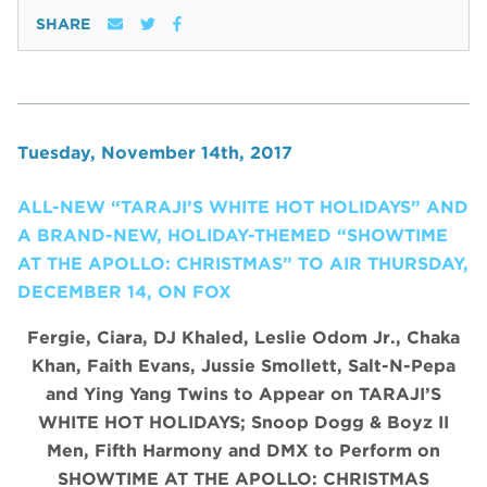
SHARE
Tuesday, November 14th, 2017
ALL-NEW “TARAJI’S WHITE HOT HOLIDAYS” AND
A BRAND-NEW, HOLIDAY-THEMED “SHOWTIME
AT THE APOLLO: CHRISTMAS” TO AIR THURSDAY,
DECEMBER 14, ON FOX
Fergie, Ciara, DJ Khaled, Leslie Odom Jr., Chaka
Khan, Faith Evans, Jussie Smollett, Salt-N-Pepa
and Ying Yang Twins to Appear on TARAJI’S
WHITE HOT HOLIDAYS;
Snoop Dogg & Boyz II
Men, Fifth Harmony and DMX
to Perform on
SHOWTIME AT THE APOLLO: CHRISTMAS