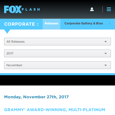
Releases
Corporate Gallery & Bios
Log
CORPORATE
All Releases
2017
November
Monday, November 27th, 2017
GRAMMY® AWARD-WINNING, MULTI-PLATINUM