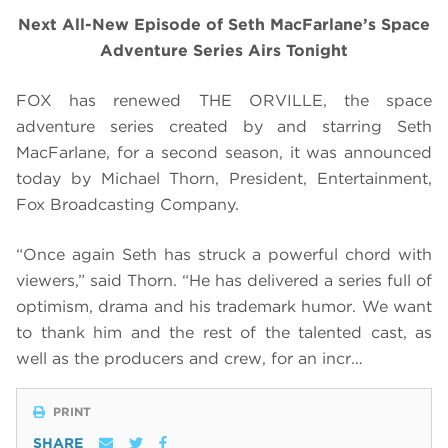
Next All-New Episode of Seth MacFarlane’s Space
Adventure Series Airs Tonight
FOX has renewed THE ORVILLE, the space
adventure series created by and starring Seth
MacFarlane, for a second season, it was announced
today by Michael Thorn, President, Entertainment,
Fox Broadcasting Company.
“Once again Seth has struck a powerful chord with
viewers,” said Thorn. “He has delivered a series full of
optimism, drama and his trademark humor. We want
to thank him and the rest of the talented cast, as
well as the producers and crew, for an incr…
PRINT
SHARE