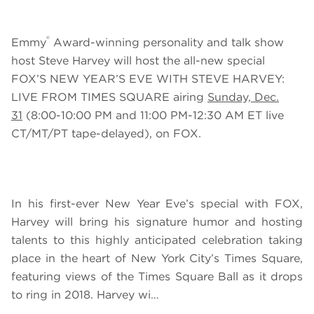
®
Emmy
Award-winning personality and talk show
host Steve Harvey will host the all-new special
FOX’S NEW YEAR’S EVE WITH STEVE HARVEY:
LIVE FROM TIMES SQUARE
airing
Sunday, Dec.
31
(8:00-10:00 PM and 11:00 PM-12:30 AM ET live
CT/MT/PT tape-delayed), on FOX.
In his first-ever New
Year Eve’s special with FOX,
Harvey will bring his signature humor and hosting
talents to this highly anticipated celebration taking
place in the heart of New York City’s Times Square,
featuring views of the Times Square Ball as it drops
to ring in 2018
.
Harvey wi…