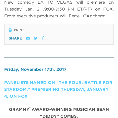
New comedy LA TO VEGAS will premiere on
Tuesday, Jan. 2
(9:00-9:30 PM ET/PT) on FOX
.
From executive producers Will Ferrell (“Anchorm…
PRINT
SHARE
Friday, November 17th, 2017
PANELISTS NAMED ON “THE FOUR: BATTLE FOR
STARDOM,” PREMIERING THURSDAY, JANUARY
4, ON FOX
®
GRAMMY
AWARD-WINNING MUSICIAN SEAN
“DIDDY” COMBS,