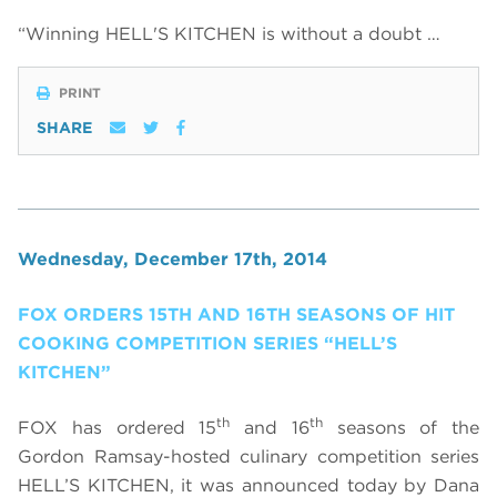
“Winning HELL'S KITCHEN is without a doubt …
PRINT
SHARE
Wednesday, December 17th, 2014
FOX ORDERS 15TH AND 16TH SEASONS OF HIT
COOKING COMPETITION SERIES “HELL’S
KITCHEN”
th
th
FOX has ordered 15
and 16
seasons of the
Gordon Ramsay-hosted culinary competition series
HELL’S KITCHEN, it was announced today by Dana