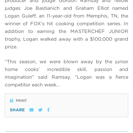
producer and judge Gordon Ramsay and fellow
judges Joe Bastianich and Graham Elliot named
Logan Guleff, an 11-year-old from Memphis, TN, the
winner of FOX’s hit cooking competition series. In
addition to earning the MASTERCHEF JUNIOR
trophy, Logan walked away with a $100,000 grand
prize.
“This season, we were blown away by the junior
home cooks’ incredible skill, passion and
imagination” said Ramsay. “Logan was a fierce
competitor each week…
PRINT
SHARE