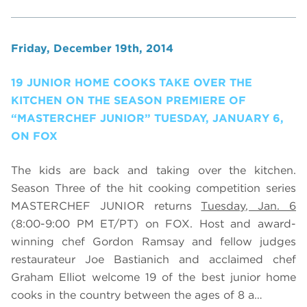
Friday, December 19th, 2014
19 JUNIOR HOME COOKS TAKE OVER THE
KITCHEN ON THE SEASON PREMIERE OF
“MASTERCHEF JUNIOR” TUESDAY, JANUARY 6,
ON FOX
The kids are back and taking over the kitchen.
Season Three of the hit cooking competition series
MASTERCHEF JUNIOR returns
Tuesday, Jan. 6
(8:00-9:00 PM ET/PT) on FOX. Host and award-
winning chef Gordon Ramsay and fellow judges
restaurateur Joe Bastianich and acclaimed chef
Graham Elliot welcome 19 of the best junior home
cooks in the country between the ages of 8 a…