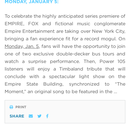
MONDAY, JANUARY 5:
To celebrate the highly anticipated series premiere of
EMPIRE, FOX and fictional music conglomerate
Empire Entertainment are taking over New York City,
bringing a fan experience fit for a record mogul. On
Monday, Jan. 5
, fans will have the opportunity to join
one of two exclusive double-decker bus tours and
watch a surprise performance. Then, Power 105
listeners will enjoy a Timbaland tribute that will
conclude with a spectacular light show on the
Empire State Building, synchronized to “The
Moment,” an original song to be featured in the …
PRINT
SHARE