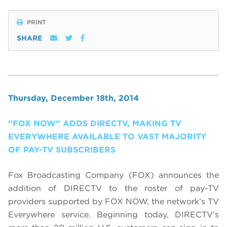
PRINT
SHARE
Thursday, December 18th, 2014
“FOX NOW” ADDS DIRECTV, MAKING TV
EVERYWHERE AVAILABLE TO VAST MAJORITY
OF PAY-TV SUBSCRIBERS
Fox Broadcasting Company (FOX) announces the
addition of DIRECTV to the roster of pay-TV
providers supported by FOX NOW, the network’s TV
Everywhere service. Beginning today, DIRECTV’s