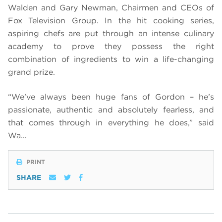
Walden and Gary Newman, Chairmen and CEOs of
Fox Television Group. In the hit cooking series,
aspiring chefs are put through an intense culinary
academy to prove they possess the right
combination of ingredients to win a life-changing
grand prize.
“We’ve always been huge fans of Gordon – he’s
passionate, authentic and absolutely fearless, and
that comes through in everything he does,” said
Wa…
PRINT
SHARE