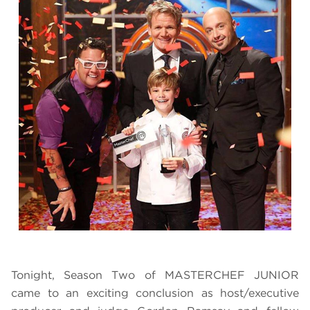
Tonight, Season Two of MASTERCHEF JUNIOR
came to an exciting conclusion as host/executive