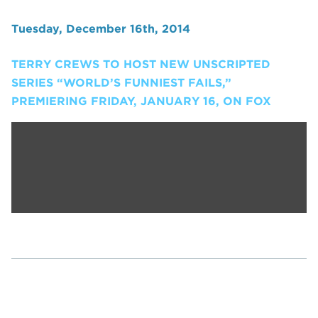
Tuesday, December 16th, 2014
TERRY CREWS TO HOST NEW UNSCRIPTED
SERIES “WORLD’S FUNNIEST FAILS,”
PREMIERING FRIDAY, JANUARY 16, ON FOX