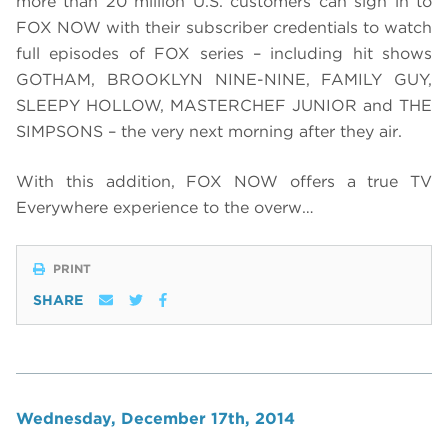
more than 20 million U.S. customers can sign in to
FOX NOW with their subscriber credentials to watch
full episodes of FOX series – including hit shows
GOTHAM, BROOKLYN NINE-NINE, FAMILY GUY,
SLEEPY HOLLOW, MASTERCHEF JUNIOR and THE
SIMPSONS – the very next morning after they air.
With this addition, FOX NOW offers a true TV
Everywhere experience to the overw…
PRINT
SHARE
Wednesday, December 17th, 2014