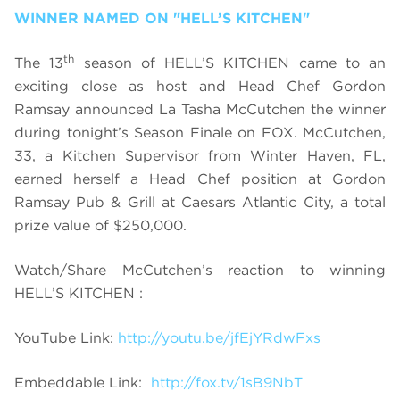
WINNER NAMED ON "HELL’S KITCHEN"
th
The 13
season of HELL’S KITCHEN came to an
exciting close as host and Head Chef Gordon
Ramsay announced La Tasha McCutchen the winner
during tonight’s Season Finale on FOX. McCutchen,
33, a Kitchen Supervisor from Winter Haven, FL,
earned herself a Head Chef position at Gordon
Ramsay Pub & Grill at Caesars Atlantic City,
a total
prize value of $250,000
.
Watch/Share McCutchen’s reaction to winning
HELL’S KITCHEN :
YouTube Link:
http://youtu.be/jfEjYRdwFxs
Embeddable Link:
http://fox.tv/1sB9NbT