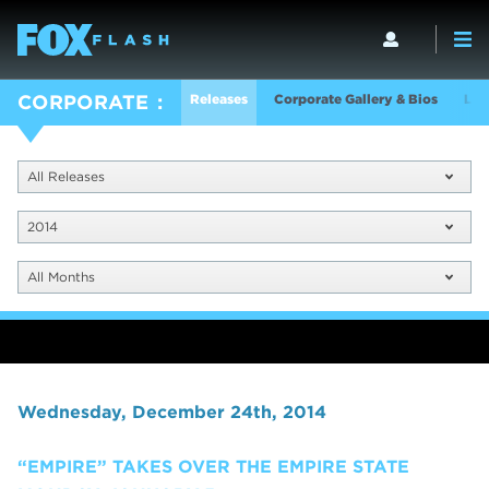
Releases
Corporate Gallery & Bios
Log
CORPORATE
All Releases
2014
All Months
Wednesday, December 24th, 2014
“EMPIRE” TAKES OVER THE EMPIRE STATE