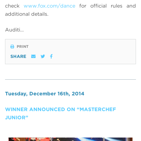
check
www.fox.com/dance
for official rules and
additional details.
Auditi…
PRINT
SHARE
Tuesday, December 16th, 2014
WINNER ANNOUNCED ON “MASTERCHEF
JUNIOR”