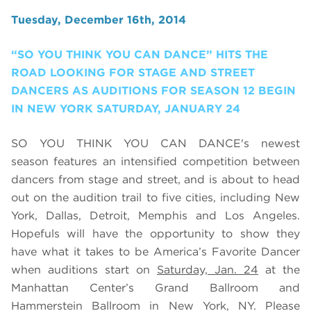
Tuesday, December 16th, 2014
“SO YOU THINK YOU CAN DANCE” HITS THE
ROAD LOOKING FOR STAGE AND STREET
DANCERS AS AUDITIONS FOR SEASON 12 BEGIN
IN NEW YORK SATURDAY, JANUARY 24
SO YOU THINK YOU CAN DANCE's newest
season features an intensified competition between
dancers from stage and street, and is about to head
out on the audition trail to five cities, including New
York, Dallas, Detroit, Memphis and Los Angeles.
Hopefuls will have the opportunity to show they
have what it takes to be America’s Favorite Dancer
when auditions start on
Saturday, Jan. 24
at the
Manhattan Center’s Grand Ballroom and
Hammerstein Ballroom in New York, NY. Please